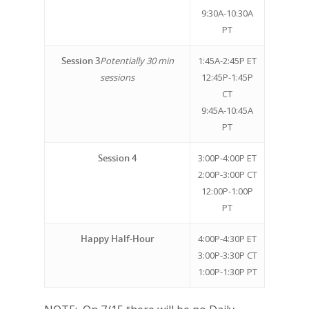
9:30A-10:30A
PT
Session 3
Potentially 30 min
1:45A-2:45P ET
Why VE?
sessions
12:45P-1:45P
CT
For Schools
9:45A-10:45A
PT
For Partners
Session 4
3:00P-4:00P ET
For Volunteers
2:00P-3:00P CT
2026 Youth Busi
12:00P-1:00P
PT
Summit
Happy Half-Hour
4:00P-4:30P ET
2026 Gala
3:00P-3:30P CT
Careers
1:00P-1:30P PT
VE Hub