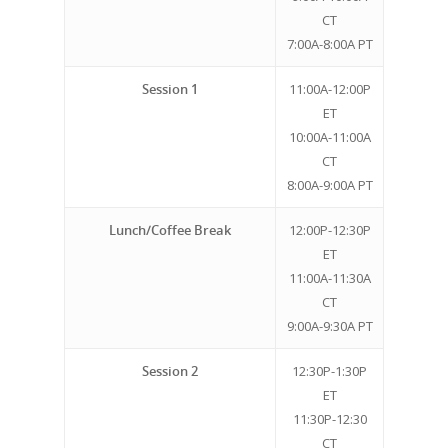
CT
7:00A-8:00A PT
Session 1
11:00A-12:00P
ET
10:00A-11:00A
CT
8:00A-9:00A PT
Lunch/Coffee Break
12:00P-12:30P
ET
11:00A-11:30A
CT
9:00A-9:30A PT
Session 2
12:30P-1:30P
ET
11:30P-12:30
CT