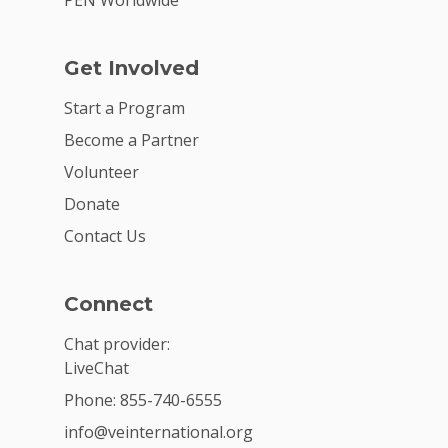
PEN Worldwide
Get Involved
Start a Program
Become a Partner
Volunteer
Donate
Contact Us
Connect
Chat provider:
LiveChat
Phone: 855-740-6555
info@veinternational.org