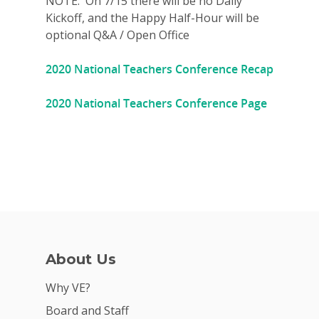
NOTE: On 7/15 there will be no Daily
Kickoff, and the Happy Half-Hour will be
Donate
optional Q&A / Open Office
Get Involved
2020 National Teachers Conference Recap
2020 National Teachers Conference Page
About Us
Why VE?
Board and Staff