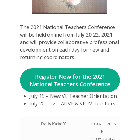
The 2021 National Teachers Conference
will be held online from
July 20-22, 2021
and will provide collaborative professional
development on each day for new and
returning coordinators.
Register Now for the 2021
National Teachers Conference
July 15 – New VE Teacher Orientation
July 20 – 22 – All VE & VE-JV Teachers
Daily Kickoff
10:00A-11:00A
ET
9:00A-10:00A