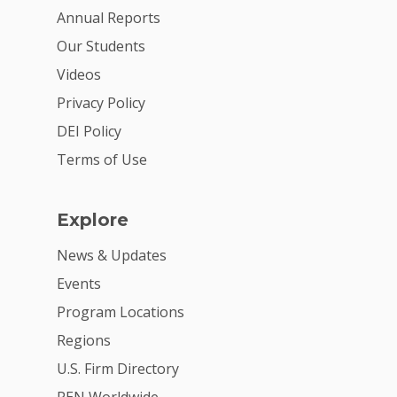
Annual Reports
Our Students
Videos
Privacy Policy
DEI Policy
Terms of Use
Explore
News & Updates
Events
Program Locations
Regions
U.S. Firm Directory