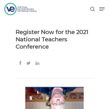
Register Now for the 2021
Hit enter to search or ESC to close
National Teachers
Conference