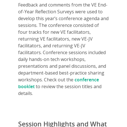
Feedback and comments from the VE End-
of-Year Reflection Surveys were used to
develop this year’s conference agenda and
sessions. The conference consisted of
four tracks for new VE facilitators,
returning VE facilitators, new VE-JV
facilitators, and returning VE-JV
facilitators. Conference sessions included
daily hands-on tech workshops,
presentations and panel discussions, and
department-based best-practice sharing
workshops. Check out the
conference
booklet
to review the session titles and
details.
Session Highlights and What