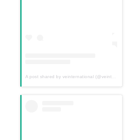
A post shared by veinternational (@veinternational)