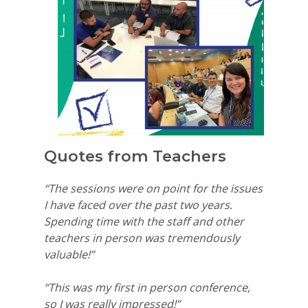
Quotes from Teachers
“The sessions were on point for the issues
I have faced over the past two years.
Spending time with the staff and other
teachers in person was tremendously
valuable!”
“This was my first in person conference,
so I was really impressed!”