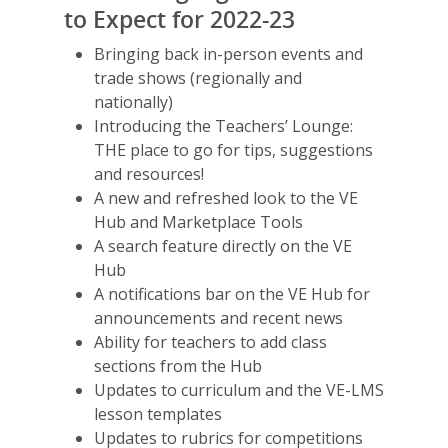
to Expect for 2022-23
Bringing back in-person events and
trade shows (regionally and
nationally)
Introducing the Teachers’ Lounge:
THE place to go for tips, suggestions
and resources!
A new and refreshed look to the VE
Hub and Marketplace Tools
A search feature directly on the VE
Hub
A notifications bar on the VE Hub for
announcements and recent news
Ability for teachers to add class
sections from the Hub
Updates to curriculum and the VE-LMS
lesson templates
Updates to rubrics for competitions