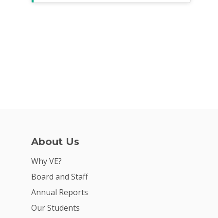
About Us
Why VE?
Board and Staff
Annual Reports
Our Students