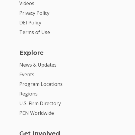
Videos
Privacy Policy
DEI Policy
Terms of Use
Explore
News & Updates
Events
Program Locations
Regions
U.S. Firm Directory
PEN Worldwide
Get Involved