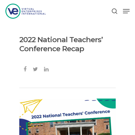
2022 National Teachers’
Hit enter to search or ESC to close
Conference Recap