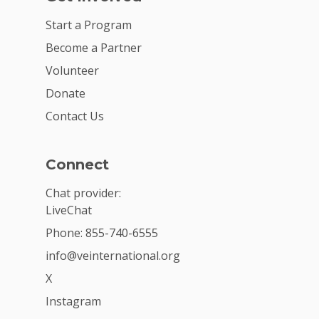
Start a Program
Become a Partner
Volunteer
Donate
Contact Us
Connect
Chat provider:
LiveChat
Phone: 855-740-6555
info@veinternational.org
X
Instagram