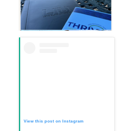
View this post on Instagram