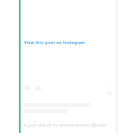
View this post on Instagram
A post shared by veinternational (@veinternational)