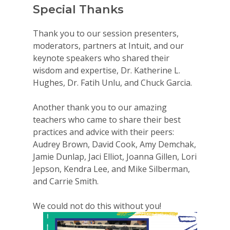
Special Thanks
Thank you to our session presenters,
moderators, partners at Intuit, and our
keynote speakers who shared their
wisdom and expertise, Dr. Katherine L.
Hughes, Dr. Fatih Unlu, and Chuck Garcia.
Another thank you to our amazing
teachers who came to share their best
practices and advice with their peers:
Audrey Brown, David Cook, Amy Demchak,
Jamie Dunlap, Jaci Elliot, Joanna Gillen, Lori
Jepson, Kendra Lee, and Mike Silberman,
and Carrie Smith.
We could not do this without you!