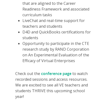
that are aligned to the Career
Readiness Framework and associated
curriculum tasks
LiveChat and real-time support for
teachers and students
D4D and QuickBooks certifications for
students
Opportunity to participate in the CTE
research study by RAND Corporation
on An Experimental Evaluation of the
Efficacy of Virtual Enterprises
Check out the
conference page
to watch
recorded sessions and access resources.
We are excited to see all VE teachers and
students THRIVE this upcoming school
year!