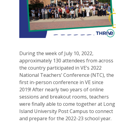
During the week of July 10, 2022,
approximately 130 attendees from across
the country participated in VE’s 2022
National Teachers’ Conference (NTC), the
first in-person conference in VE since
2019! After nearly two years of online
sessions and breakout rooms, teachers
were finally able to come together at Long
Island University Post Campus to connect
and prepare for the 2022-23 school year.