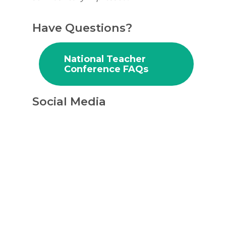
Have Questions?
Why VE?
For Schools
National Teacher
Conference FAQs
For Partners
Social Media
For Volunteers
2026 Youth Busi
Summit
2026 Gala
Careers
VE Hub
Donate