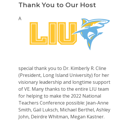
Thank You to Our Host
A
special thank you to Dr. Kimberly R. Cline
(President, Long Island University) for her
visionary leadership and longtime support
of VE. Many thanks to the entire LIU team
for helping to make the 2022 National
Teachers Conference possible: Jean-Anne
Smith, Gail Luksch, Michael Berthel, Ashley
John, Deirdre Whitman, Megan Kastner.