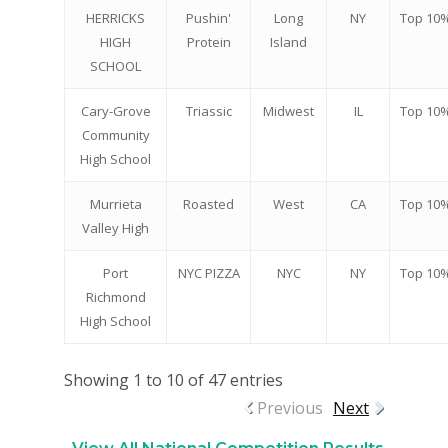
HERRICKS
Pushin'
Long
NY
Top 10
HIGH
Protein
Island
SCHOOL
Cary-Grove
Triassic
Midwest
IL
Top 10
Community
High School
Murrieta
Roasted
West
CA
Top 10
Valley High
Port
NYC PIZZA
NYC
NY
Top 10
Richmond
High School
Showing 1 to 10 of 47 entries
Previous
Next