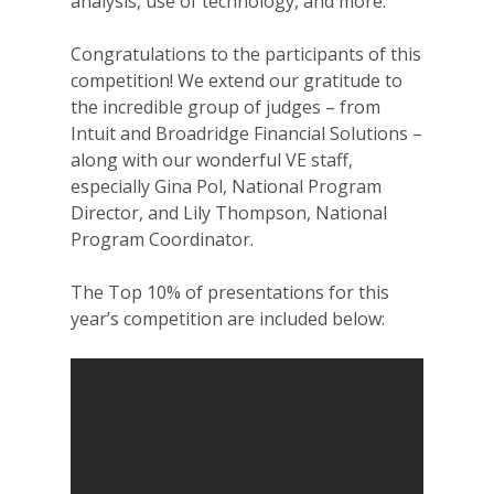
analysis, use of technology, and more.
Congratulations to the participants of this
competition! We extend our gratitude to
the incredible group of judges – from
Intuit and Broadridge Financial Solutions –
along with our wonderful VE staff,
especially Gina Pol, National Program
Director, and Lily Thompson, National
Program Coordinator.
The Top 10% of presentations for this
year’s competition are included below: