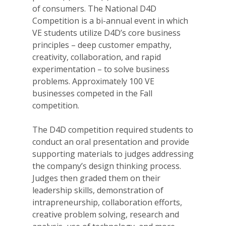
of consumers. The National D4D
Competition is a bi-annual event in which
VE students utilize D4D’s core business
principles – deep customer empathy,
creativity, collaboration, and rapid
experimentation – to solve business
problems. Approximately 100 VE
businesses competed in the Fall
competition.
The D4D competition required students to
conduct an oral presentation and provide
supporting materials to judges addressing
the company’s design thinking process.
Judges then graded them on their
leadership skills, demonstration of
intrapreneurship, collaboration efforts,
creative problem solving, research and