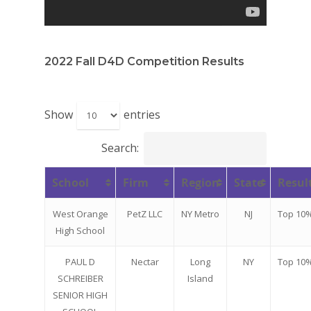
2022 Fall D4D Competition Results
Show
entries
Search:
School
Firm
Region
State
Resul
Why VE?
West Orange
PetZ LLC
NY Metro
NJ
Top 10
For Schools
High School
For Partners
PAUL D
Nectar
Long
NY
Top 10
SCHREIBER
Island
For Volunteers
SENIOR HIGH