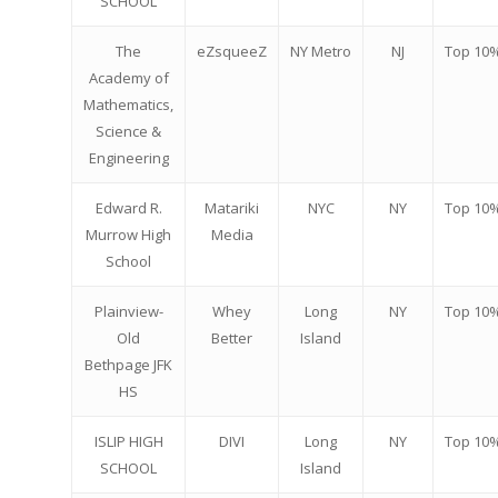
2026 Youth Busi
SCHOOL
Summit
The
eZsqueeZ
NY Metro
NJ
Top 10
2026 Gala
Academy of
Mathematics,
Careers
Science &
Engineering
VE Hub
Edward R.
Matariki
NYC
NY
Top 10
Donate
Murrow High
Media
School
Get Involved
Plainview-
Whey
Long
NY
Top 10
Old
Better
Island
Bethpage JFK
HS
ISLIP HIGH
DIVI
Long
NY
Top 10
SCHOOL
Island