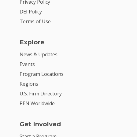
Privacy Policy
DEI Policy
Terms of Use
Explore
News & Updates
Events
Program Locations
Regions
U.S. Firm Directory
PEN Worldwide
Get Involved
Start a Program