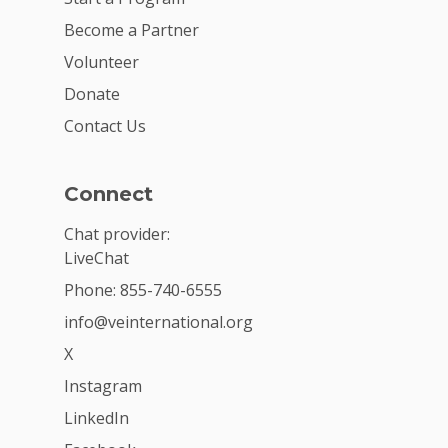
Become a Partner
Volunteer
Donate
Contact Us
Connect
Chat provider:
LiveChat
Phone: 855-740-6555
info@veinternational.org
X
Instagram
LinkedIn