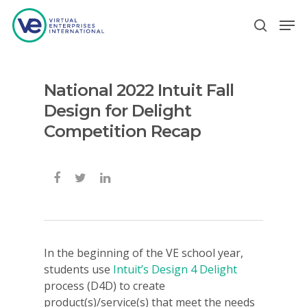
National 2022 Intuit Fall
Hit enter to search or ESC to close
Design for Delight
Competition Recap
In the beginning of the VE school year,
students use
Intuit’s Design 4 Delight
process (D4D) to create
product(s)/service(s) that meet the needs