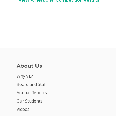
View All National Competition Results
→
About Us
Why VE?
Board and Staff
Annual Reports
Our Students
Videos