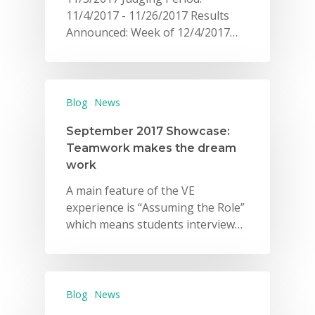
11/4/2017 - 11/26/2017 Results
Announced: Week of 12/4/2017…
Blog
News
September 2017 Showcase:
Teamwork makes the dream
work
A main feature of the VE
experience is “Assuming the Role”
which means students interview…
Blog
News