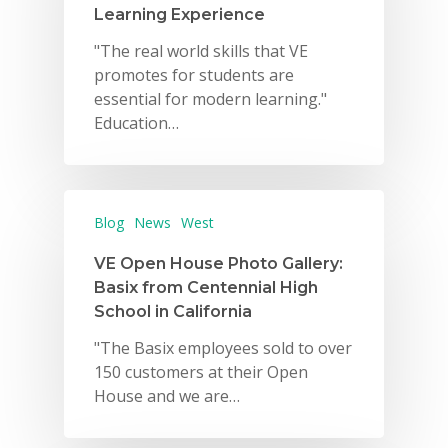
Learning Experience
"The real world skills that VE
promotes for students are
essential for modern learning."
Education…
Blog
News
West
VE Open House Photo Gallery:
Basix from Centennial High
School in California
"The Basix employees sold to over
150 customers at their Open
House and we are…