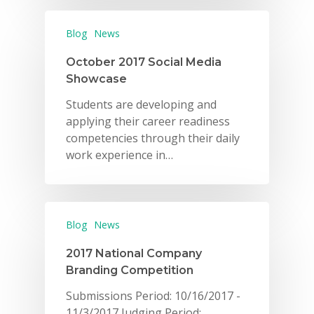
Blog
News
October 2017 Social Media
Showcase
Students are developing and
applying their career readiness
competencies through their daily
work experience in…
Blog
News
2017 National Company
Branding Competition
Submissions Period: 10/16/2017 -
11/3/2017 Judging Period: