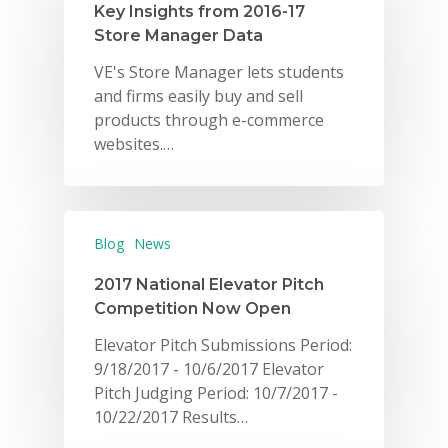
Key Insights from 2016-17
Store Manager Data
VE's Store Manager lets students
and firms easily buy and sell
products through e-commerce
websites.…
Blog
News
2017 National Elevator Pitch
Competition Now Open
Elevator Pitch Submissions Period:
9/18/2017 - 10/6/2017 Elevator
Pitch Judging Period: 10/7/2017 -
10/22/2017 Results…