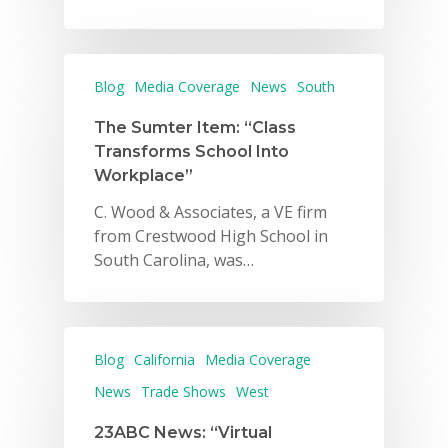
Blog
Media Coverage
News
South
The Sumter Item: “Class
Transforms School Into
Workplace”
C. Wood & Associates, a VE firm
from Crestwood High School in
South Carolina, was…
Blog
California
Media Coverage
News
Trade Shows
West
23ABC News: “Virtual