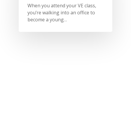
When you attend your VE class,
you’re walking into an office to
become a young…