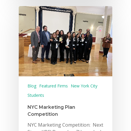
Blog
Featured Firms
New York City
Students
NYC Marketing Plan
Competition
NYC Marketing Competition: Next