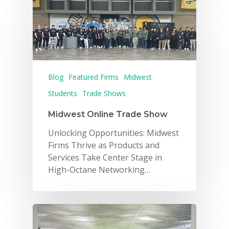
Blog
Featured Firms
Midwest
Students
Trade Shows
Midwest Online Trade Show
Unlocking Opportunities: Midwest
Firms Thrive as Products and
Services Take Center Stage in
High-Octane Networking…