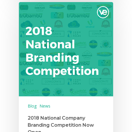
Careers
VE Hub
Donate
Get Involved
Blog
News
2018 National Company
Branding Competition Now