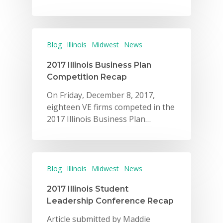
Blog
Illinois
Midwest
News
2017 Illinois Business Plan
Competition Recap
On Friday, December 8, 2017,
eighteen VE firms competed in the
2017 Illinois Business Plan…
Blog
Illinois
Midwest
News
2017 Illinois Student
Leadership Conference Recap
Article submitted by Maddie