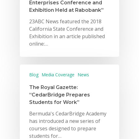
Enterprises Conference and
Exhibition Held at Rabobank”
23ABC News featured the 2018
California State Conference and
Exhibition in an article published
online:…
Blog
Media Coverage
News
The Royal Gazette:
“CedarBridge Prepares
Students for Work”
Bermuda's CedarBridge Academy
has introduced a new series of
courses designed to prepare
students for…