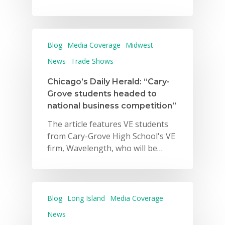
Blog
Media Coverage
Midwest
News
Trade Shows
Chicago’s Daily Herald: “Cary-
Grove students headed to
national business competition”
The article features VE students
from Cary-Grove High School's VE
firm, Wavelength, who will be…
Blog
Long Island
Media Coverage
News