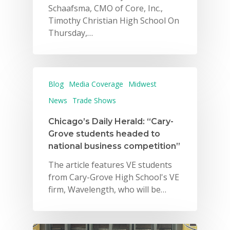
Schaafsma, CMO of Core, Inc.,
Timothy Christian High School On
Thursday,…
Blog
Media Coverage
Midwest
News
Trade Shows
Chicago’s Daily Herald: “Cary-
Grove students headed to
national business competition”
The article features VE students
from Cary-Grove High School's VE
firm, Wavelength, who will be…