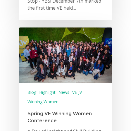
Stop - YBS! December 7th marked
the first time VE held…
Blog
Highlight
News
VE-JV
Winning Women
Spring VE Winning Women
Conference