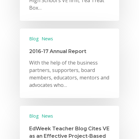
High School's VE firm, Tea Treat
Box…
Blog
News
2016-17 Annual Report
With the help of the business
partners, supporters, board
members, educators, mentors and
advocates who…
Blog
News
EdWeek Teacher Blog Cites VE
as an Effective Project-Based