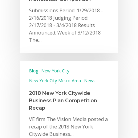
Submissions Period: 1/29/2018 -
2/16/2018 Judging Period:
2/17/2018 - 3/4/2018 Results
Announced: Week of 3/12/2018
The…
Blog
New York City
New York City Metro Area
News
2018 New York Citywide
Business Plan Competition
Recap
VE firm The Vision Media posted a
recap of the 2018 New York
Citywide Business…