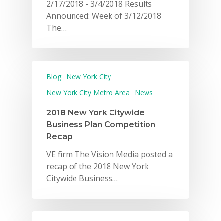
2/17/2018 - 3/4/2018 Results
Announced: Week of 3/12/2018
The…
Blog
New York City
New York City Metro Area
News
2018 New York Citywide
Business Plan Competition
Recap
VE firm The Vision Media posted a
recap of the 2018 New York
Citywide Business…