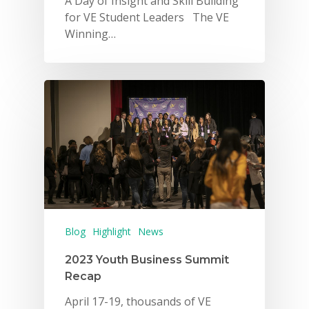
A Day of Insight and Skill Building
for VE Student Leaders The VE
Winning…
Blog
Highlight
News
2023 Youth Business Summit
Recap
April 17-19, thousands of VE