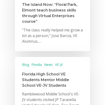
The Island Now: “Floral Park,
Elmont teach business skills
through Virtual Enterprises
course”
“The class really helped me grow a
lot as a person," Jose Barcia, VE
Alumnus,…
Blog
Florida
News
VE-JV
Florida High School VE
Students Mentor Middle
School VE-JV Students
Ramblewood Middle School's VE-
JV students visited JP Taravella