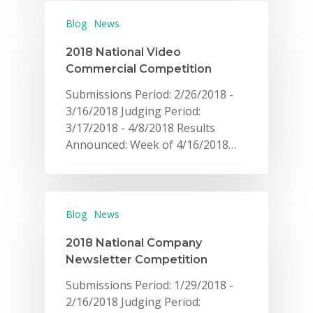
Blog
News
2018 National Video
Commercial Competition
Submissions Period: 2/26/2018 -
3/16/2018 Judging Period:
3/17/2018 - 4/8/2018 Results
Announced: Week of 4/16/2018…
Blog
News
2018 National Company
Newsletter Competition
Submissions Period: 1/29/2018 -
2/16/2018 Judging Period: