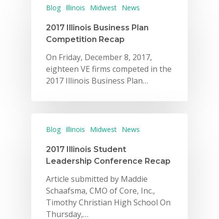
Blog
Illinois
Midwest
News
2017 Illinois Business Plan
Competition Recap
On Friday, December 8, 2017,
eighteen VE firms competed in the
2017 Illinois Business Plan…
Blog
Illinois
Midwest
News
2017 Illinois Student
Leadership Conference Recap
Article submitted by Maddie
Schaafsma, CMO of Core, Inc.,
Timothy Christian High School On
Thursday,…