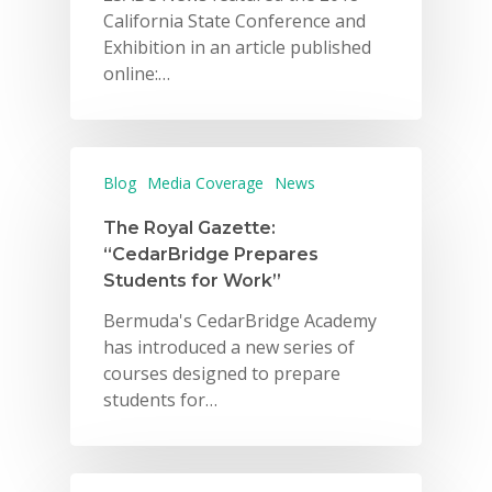
California State Conference and
Exhibition in an article published
online:…
Blog
Media Coverage
News
The Royal Gazette:
“CedarBridge Prepares
Students for Work”
Bermuda's CedarBridge Academy
has introduced a new series of
courses designed to prepare
students for…