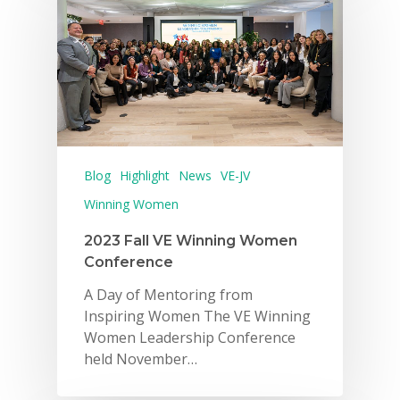
Blog
Highlight
News
VE-JV
Winning Women
2023 Fall VE Winning Women
Conference
A Day of Mentoring from
Inspiring Women The VE Winning
Women Leadership Conference
held November…