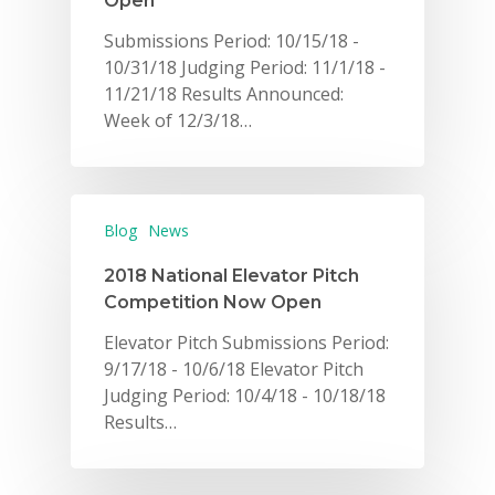
Open
Submissions Period: 10/15/18 -
10/31/18 Judging Period: 11/1/18 -
11/21/18 Results Announced:
Week of 12/3/18…
Blog
News
2018 National Elevator Pitch
Competition Now Open
Elevator Pitch Submissions Period:
9/17/18 - 10/6/18 Elevator Pitch
Judging Period: 10/4/18 - 10/18/18
Results…