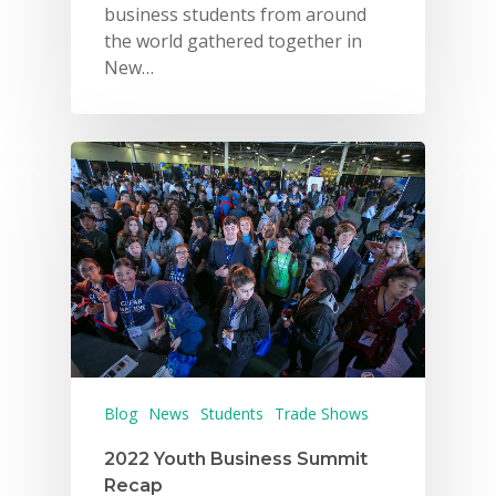
business students from around
the world gathered together in
New…
Blog
News
Students
Trade Shows
2022 Youth Business Summit
Recap