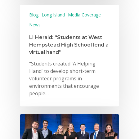
Blog
Long Island
Media Coverage
News
LI Herald: “Students at West
Hempstead High School lend a
virtual hand”
"Students created 'A Helping
Hand' to develop short-term
volunteer programs in
environments that encourage
people…