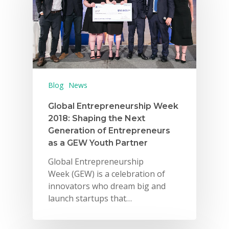
Blog
News
Why VE?
Global Entrepreneurship Week
2018: Shaping the Next
For Schools
Generation of Entrepreneurs
as a GEW Youth Partner
For Partners
Global Entrepreneurship
For Volunteers
Week (GEW) is a celebration of
innovators who dream big and
2026 Youth Busi
launch startups that…
Summit
2026 Gala