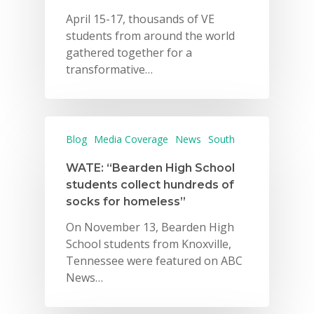
April 15-17, thousands of VE
students from around the world
gathered together for a
transformative…
Blog
Media Coverage
News
South
WATE: “Bearden High School
students collect hundreds of
socks for homeless”
On November 13, Bearden High
School students from Knoxville,
Tennessee were featured on ABC
News…