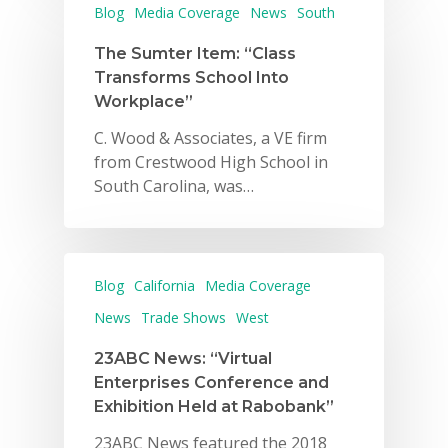
Blog
Media Coverage
News
South
The Sumter Item: “Class
Transforms School Into
Workplace”
C. Wood & Associates, a VE firm
from Crestwood High School in
South Carolina, was…
Blog
California
Media Coverage
News
Trade Shows
West
23ABC News: “Virtual
Enterprises Conference and
Exhibition Held at Rabobank”
23ABC News featured the 2018