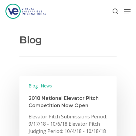
Blog
Hit enter to search or ESC to close
Blog
News
2018 National Elevator Pitch
Competition Now Open
Elevator Pitch Submissions Period:
9/17/18 - 10/6/18 Elevator Pitch
Judging Period: 10/4/18 - 10/18/18