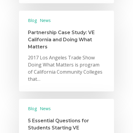
Blog
News
Partnership Case Study: VE
California and Doing What
Matters
2017 Los Angeles Trade Show
Doing What Matters is program
of California Community Colleges
that…
Blog
News
5 Essential Questions for
Students Starting VE