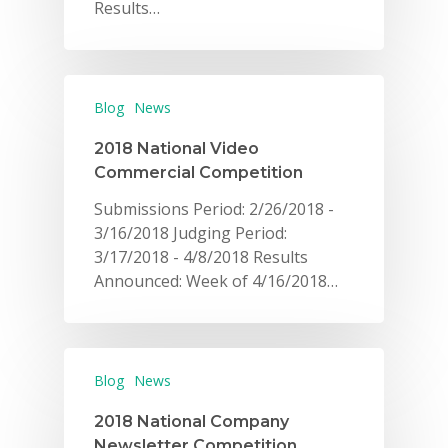
Results…
Blog
News
2018 National Video
Commercial Competition
Submissions Period: 2/26/2018 -
3/16/2018 Judging Period:
3/17/2018 - 4/8/2018 Results
Announced: Week of 4/16/2018…
Blog
News
2018 National Company
Newsletter Competition