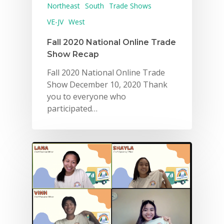
Northeast
South
Trade Shows
VE-JV
West
Fall 2020 National Online Trade
Show Recap
Fall 2020 National Online Trade
Show December 10, 2020 Thank
you to everyone who
participated…