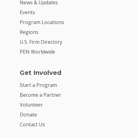
News & Updates
Events
Program Locations
Regions
U.S. Firm Directory
PEN Worldwide
Get Involved
Start a Program
Become a Partner
Volunteer
Donate
Contact Us