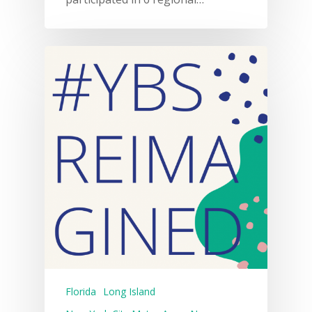
Florida
Long Island