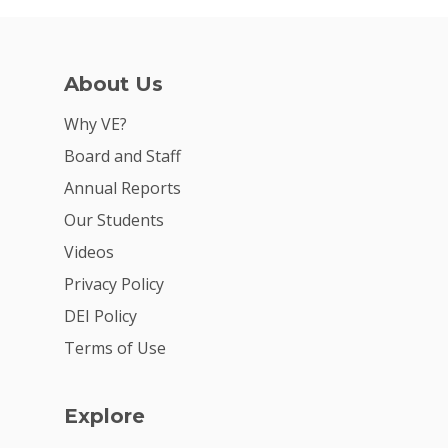
About Us
Why VE?
Board and Staff
Annual Reports
Our Students
Videos
Privacy Policy
DEI Policy
Terms of Use
Explore