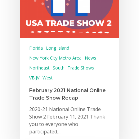
Florida
Long Island
New York City Metro Area
News
Northeast
South
Trade Shows
VE-JV
West
February 2021 National Online
Trade Show Recap
2020-21 National Online Trade
Show 2 February 11, 2021 Thank
you to everyone who
participated…