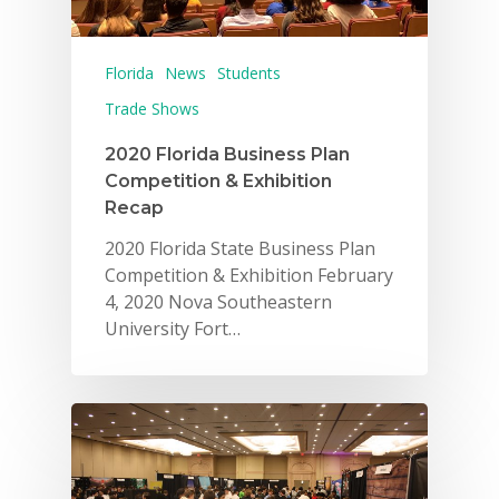
Florida
News
Students
Trade Shows
2020 Florida Business Plan
Competition & Exhibition
Recap
2020 Florida State Business Plan
Competition & Exhibition February
4, 2020 Nova Southeastern
University Fort…