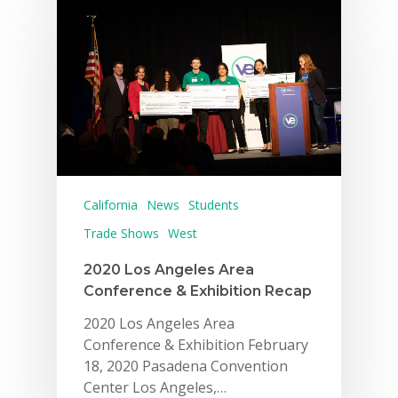
California
News
Students
Trade Shows
West
2020 Los Angeles Area
Conference & Exhibition Recap
2020 Los Angeles Area
Conference & Exhibition February
18, 2020 Pasadena Convention
Center Los Angeles,…