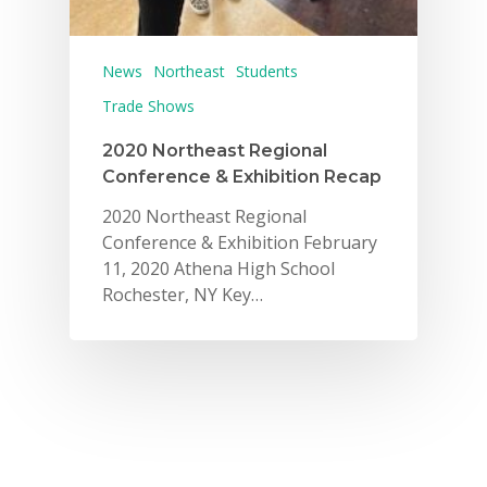
News
Northeast
Students
Trade Shows
2020 Northeast Regional
Conference & Exhibition Recap
2020 Northeast Regional
Conference & Exhibition February
11, 2020 Athena High School
Rochester, NY Key…