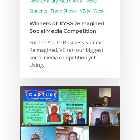
New York City Metro Area
News
Students
Trade Shows
VE-JV
West
Winners of #YBSReimagined
Social Media Competition
For the Youth Business Summit:
Reimagined, VE ran our biggest
social media competition yet.
Using…
Why VE?