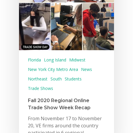
Florida
Long Island
Midwest
New York City Metro Area
News
Northeast
South
Students
Trade Shows
Fall 2020 Regional Online
Trade Show Week Recap
From November 17 to November
20, VE firms around the country
participated in 6 regional…