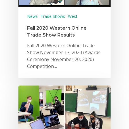
News
Trade Shows
West
Fall 2020 Western Online
Trade Show Results
Fall 2020 Western Online Trade
Show November 17, 2020 (Awards
Ceremony November 20, 2020)
Competition…