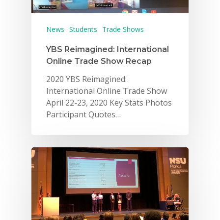
For Schools
For Partners
News
Students
Trade Shows
For Volunteers
YBS Reimagined: International
Online Trade Show Recap
2026 Youth Busi
2020 YBS Reimagined:
Summit
International Online Trade Show
April 22-23, 2020 Key Stats Photos
2026 Gala
Participant Quotes…
Careers
VE Hub
Donate
Get Involved