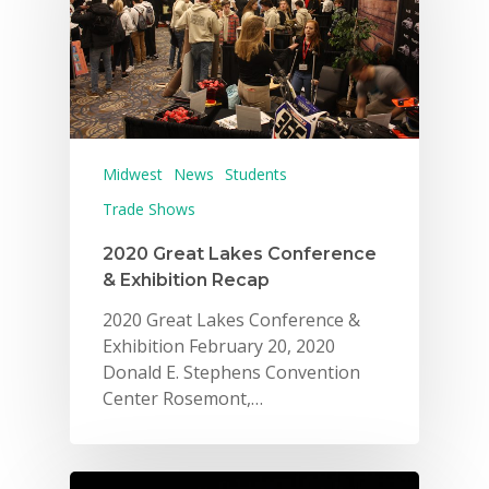
Midwest
News
Students
Trade Shows
2020 Great Lakes Conference
& Exhibition Recap
2020 Great Lakes Conference &
Exhibition February 20, 2020
Donald E. Stephens Convention
Center Rosemont,…