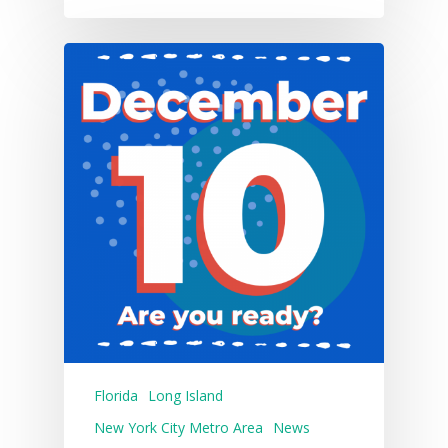
Florida
Long Island
New York City Metro Area
News