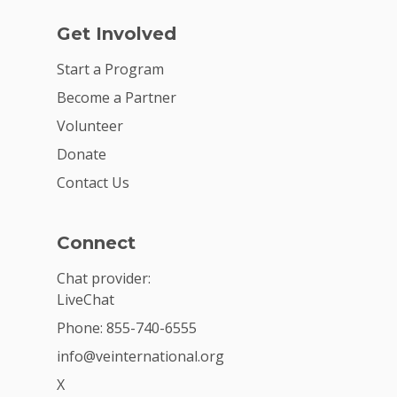
Get Involved
Start a Program
Become a Partner
Volunteer
Donate
Contact Us
Connect
Chat provider:
LiveChat
Phone: 855-740-6555
info@veinternational.org
X