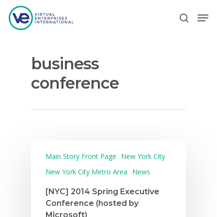
business
Hit enter to search or ESC to close
conference
Main Story Front Page
New York City
New York City Metro Area
News
[NYC] 2014 Spring Executive
Conference (hosted by
Microsoft)