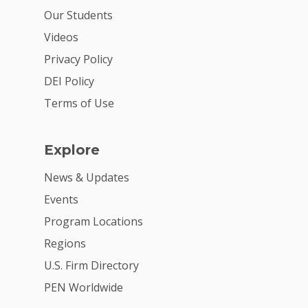
For Volunteers
Our Students
2026 Youth Busi
Videos
Summit
Privacy Policy
2026 Gala
DEI Policy
Terms of Use
Careers
VE Hub
Explore
Donate
News & Updates
Get Involved
Events
Program Locations
Regions
U.S. Firm Directory
PEN Worldwide