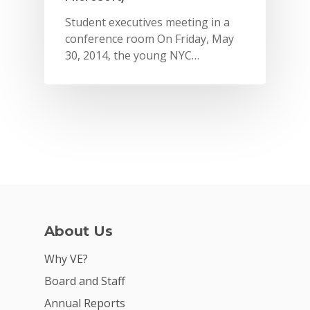
Student executives meeting in a
conference room On Friday, May
30, 2014, the young NYC…
Why VE?
About Us
For Schools
Why VE?
For Partners
Board and Staff
Annual Reports