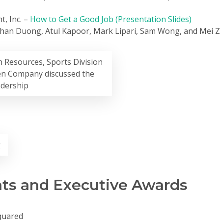
t, Inc. –
How to Get a Good Job (Presentation Slides)
than Duong, Atul Kapoor, Mark Lipari, Sam Wong, and Mei 
 Resources, Sports Division
en Company discussed the
adership
g
s and Executive Awards
quared