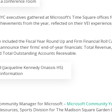
n a conference room
YC executives gathered at Microsoft’s Time Square offices f
hievements from the year, reflected on their VEI experienc
 included the Fiscal Year Round Up and Firm Financial Roll Ca
o announce their firms’ end-of-year financials: Total Revenue
and Total Outstanding Accounts Receivable.
 (Jacqueline Kennedy Onassis HS)
l information
Community Manager for Microsoft –
Microsoft Community Yo
Resources, Sports Division for The Madison Square Garde