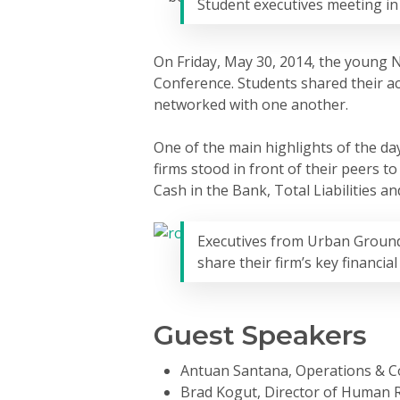
Student executives meeting i
Hit enter to search or ESC to close
On Friday, May 30, 2014, the young N
Conference. Students shared their ac
networked with one another.
One of the main highlights of the day
firms stood in front of their peers t
Cash in the Bank, Total Liabilities 
Executives from Urban Ground
share their firm’s key financia
Guest Speakers
Antuan Santana, Operations & 
Brad Kogut, Director of Human 