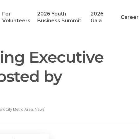
For
2026 Youth
2026
Career
Volunteers
Business Summit
Gala
ring Executive
osted by
rk City Metro Area
,
News