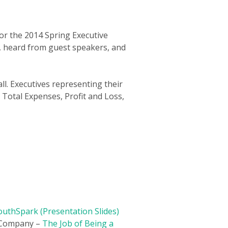
or the 2014 Spring Executive
e, heard from guest speakers, and
ll. Executives representing their
, Total Expenses, Profit and Loss,
uthSpark (Presentation Slides)
n Company –
The Job of Being a