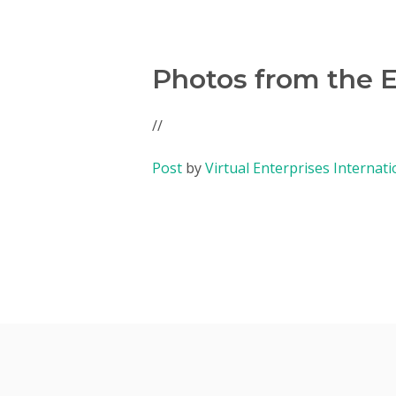
Photos from the 
//
Post
by
Virtual Enterprises Internati