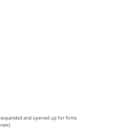
expanded and opened up for firms
gnee).