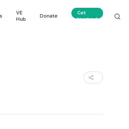
VE
Get
s
Donate
Hub
Involved