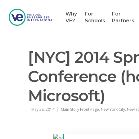
Why
For
For
VE?
Schools
Partners
[NYC] 2014 Sp
Conference (h
Microsoft)
May 28, 2014
Main Story Front Page
,
New York City
,
New Yo