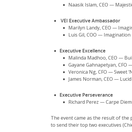
Naasik Islam, CEO — Majest
VEI Executive Ambassador
Marilyn Landy, CEO — Imagin
Luis Gil, COO — Imagination 
Executive Excellence
Malinda Madhoo, CEO — Build
Gayane Gahnapetyan, CFO —
Veronica Ng, CFO — Sweet ‘N
James Norman, CEO — Lucid I
Executive
Perseverance
Richard Perez — Carpe Diem
The event came as the result of the 
to send their top two executives (Chie