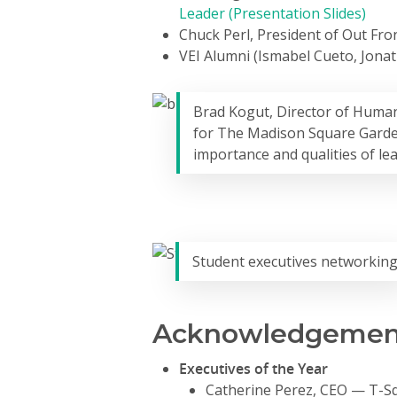
Leader (Presentation Slides)
Chuck Perl, President of Out Fron
VEI Alumni (Ismabel Cueto, Jona
Brad Kogut, Director of Human
for The Madison Square Gard
importance and qualities of le
Student executives networkin
Acknowledgement
Executives of the Year
Catherine Perez, CEO — T-S