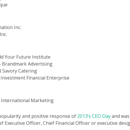
ique
ation Inc.
Inc.
 Your Future Institute
 Brandmark Advertising
 Savory Catering
nvestment Financial Enterprise
 International Marketing
popularity and positive response of
2013’s CEO Day
and was 
f Executive Officer, Chief Financial Officer or executive desi