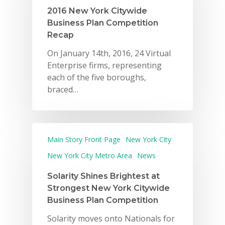
2016 New York Citywide
Business Plan Competition
Recap
On January 14th, 2016, 24 Virtual
Enterprise firms, representing
each of the five boroughs,
braced…
Main Story Front Page
New York City
New York City Metro Area
News
Solarity Shines Brightest at
Strongest New York Citywide
Business Plan Competition
Solarity moves onto Nationals for