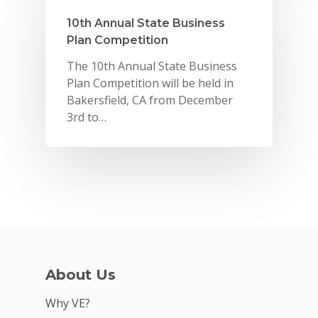
VE Hub
10th Annual State Business
Donate
Plan Competition
Get Involved
The 10th Annual State Business
Plan Competition will be held in
Bakersfield, CA from December
3rd to…
About Us
Why VE?