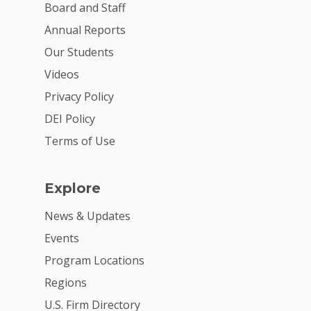
Board and Staff
Annual Reports
Our Students
Videos
Privacy Policy
DEI Policy
Terms of Use
Explore
News & Updates
Events
Program Locations
Regions
U.S. Firm Directory