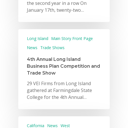
the second year in a row On
January 17th, twenty-two…
Why VE?
Long Island
Main Story Front Page
For Schools
News
Trade Shows
For Partners
4th Annual Long Island
Business Plan Competition and
For Volunteers
Trade Show
2026 Youth Busi
29 VEI Firms from Long Island
gathered at Farmingdale State
Summit
College for the 4th Annual…
2026 Gala
Careers
California
News
West