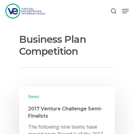
Business Plan
Hit enter to search or ESC to close
Competition
News
2017 Venture Challenge Semi-
Finalists
The following nine teams have