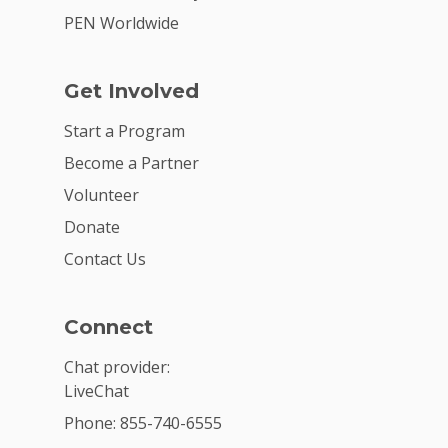
PEN Worldwide
Get Involved
Start a Program
Become a Partner
Volunteer
Donate
Contact Us
Connect
Chat provider:
LiveChat
Phone: 855-740-6555