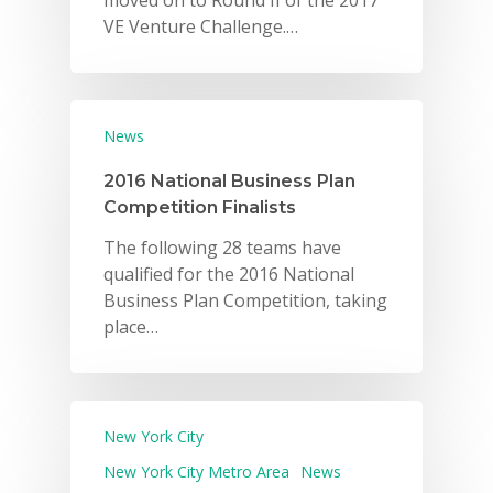
moved on to Round II of the 2017
VE Venture Challenge.…
News
2016 National Business Plan
Competition Finalists
The following 28 teams have
qualified for the 2016 National
Business Plan Competition, taking
place…
New York City
New York City Metro Area
News