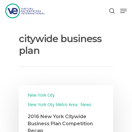
citywide business
Hit enter to search or ESC to close
plan
New York City
New York City Metro Area
News
2016 New York Citywide
Business Plan Competition
Recap