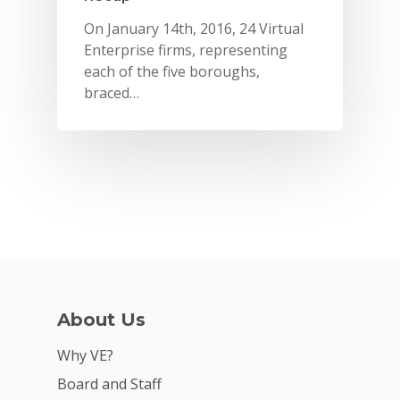
On January 14th, 2016, 24 Virtual
Enterprise firms, representing
each of the five boroughs,
braced…
Why VE?
About Us
For Schools
Why VE?
For Partners
Board and Staff