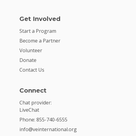
Get Involved
Start a Program
Become a Partner
Volunteer
Donate
Contact Us
Connect
Chat provider:
LiveChat
Phone: 855-740-6555
info@veinternational.org