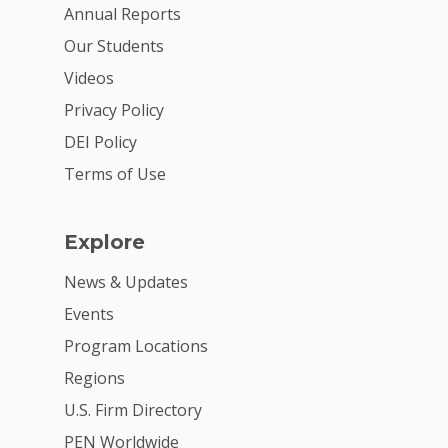
For Volunteers
Annual Reports
Our Students
2026 Youth Busi
Videos
Summit
Privacy Policy
2026 Gala
DEI Policy
Careers
Terms of Use
VE Hub
Explore
Donate
News & Updates
Get Involved
Events
Program Locations
Regions
U.S. Firm Directory
PEN Worldwide