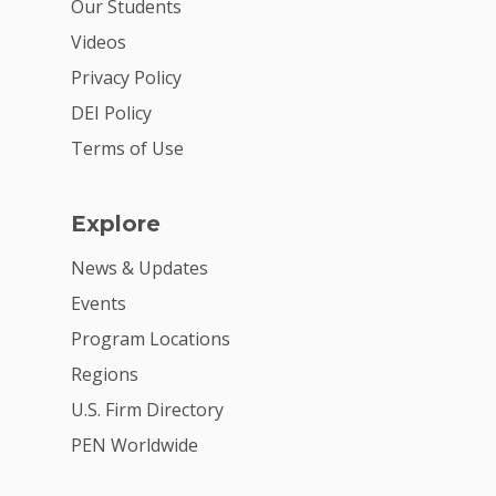
Our Students
2026 Youth Busi
Videos
Summit
Privacy Policy
DEI Policy
2026 Gala
Terms of Use
Careers
VE Hub
Explore
Donate
News & Updates
Get Involved
Events
Program Locations
Regions
U.S. Firm Directory
PEN Worldwide