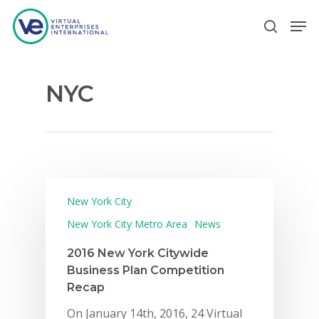
NYC
Hit enter to search or ESC to close
New York City
New York City Metro Area
News
2016 New York Citywide
Business Plan Competition
Recap
On January 14th, 2016, 24 Virtual