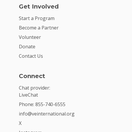
Get Involved
Start a Program
Become a Partner
Volunteer
Donate
Contact Us
Connect
Chat provider:
LiveChat
Phone: 855-740-6555
info@veinternational.org
X