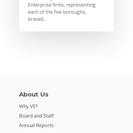
Enterprise firms, representing
each of the five boroughs,
braced…
Why VE?
About Us
For Schools
Why VE?
Board and Staff
For Partners
Annual Reports
For Volunteers