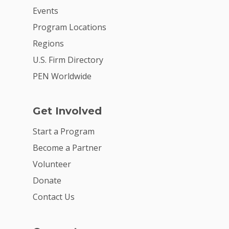
Events
Program Locations
Regions
U.S. Firm Directory
PEN Worldwide
Get Involved
Start a Program
Become a Partner
Volunteer
Donate
Contact Us