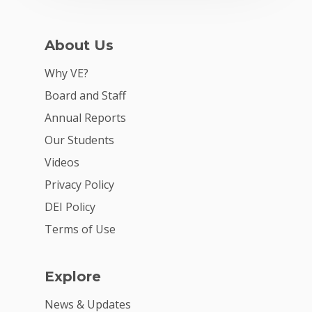
For Schools
For Partners
About Us
For Volunteers
Why VE?
2026 Youth Busi
Board and Staff
Summit
Annual Reports
Our Students
2026 Gala
Videos
Careers
Privacy Policy
VE Hub
DEI Policy
Donate
Terms of Use
Get Involved
Explore
News & Updates