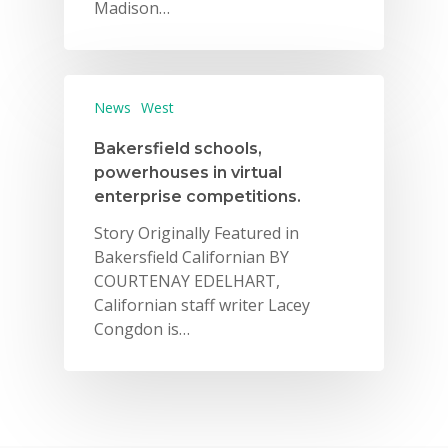
Madison…
News
West
Bakersfield schools,
powerhouses in virtual
enterprise competitions.
Story Originally Featured in
Bakersfield Californian BY
COURTENAY EDELHART,
Californian staff writer Lacey
Congdon is…
Why VE?