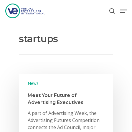
startups
Hit enter to search or ESC to close
News
Meet Your Future of
Advertising Executives
A part of Advertising Week, the
Advertising Futures Competition
connects the Ad Council, major