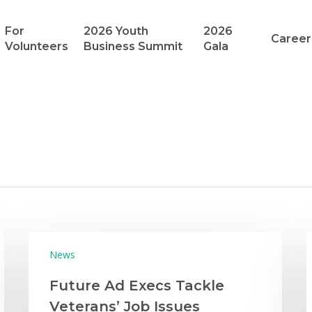
For
2026 Youth
2026
Career
Volunteers
Business Summit
Gala
News
Future Ad Execs Tackle
Veterans’ Job Issues