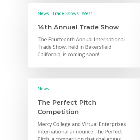
News
Trade Shows
West
14th Annual Trade Show
The Fourteenth Annual International
Trade Show, held in Bakersfield
California, is coming soon!
News
The Perfect Pitch
Competition
Mercy College and Virtual Enterprises
International announce The Perfect
Pitch, a competition that challenges