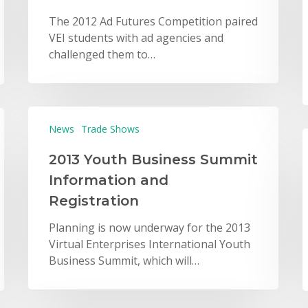
The 2012 Ad Futures Competition paired
VEI students with ad agencies and
challenged them to…
News
Trade Shows
2013 Youth Business Summit
Information and
Registration
Planning is now underway for the 2013
Virtual Enterprises International Youth
Business Summit, which will…