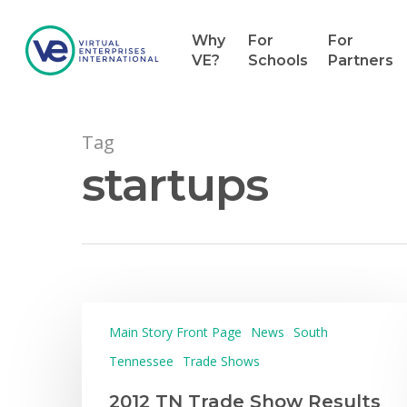
Why
For
For
VE?
Schools
Partners
Tag
startups
Main Story Front Page
News
South
Hit enter to search or ESC to close
Tennessee
Trade Shows
2012 TN Trade Show Results