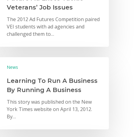
Veterans’ Job Issues
The 2012 Ad Futures Competition paired
VEI students with ad agencies and
challenged them to…
News
Learning To Run A Business
By Running A Business
This story was published on the New
York Times website on April 13, 2012.
By…