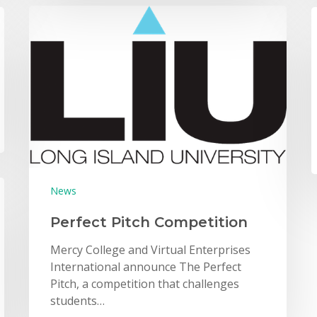
News
Perfect Pitch Competition
Mercy College and Virtual Enterprises
International announce The Perfect
Pitch, a competition that challenges
students…