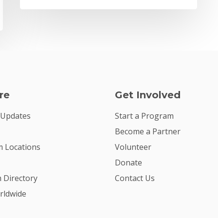
re
Get Involved
 Updates
Start a Program
Become a Partner
 Locations
Volunteer
Donate
m Directory
Contact Us
rldwide