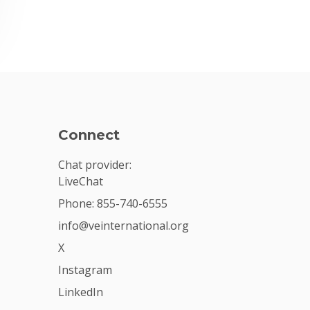
Connect
Chat provider:
LiveChat
Phone: 855-740-6555
info@veinternational.org
X
Instagram
LinkedIn