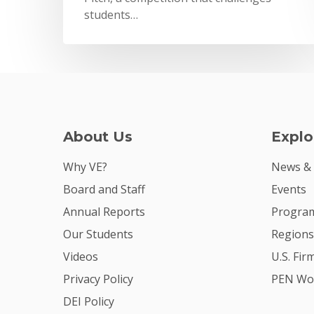
students…
About Us
Explo
Why VE?
News &
Board and Staff
Events
Annual Reports
Program
Our Students
Regions
Videos
U.S. Fir
Privacy Policy
PEN Wo
DEI Policy