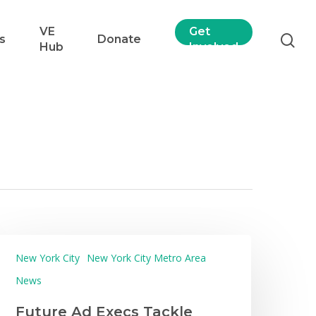
VE
Get
s
Donate
Hub
Involved
New York City
New York City Metro Area
News
Future Ad Execs Tackle