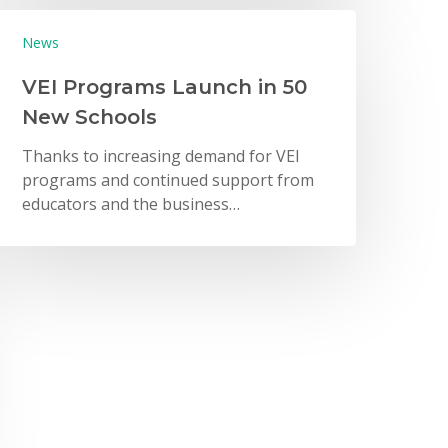
News
VEI Programs Launch in 50
New Schools
Thanks to increasing demand for VEI
programs and continued support from
educators and the business…