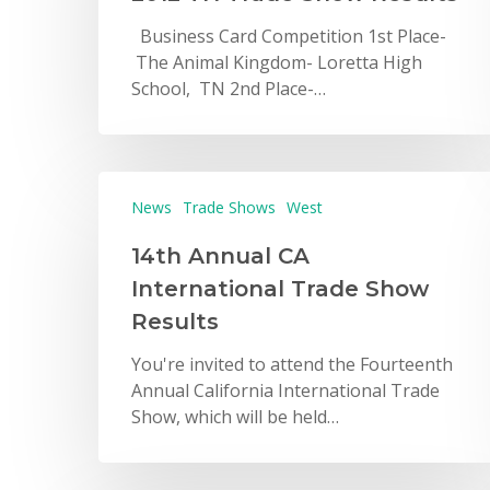
Business Card Competition 1st Place-
The Animal Kingdom- Loretta High
School, TN 2nd Place-…
News
Trade Shows
West
14th Annual CA
International Trade Show
Results
You're invited to attend the Fourteenth
Annual California International Trade
Show, which will be held…