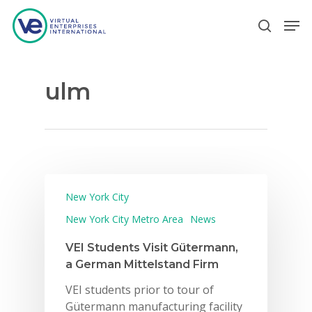
ulm
Hit enter to search or ESC to close
New York City
New York City Metro Area
News
VEI Students Visit Gütermann,
a German Mittelstand Firm
VEI students prior to tour of
Gütermann manufacturing facility