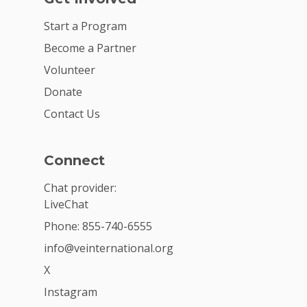
Start a Program
Become a Partner
Volunteer
Donate
Contact Us
Connect
Chat provider:
LiveChat
Phone: 855-740-6555
info@veinternational.org
X
Instagram