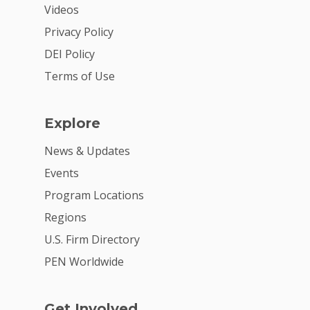
Videos
2026 Youth Busi
Privacy Policy
Summit
DEI Policy
2026 Gala
Terms of Use
Careers
VE Hub
Explore
Donate
News & Updates
Events
Get Involved
Program Locations
Regions
U.S. Firm Directory
PEN Worldwide
Get Involved