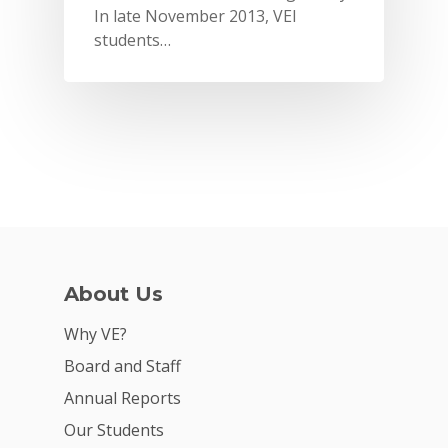
In late November 2013, VEI
students…
About Us
Why VE?
Why VE?
For Schools
Board and Staff
For Partners
Annual Reports
For Volunteers
Our Students