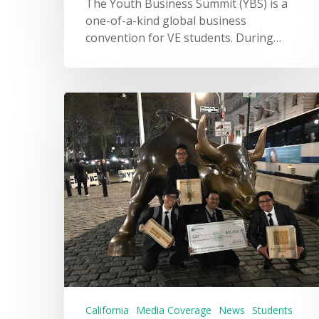
The Youth Business Summit (YBS) is a
one-of-a-kind global business
convention for VE students. During…
California
Media Coverage
News
Students