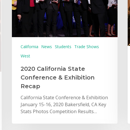
California
News
Students
Trade Shows
West
2020 California State
Conference & Exhibition
Recap
California State Conference & Exhibition
January 15-16, 2020 Bakersfield, CA Key
Stats Photos Competition Results…