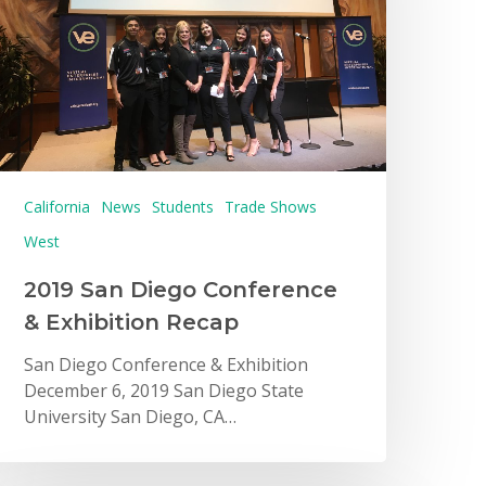
California
News
Students
Trade Shows
West
2019 San Diego Conference
& Exhibition Recap
San Diego Conference & Exhibition
December 6, 2019 San Diego State
University San Diego, CA…