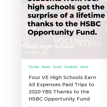
Florida
News
South
Students
West
Four VE High Schools Earn
All Expenses Paid Trips to
Hit enter to search or ESC to close
2020 YBS Thanks to the
HSBC Opportunity Fund