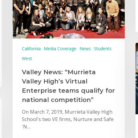
California
Media Coverage
News
Students
West
Valley News: “Murrieta
Valley High’s Virtual
Enterprise teams qualify for
national competition”
On March 7, 2019, Murrieta Valley High
School's two VE firms, Nurture and Safe
'N…