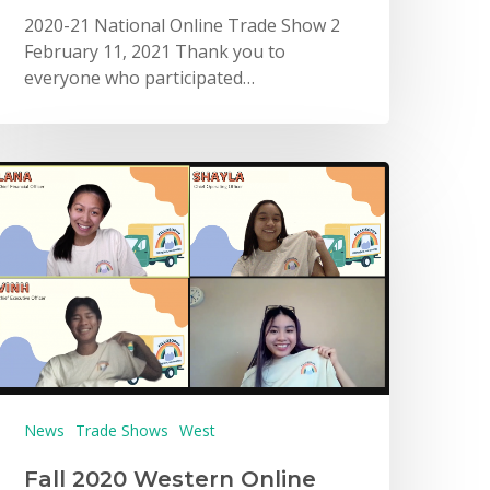
2020-21 National Online Trade Show 2
February 11, 2021 Thank you to
everyone who participated…
News
Trade Shows
West
Fall 2020 Western Online