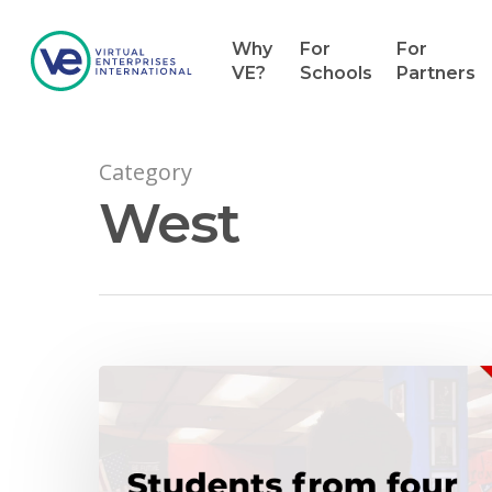
Why
For
For
VE?
Schools
Partners
Category
West