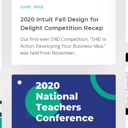
South
West
2020 Intuit Fall Design for
Delight Competition Recap
Our first-ever D4D Competition, "D4D in
Action: Developing Your Business Idea,"
was held from November…