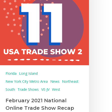
Florida
Long Island
New York City Metro Area
News
Northeast
South
Trade Shows
VE-JV
West
February 2021 National
Online Trade Show Recap