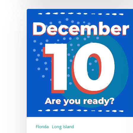
Florida
Long Island