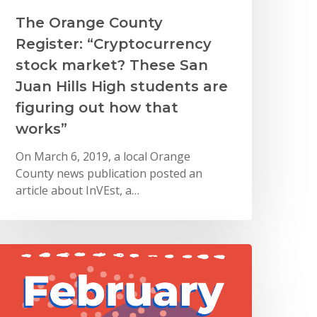
The Orange County
Register: “Cryptocurrency
stock market? These San
Juan Hills High students are
figuring out how that
works”
On March 6, 2019, a local Orange
County news publication posted an
article about InVEst, a…