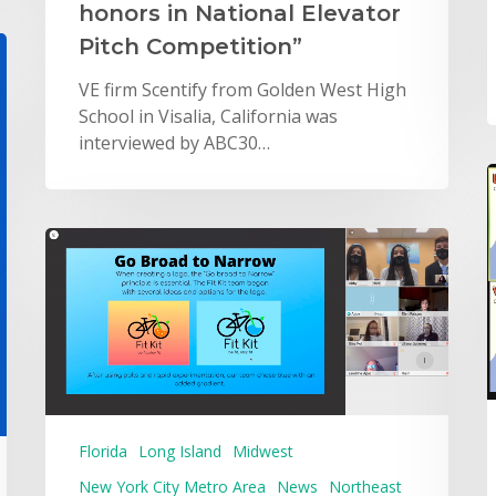
honors in National Elevator
Pitch Competition”
VE firm Scentify from Golden West High
School in Visalia, California was
interviewed by ABC30…
Florida
Long Island
Midwest
New York City Metro Area
News
Northeast