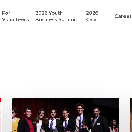
For
2026 Youth
2026
Career
Volunteers
Business Summit
Gala