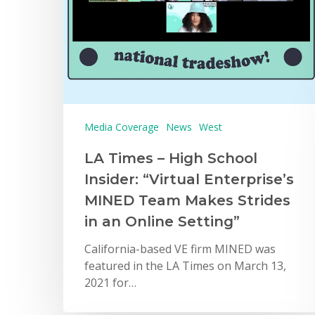
Media Coverage
News
West
LA Times – High School
Insider: “Virtual Enterprise’s
MINED Team Makes Strides
in an Online Setting”
California-based VE firm MINED was
featured in the LA Times on March 13,
2021 for…