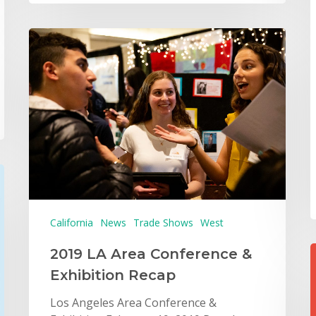
California
News
Trade Shows
West
2019 LA Area Conference &
Exhibition Recap
Los Angeles Area Conference &