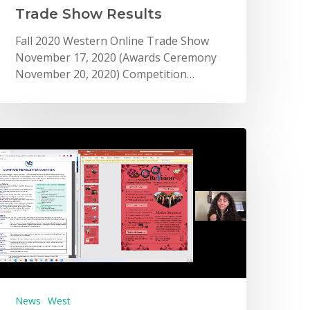
Trade Show Results
Fall 2020 Western Online Trade Show
November 17, 2020 (Awards Ceremony
November 20, 2020) Competition…
News
West