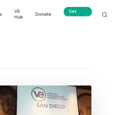
VE
Get
s
Donate
Hub
Involved