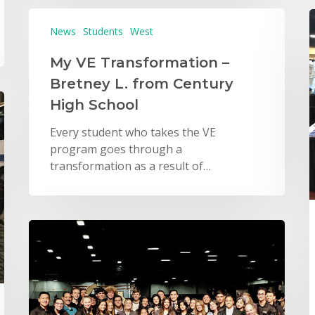
News
Students
West
My VE Transformation –
Bretney L. from Century
High School
Every student who takes the VE
program goes through a
transformation as a result of…