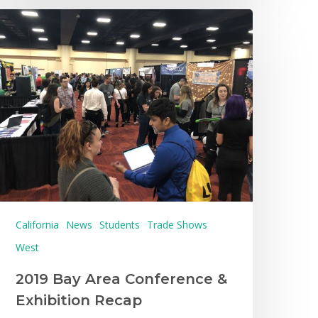
California
News
Students
Trade Shows
West
2019 Bay Area Conference &
Exhibition Recap