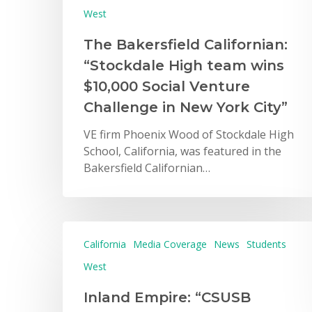
West
The Bakersfield Californian:
“Stockdale High team wins
$10,000 Social Venture
Challenge in New York City”
VE firm Phoenix Wood of Stockdale High
School, California, was featured in the
Bakersfield Californian…
California
Media Coverage
News
Students
West
Inland Empire: “CSUSB