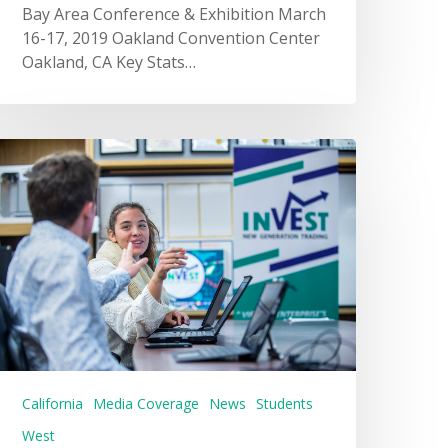
Bay Area Conference & Exhibition March
16-17, 2019 Oakland Convention Center
Oakland, CA Key Stats…
California
Media Coverage
News
Students
West