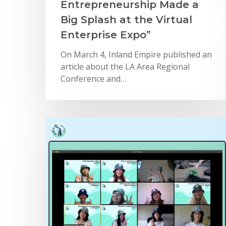
Entrepreneurship Made a
Big Splash at the Virtual
Enterprise Expo”
On March 4, Inland Empire published an
article about the LA Area Regional
Conference and…