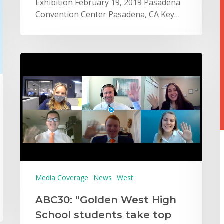
Exhibition February 19, 2019 Pasadena
Convention Center Pasadena, CA Key…
Media Coverage
News
West
ABC30: “Golden West High
School students take top