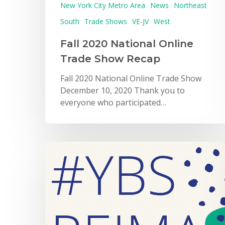
New York City Metro Area
News
Northeast
South
Trade Shows
VE-JV
West
Fall 2020 National Online
Trade Show Recap
Fall 2020 National Online Trade Show
December 10, 2020 Thank you to
everyone who participated…