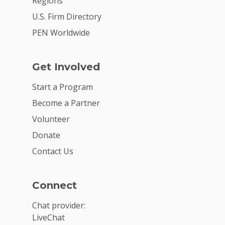
Regions
U.S. Firm Directory
PEN Worldwide
Get Involved
Start a Program
Become a Partner
Volunteer
Donate
Contact Us
Connect
Chat provider:
LiveChat