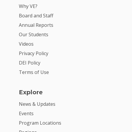
Why VE?
Board and Staff
Annual Reports
Our Students
Videos
Privacy Policy
DEI Policy
Terms of Use
Explore
News & Updates
Events
Program Locations