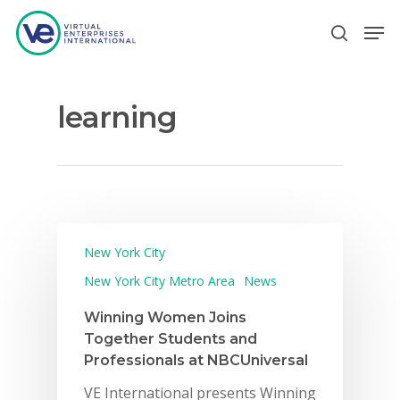
learning
Hit enter to search or ESC to close
New York City
New York City Metro Area
News
Winning Women Joins
Together Students and
Professionals at NBCUniversal
VE International presents Winning