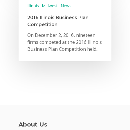
Illinois
Midwest
News
2016 Illinois Business Plan
Competition
On December 2, 2016, nineteen
firms competed at the 2016 Illinois
Business Plan Competition held…
About Us