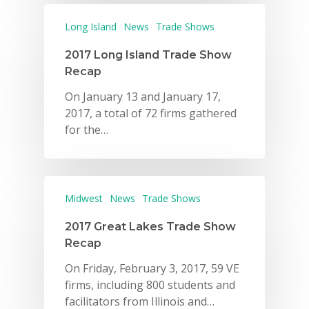
Long Island
News
Trade Shows
2017 Long Island Trade Show
Recap
On January 13 and January 17,
2017, a total of 72 firms gathered
for the…
Midwest
News
Trade Shows
2017 Great Lakes Trade Show
Recap
On Friday, February 3, 2017, 59 VE
firms, including 800 students and
facilitators from Illinois and…