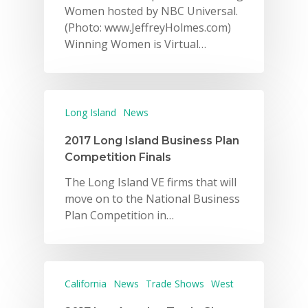
Women hosted by NBC Universal.
(Photo: www.JeffreyHolmes.com)
Winning Women is Virtual…
Long Island
News
2017 Long Island Business Plan
Competition Finals
The Long Island VE firms that will
move on to the National Business
Plan Competition in…
California
News
Trade Shows
West