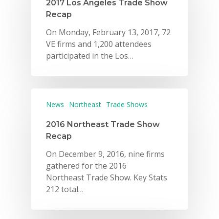
2017 Los Angeles Trade Show
Recap
On Monday, February 13, 2017, 72
VE firms and 1,200 attendees
participated in the Los…
News
Northeast
Trade Shows
2016 Northeast Trade Show
Recap
On December 9, 2016, nine firms
gathered for the 2016
Northeast Trade Show. Key Stats
212 total…