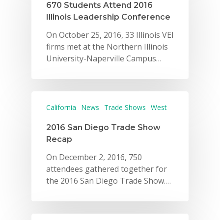
670 Students Attend 2016
VE Hub
Illinois Leadership Conference
Donate
On October 25, 2016, 33 Illinois VEI
firms met at the Northern Illinois
Get Involved
University-Naperville Campus…
California
News
Trade Shows
West
2016 San Diego Trade Show
Recap
On December 2, 2016, 750
attendees gathered together for
the 2016 San Diego Trade Show.…