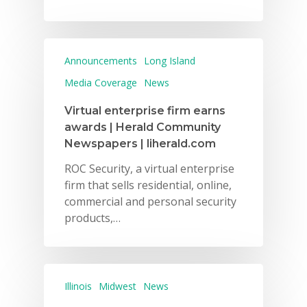
Announcements
Long Island
Media Coverage
News
Why VE?
Virtual enterprise firm earns
For Schools
awards | Herald Community
Newspapers | liherald.com
For Partners
ROC Security, a virtual enterprise
For Volunteers
firm that sells residential, online,
commercial and personal security
2026 Youth Busi
products,…
Summit
2026 Gala
Illinois
Midwest
News
Careers