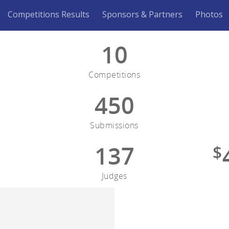
Competitions Results
Sponsors & Partners
Photos
10
Competitions
450
Submissions
137
$
Judges