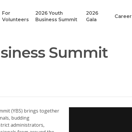
For
2026 Youth
2026
Career
Volunteers
Business Summit
Gala
usiness Summit
mmit (YBS) brings together
nals, budding
trict administrators,
ssionals from around the