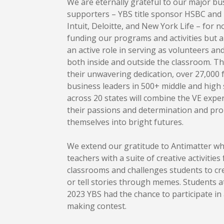
We are eternally grateful to our major bu
supporters – YBS title sponsor HSBC and
Intuit, Deloitte, and New York Life – for n
funding our programs and activities but a
an active role in serving as volunteers a
both inside and outside the classroom. T
their unwavering dedication, over 27,000 
business leaders in 500+ middle and high
across 20 states will combine the VE expe
their passions and determination and pro
themselves into bright futures.
We extend our gratitude to Antimatter w
teachers with a suite of creative activities 
classrooms and challenges students to cr
or tell stories through memes. Students 
2023 YBS had the chance to participate i
making contest.