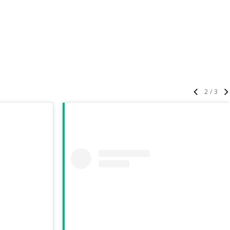
3
/
3