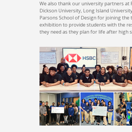
We also thank our university partners at 
Dickson University, Long Island Universit
Parsons School of Design for joining the 
exhibition to provide students with the r
they need as they plan for life after high 