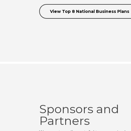
View Top 8 National Business Plans
Sponsors and
Partners