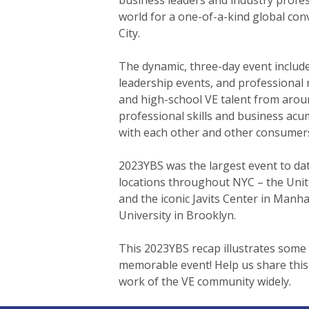
world for a one-of-a-kind global co
City.
The dynamic, three-day event includ
leadership events, and professional 
and high-school VE talent from aroun
professional skills and business ac
with each other and other consumer
2023YBS was the largest event to da
locations throughout NYC – the Unit
and the iconic Javits Center in Manh
University in Brooklyn.
This 2023YBS recap illustrates some 
Hit enter to search or ESC to close
memorable event! Help us share this
work of the VE community widely.