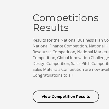
Competitions
Results
Results for the National Business Plan Co
National Finance Competition, National
Resources Competition, National Market
Competition, Global Innovation Challeng
Design Competition, Sales Pitch Competit
Sales Materials Competition are now avail
Congratulations to all!
View Competition Results