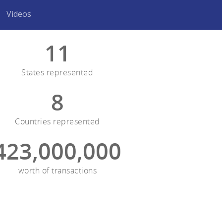
Videos
11
States represented
8
Countries represented
423,000,000
worth of transactions