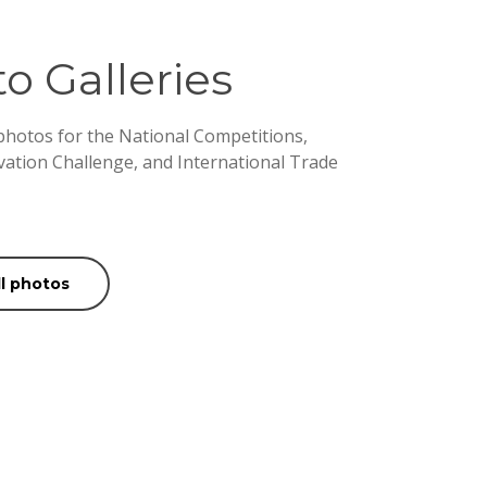
o Galleries
 photos for the National Competitions,
vation Challenge, and International Trade
ll photos