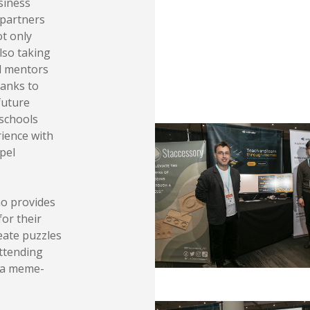
siness
 partners
ot only
lso taking
nd mentors
hanks to
future
 schools
rience with
pel
ho provides
for their
eate puzzles
attending
n a meme-