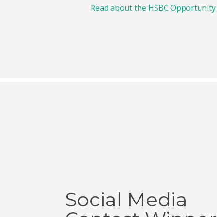
Read about the HSBC Opportunity
Social Media