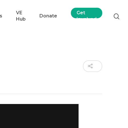
VE
Get
s
Donate
Hub
Involved