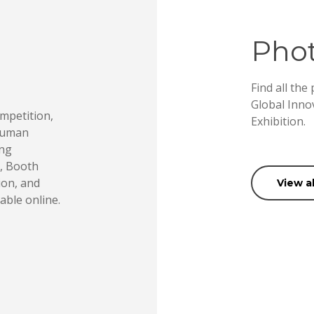
Phot
Find all the
Global Inno
mpetition,
Exhibition.
 Human
ing
e, Booth
ion, and
View a
able online.