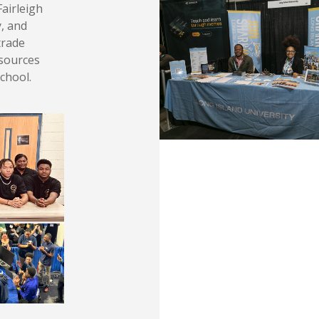
Fairleigh
y, and
trade
esources
school.