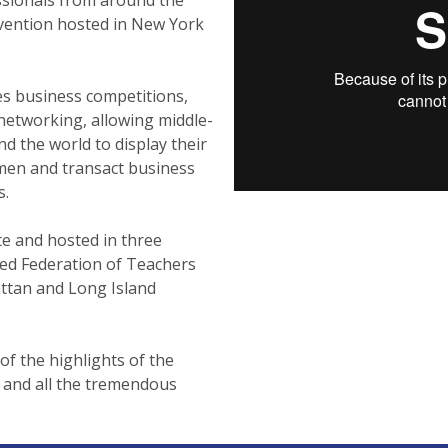
nvention hosted in New York
es business competitions,
networking, allowing middle-
d the world to display their
umen and transact business
s.
te and hosted in three
ed Federation of Teachers
attan and Long Island
of the highlights of the
 and all the tremendous