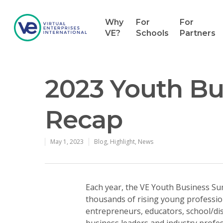
Why
For
For
VE?
Schools
Partners
2023 Youth B
Recap
May 1, 2023
Blog
,
Highlight
,
News
Each year, the VE Youth Business Su
thousands of rising young professio
entrepreneurs, educators, school/dis
business leaders and industry profe