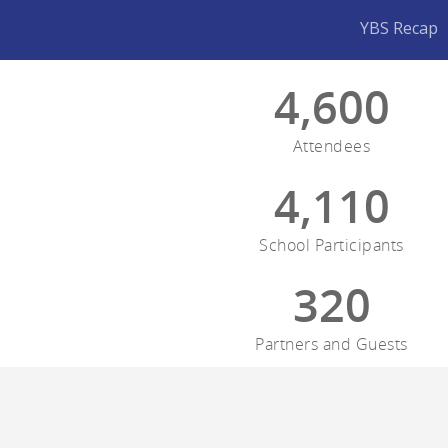
YBS Recap
4,600
Attendees
4,110
School Participants
320
Partners and Guests