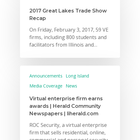
Careers
2017 Great Lakes Trade Show
Recap
VE Hub
On Friday, February 3, 2017, 59 VE
Donate
firms, including 800 students and
facilitators from Illinois and…
Get Involved
Announcements
Long Island
Media Coverage
News
Virtual enterprise firm earns
awards | Herald Community
Newspapers | liherald.com
ROC Security, a virtual enterprise
firm that sells residential, online,