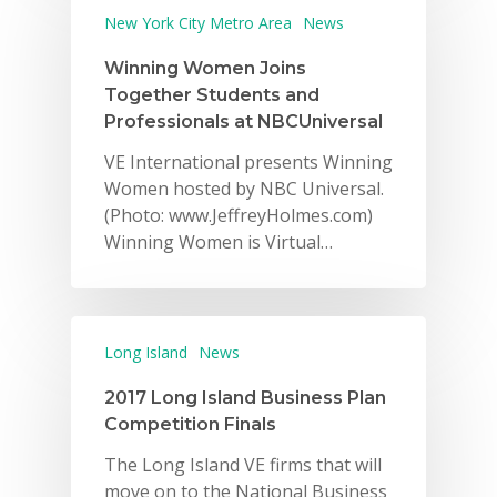
New York City Metro Area
News
Winning Women Joins
Together Students and
Professionals at NBCUniversal
VE International presents Winning
Women hosted by NBC Universal.
(Photo: www.JeffreyHolmes.com)
Winning Women is Virtual…
Long Island
News
2017 Long Island Business Plan
Competition Finals
The Long Island VE firms that will
move on to the National Business