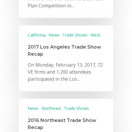
Plan Competition in…
California
News
Trade Shows
West
2017 Los Angeles Trade Show
Recap
On Monday, February 13, 2017, 72
VE firms and 1,200 attendees
participated in the Los…
News
Northeast
Trade Shows
2016 Northeast Trade Show
Recap