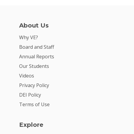
About Us
Why VE?
Board and Staff
Annual Reports
Our Students
Videos
Privacy Policy
DEI Policy
Terms of Use
Explore