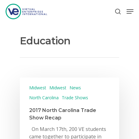
Education
Hit enter to search or ESC to close
Midwest
Midwest
News
North Carolina
Trade Shows
2017 North Carolina Trade
Show Recap
On March 17th, 200 VE students
came together to participate in