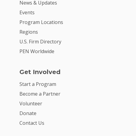
News & Updates
Events
Program Locations
Regions
U.S. Firm Directory
PEN Worldwide
Get Involved
Start a Program
Become a Partner
Volunteer
Donate
Contact Us