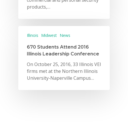
commercial and personal security
products,…
Illinois
Midwest
News
670 Students Attend 2016
Illinois Leadership Conference
On October 25, 2016, 33 Illinois VEI
firms met at the Northern Illinois
University-Naperville Campus…