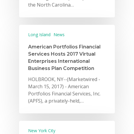
the North Carolina…
Long Island
News
American Portfolios Financial
Services Hosts 2017 Virtual
Enterprises International
Business Plan Competition
HOLBROOK, NY--(Marketwired -
March 15, 2017) - American
Portfolios Financial Services, Inc.
(APFS), a privately-held,…
New York City