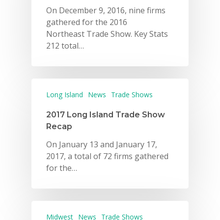
On December 9, 2016, nine firms
gathered for the 2016
Northeast Trade Show. Key Stats
212 total…
Long Island
News
Trade Shows
Why VE?
2017 Long Island Trade Show
For Schools
Recap
For Partners
On January 13 and January 17,
2017, a total of 72 firms gathered
For Volunteers
for the…
2026 Youth Busi
Summit
2026 Gala
Midwest
News
Trade Shows