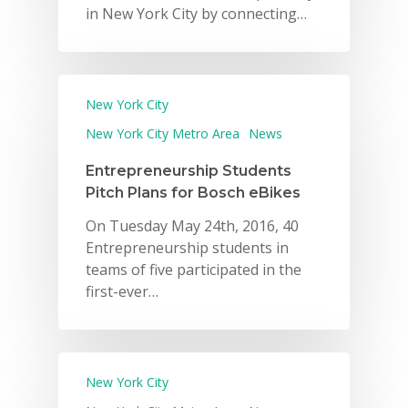
in New York City by connecting…
New York City
New York City Metro Area
News
Entrepreneurship Students
Pitch Plans for Bosch eBikes
On Tuesday May 24th, 2016, 40
Entrepreneurship students in
teams of five participated in the
first-ever…
New York City