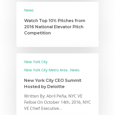
News
Watch Top 10% Pitches from
2016 National Elevator Pitch
Competition
New York City
New York City Metro Area
News
New York City CEO Summit
Hosted by Deloitte
Written By: Abril Peña, NYC VE
Fellow On October 14th, 2016, NYC
VE Chief Executive…