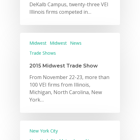
DeKalb Campus, twenty-three VEI
Illinois firms competed in…
Midwest
Midwest
News
Trade Shows
2015 Midwest Trade Show
From November 22-23, more than
100 VEI firms from Illinois,
Michigan, North Carolina, New
York…
New York City