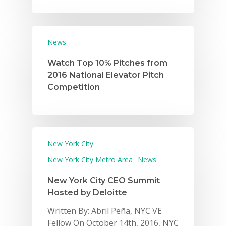
News
Watch Top 10% Pitches from
2016 National Elevator Pitch
Competition
New York City
New York City Metro Area
News
New York City CEO Summit
Hosted by Deloitte
Written By: Abril Peña, NYC VE
Fellow On October 14th, 2016, NYC