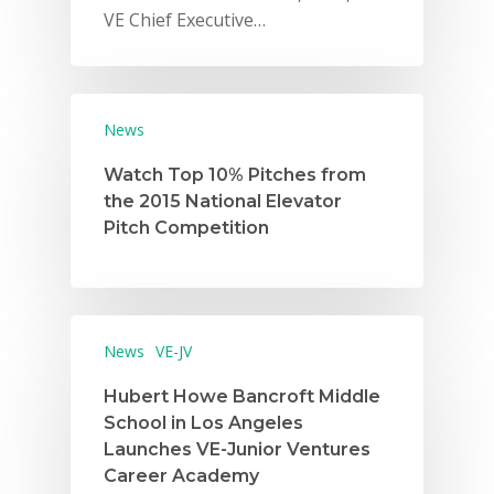
VE Chief Executive…
News
Watch Top 10% Pitches from
the 2015 National Elevator
Pitch Competition
News
VE-JV
Hubert Howe Bancroft Middle
School in Los Angeles
Launches VE-Junior Ventures
Career Academy