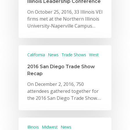
Illinois Leadership Conference
On October 25, 2016, 33 Illinois VEI
firms met at the Northern Illinois
University-Naperville Campus…
California
News
Trade Shows
West
2016 San Diego Trade Show
Recap
On December 2, 2016, 750
attendees gathered together for
the 2016 San Diego Trade Show.…
Illinois
Midwest
News