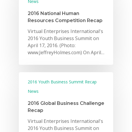
News
2016 National Human
Resources Competition Recap
Virtual Enterprises International's
2016 Youth Business Summit on
April 17, 2016. (Photo:
www.JeffreyHolmes.com) On April…
2016 Youth Business Summit Recap
News
2016 Global Business Challenge
Recap
Virtual Enterprises International's
2016 Youth Business Summit on