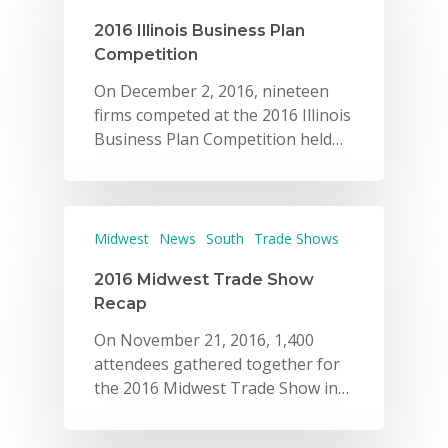
2016 Illinois Business Plan
Competition
On December 2, 2016, nineteen
firms competed at the 2016 Illinois
Business Plan Competition held…
Midwest
News
South
Trade Shows
2016 Midwest Trade Show
Recap
On November 21, 2016, 1,400
attendees gathered together for
the 2016 Midwest Trade Show in…