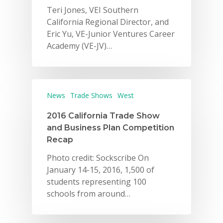
Teri Jones, VEI Southern
California Regional Director, and
Eric Yu, VE-Junior Ventures Career
Academy (VE-JV)…
News
Trade Shows
West
2016 California Trade Show
and Business Plan Competition
Recap
Photo credit: Sockscribe On
January 14-15, 2016, 1,500 of
students representing 100
schools from around…