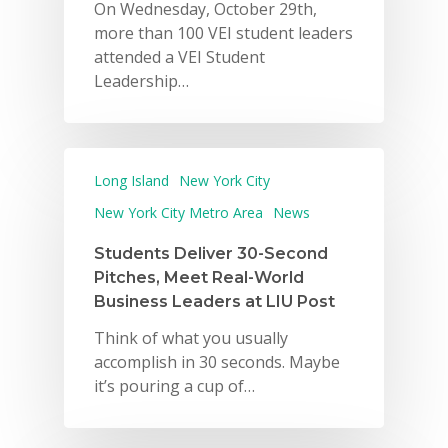
On Wednesday, October 29th,
more than 100 VEI student leaders
attended a VEI Student
Leadership…
Long Island
New York City
New York City Metro Area
News
Students Deliver 30-Second
Pitches, Meet Real-World
Business Leaders at LIU Post
Think of what you usually
accomplish in 30 seconds. Maybe
it’s pouring a cup of…