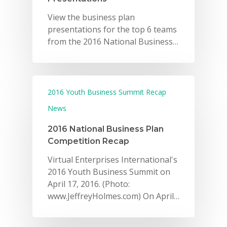
View the business plan
presentations for the top 6 teams
from the 2016 National Business…
2016 Youth Business Summit Recap
News
2016 National Business Plan
Competition Recap
Virtual Enterprises International's
2016 Youth Business Summit on
April 17, 2016. (Photo:
www.JeffreyHolmes.com) On April…