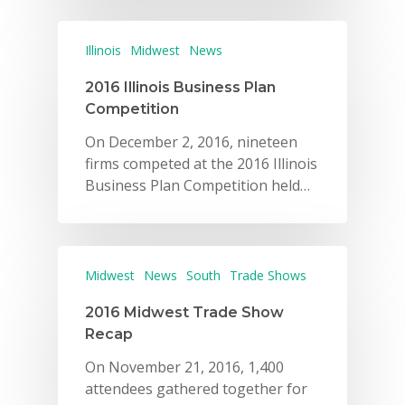
Illinois
Midwest
News
2016 Illinois Business Plan
Competition
On December 2, 2016, nineteen
firms competed at the 2016 Illinois
Business Plan Competition held…
Midwest
News
South
Trade Shows
2016 Midwest Trade Show
Recap
On November 21, 2016, 1,400
attendees gathered together for