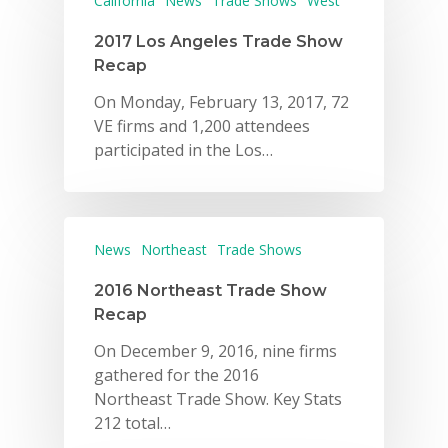
California
News
Trade Shows
West
2017 Los Angeles Trade Show
Recap
On Monday, February 13, 2017, 72
VE firms and 1,200 attendees
participated in the Los…
News
Northeast
Trade Shows
2016 Northeast Trade Show
Recap
On December 9, 2016, nine firms
gathered for the 2016
Northeast Trade Show. Key Stats
212 total…