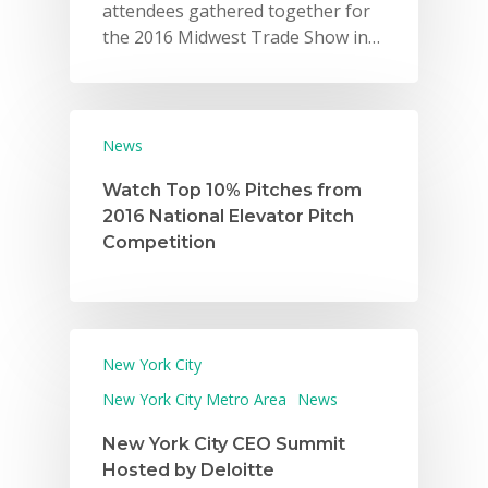
attendees gathered together for
the 2016 Midwest Trade Show in…
News
Watch Top 10% Pitches from
2016 National Elevator Pitch
Competition
New York City
New York City Metro Area
News
New York City CEO Summit
Hosted by Deloitte