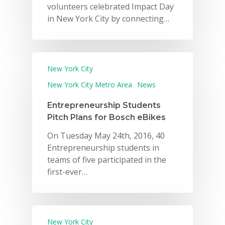
volunteers celebrated Impact Day
in New York City by connecting…
New York City
New York City Metro Area
News
Entrepreneurship Students
Pitch Plans for Bosch eBikes
On Tuesday May 24th, 2016, 40
Entrepreneurship students in
teams of five participated in the
first-ever…
New York City