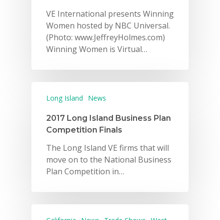
VE International presents Winning
Women hosted by NBC Universal.
(Photo: www.JeffreyHolmes.com)
Winning Women is Virtual…
Long Island
News
2017 Long Island Business Plan
Competition Finals
The Long Island VE firms that will
move on to the National Business
Plan Competition in…