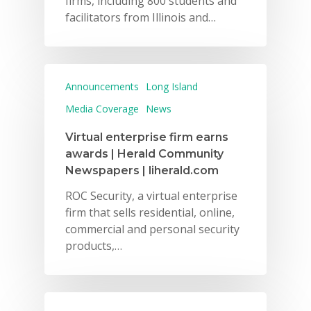
firms, including 800 students and
facilitators from Illinois and…
Announcements
Long Island
Media Coverage
News
Virtual enterprise firm earns
awards | Herald Community
Newspapers | liherald.com
ROC Security, a virtual enterprise
firm that sells residential, online,
commercial and personal security
products,…