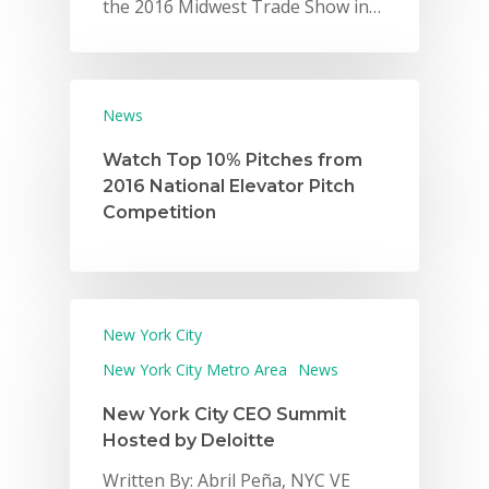
the 2016 Midwest Trade Show in…
News
Watch Top 10% Pitches from
2016 National Elevator Pitch
Competition
New York City
New York City Metro Area
News
New York City CEO Summit
Hosted by Deloitte
Written By: Abril Peña, NYC VE