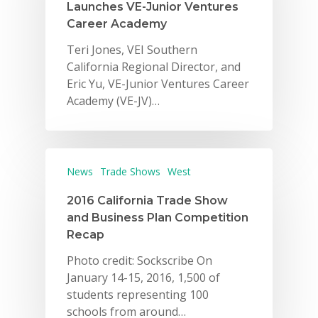
Launches VE-Junior Ventures
Career Academy
Teri Jones, VEI Southern
California Regional Director, and
Eric Yu, VE-Junior Ventures Career
Academy (VE-JV)…
News
Trade Shows
West
2016 California Trade Show
and Business Plan Competition
Recap
Photo credit: Sockscribe On
January 14-15, 2016, 1,500 of
students representing 100
schools from around…