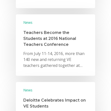
News
Teachers Become the
Students at 2016 National
Teachers Conference
From July 11-14, 2016, more than
140 new and returning VE
teachers gathered together at…
News
Deloitte Celebrates Impact on
VE Students