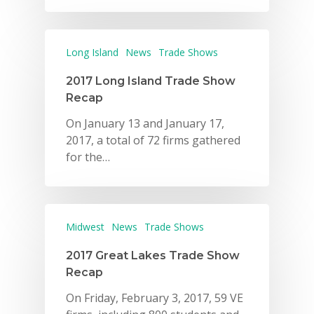
Long Island
News
Trade Shows
2017 Long Island Trade Show
Recap
On January 13 and January 17,
2017, a total of 72 firms gathered
for the…
Midwest
News
Trade Shows
2017 Great Lakes Trade Show
Recap
On Friday, February 3, 2017, 59 VE