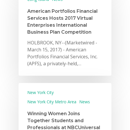
American Portfolios Financial
Services Hosts 2017 Virtual
Enterprises International
Business Plan Competition
HOLBROOK, NY--(Marketwired -
March 15, 2017) - American
Portfolios Financial Services, Inc.
(APFS), a privately-held,…
New York City
New York City Metro Area
News
Winning Women Joins
Together Students and
Professionals at NBCUniversal