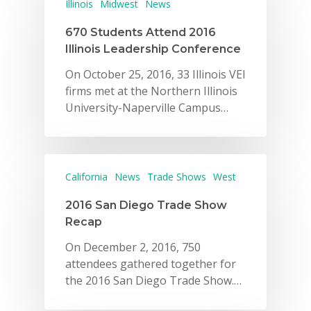
Illinois
Midwest
News
670 Students Attend 2016
Illinois Leadership Conference
On October 25, 2016, 33 Illinois VEI
firms met at the Northern Illinois
University-Naperville Campus…
California
News
Trade Shows
West
2016 San Diego Trade Show
Recap
On December 2, 2016, 750
attendees gathered together for
the 2016 San Diego Trade Show.…