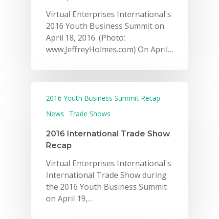
Virtual Enterprises International's
2016 Youth Business Summit on
April 18, 2016. (Photo:
www.JeffreyHolmes.com) On April…
2016 Youth Business Summit Recap
News
Trade Shows
2016 International Trade Show
Recap
Virtual Enterprises International's
International Trade Show during
the 2016 Youth Business Summit
on April 19,…