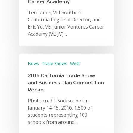
Career Academy
Careers
Teri Jones, VEI Southern
California Regional Director, and
VE Hub
Eric Yu, VE-Junior Ventures Career
Academy (VE-JV)…
Donate
Get Involved
News
Trade Shows
West
2016 California Trade Show
and Business Plan Competition
Recap
Photo credit: Sockscribe On
January 14-15, 2016, 1,500 of
students representing 100
schools from around…