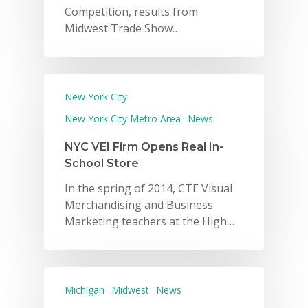
Competition, results from
Midwest Trade Show…
New York City
New York City Metro Area
News
NYC VEI Firm Opens Real In-
School Store
In the spring of 2014, CTE Visual
Merchandising and Business
Marketing teachers at the High…
Michigan
Midwest
News