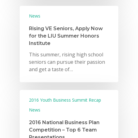
News
Rising VE Seniors, Apply Now
for the LIU Summer Honors
Institute
This summer, rising high school
seniors can pursue their passion
and get a taste of…
2016 Youth Business Summit Recap
News
2016 National Business Plan
Competition – Top 6 Team
Presentations