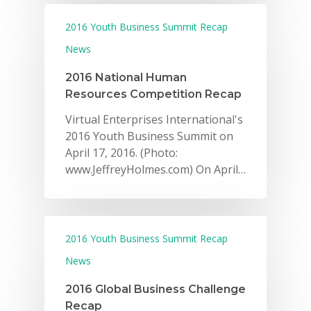
2016 Youth Business Summit Recap
News
2016 National Human
Resources Competition Recap
Virtual Enterprises International's
2016 Youth Business Summit on
April 17, 2016. (Photo:
www.JeffreyHolmes.com) On April…
2016 Youth Business Summit Recap
News
2016 Global Business Challenge
Recap