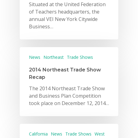
Situated at the United Federation
of Teachers headquarters, the
annual VEI New York Citywide
Business…
News
Northeast
Trade Shows
2014 Northeast Trade Show
Recap
The 2014 Northeast Trade Show
and Business Plan Competition
took place on December 12, 2014…
California
News
Trade Shows
West