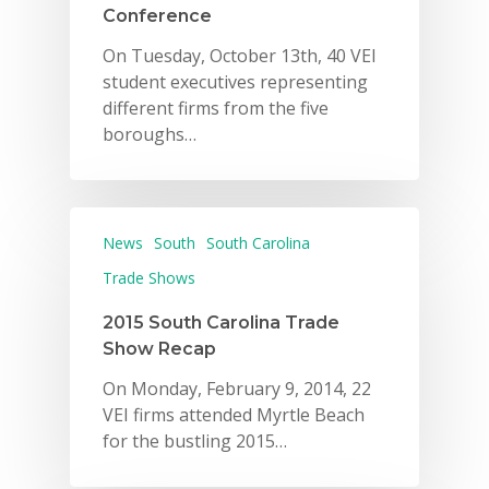
Conference
On Tuesday, October 13th, 40 VEI
student executives representing
different firms from the five
boroughs…
News
South
South Carolina
Trade Shows
2015 South Carolina Trade
Show Recap
On Monday, February 9, 2014, 22
VEI firms attended Myrtle Beach
for the bustling 2015…