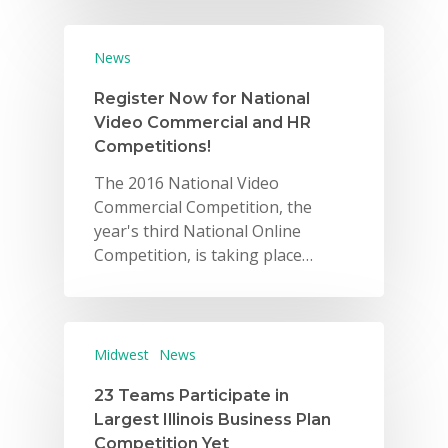
News
Register Now for National
Video Commercial and HR
Competitions!
The 2016 National Video
Commercial Competition, the
year's third National Online
Competition, is taking place…
Midwest
News
23 Teams Participate in
Largest Illinois Business Plan
Competition Yet