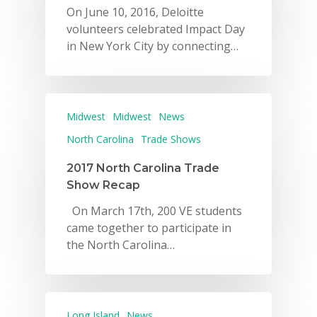
On June 10, 2016, Deloitte
volunteers celebrated Impact Day
in New York City by connecting…
Midwest
Midwest
News
North Carolina
Trade Shows
2017 North Carolina Trade
Show Recap
On March 17th, 200 VE students
came together to participate in
the North Carolina…
Long Island
News