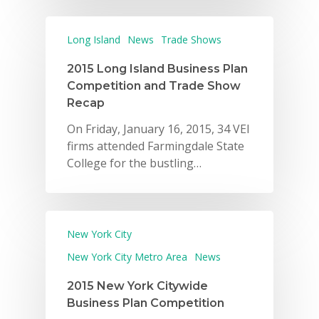
Long Island
News
Trade Shows
2015 Long Island Business Plan
Competition and Trade Show
Recap
On Friday, January 16, 2015, 34 VEI
firms attended Farmingdale State
College for the bustling…
New York City
New York City Metro Area
News
2015 New York Citywide
Business Plan Competition