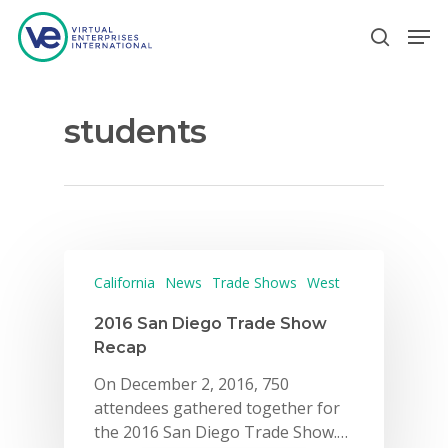
students
Hit enter to search or ESC to close
California
News
Trade Shows
West
2016 San Diego Trade Show
Recap
On December 2, 2016, 750
attendees gathered together for
the 2016 San Diego Trade Show.…