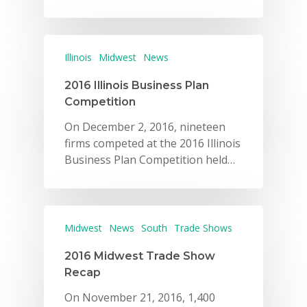
Illinois
Midwest
News
2016 Illinois Business Plan
Competition
On December 2, 2016, nineteen
firms competed at the 2016 Illinois
Business Plan Competition held…
Midwest
News
South
Trade Shows
2016 Midwest Trade Show
Recap
On November 21, 2016, 1,400