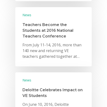
News
Teachers Become the
Students at 2016 National
Teachers Conference
From July 11-14, 2016, more than
140 new and returning VE
teachers gathered together at…
News
Deloitte Celebrates Impact on
VE Students
On June 10, 2016, Deloitte