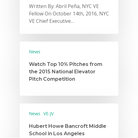
Written By: Abril Peña, NYC VE
Fellow On October 14th, 2016, NYC
VE Chief Executive…
News
Watch Top 10% Pitches from
the 2015 National Elevator
Pitch Competition
News
VE-JV
Hubert Howe Bancroft Middle
School in Los Angeles