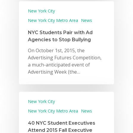
New York City
New York City Metro Area
News
NYC Students Pair with Ad
Agencies to Stop Bullying
On October 1st, 2015, the
Advertising Futures Competition,
a much-anticipated event of
Advertising Week (the…
New York City
New York City Metro Area
News
40 NYC Student Executives
Attend 2015 Fall Executive