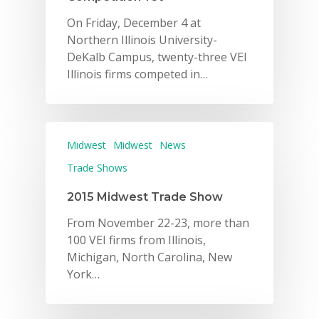
On Friday, December 4 at
Northern Illinois University-
DeKalb Campus, twenty-three VEI
Illinois firms competed in…
Midwest
Midwest
News
Trade Shows
2015 Midwest Trade Show
From November 22-23, more than
100 VEI firms from Illinois,
Michigan, North Carolina, New
York…