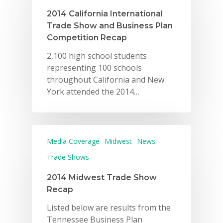
2014 California International
Trade Show and Business Plan
Competition Recap
2,100 high school students
representing 100 schools
throughout California and New
York attended the 2014…
Media Coverage
Midwest
News
Trade Shows
2014 Midwest Trade Show
Recap
Listed below are results from the
Tennessee Business Plan