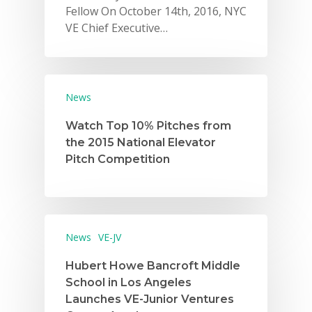
Fellow On October 14th, 2016, NYC
VE Chief Executive…
News
Watch Top 10% Pitches from
Why VE?
the 2015 National Elevator
Pitch Competition
For Schools
For Partners
For Volunteers
News
VE-JV
2026 Youth Busi
Hubert Howe Bancroft Middle
Summit
School in Los Angeles
Launches VE-Junior Ventures
2026 Gala