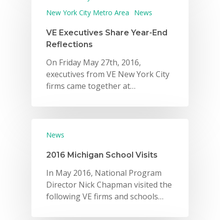
New York City Metro Area
News
VE Executives Share Year-End
Reflections
On Friday May 27th, 2016,
executives from VE New York City
firms came together at…
News
2016 Michigan School Visits
In May 2016, National Program
Director Nick Chapman visited the
following VE firms and schools…