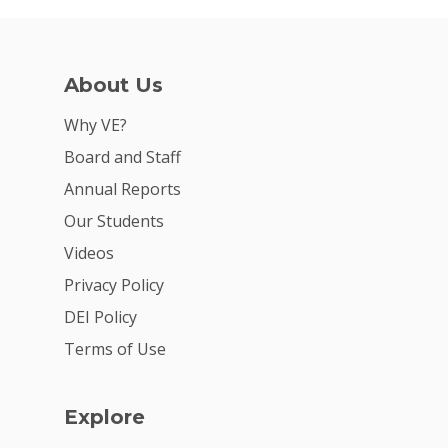
About Us
Why VE?
Board and Staff
Annual Reports
Our Students
Videos
Privacy Policy
DEI Policy
Terms of Use
Explore