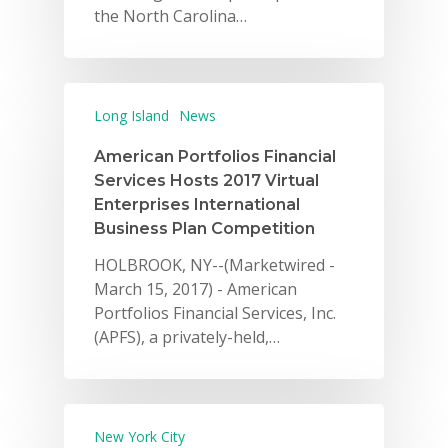
the North Carolina…
Long Island
News
American Portfolios Financial
Services Hosts 2017 Virtual
Enterprises International
Business Plan Competition
HOLBROOK, NY--(Marketwired -
March 15, 2017) - American
Portfolios Financial Services, Inc.
(APFS), a privately-held,…
New York City