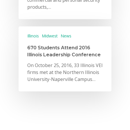
commercial and personal security
products,…
Illinois
Midwest
News
670 Students Attend 2016
Illinois Leadership Conference
On October 25, 2016, 33 Illinois VEI
firms met at the Northern Illinois
University-Naperville Campus…