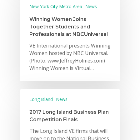
New York City Metro Area
News
Winning Women Joins
Together Students and
Professionals at NBCUniversal
VE International presents Winning
Women hosted by NBC Universal.
(Photo: www.JeffreyHolmes.com)
Winning Women is Virtual…
Long Island
News
2017 Long Island Business Plan
Competition Finals
The Long Island VE firms that will
move on to the National Business