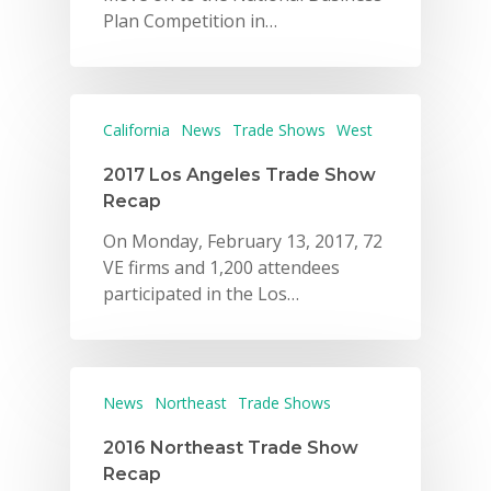
Plan Competition in…
California
News
Trade Shows
West
2017 Los Angeles Trade Show
Recap
On Monday, February 13, 2017, 72
VE firms and 1,200 attendees
participated in the Los…
News
Northeast
Trade Shows
2016 Northeast Trade Show
Recap