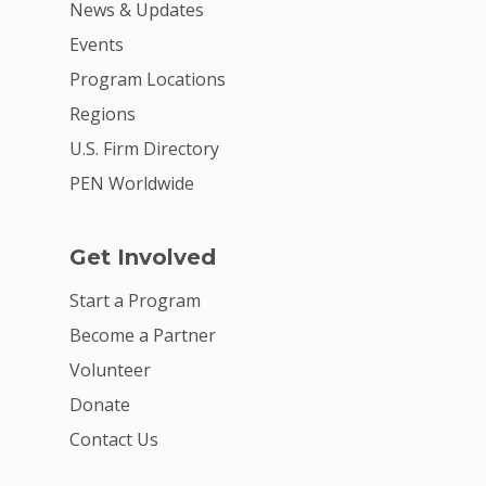
News & Updates
Events
Program Locations
Regions
U.S. Firm Directory
PEN Worldwide
Get Involved
Start a Program
Become a Partner
Volunteer
Donate
Contact Us