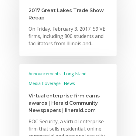
Careers
2017 Great Lakes Trade Show
Recap
VE Hub
On Friday, February 3, 2017, 59 VE
Donate
firms, including 800 students and
facilitators from Illinois and…
Get Involved
Announcements
Long Island
Media Coverage
News
Virtual enterprise firm earns
awards | Herald Community
Newspapers | liherald.com
ROC Security, a virtual enterprise
firm that sells residential, online,