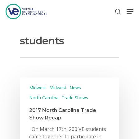
students
Hit enter to search or ESC to close
Midwest
Midwest
News
North Carolina
Trade Shows
2017 North Carolina Trade
Show Recap
On March 17th, 200 VE students
came together to participate in