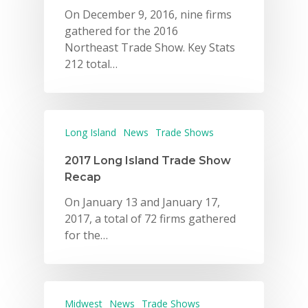
On December 9, 2016, nine firms
gathered for the 2016
Northeast Trade Show. Key Stats
212 total…
Long Island
News
Trade Shows
Why VE?
2017 Long Island Trade Show
For Schools
Recap
For Partners
On January 13 and January 17,
2017, a total of 72 firms gathered
For Volunteers
for the…
2026 Youth Busi
Summit
2026 Gala
Midwest
News
Trade Shows