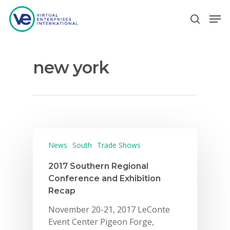
new york
Hit enter to search or ESC to close
News
South
Trade Shows
2017 Southern Regional
Conference and Exhibition
Recap
November 20-21, 2017 LeConte
Event Center Pigeon Forge,