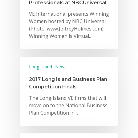
Professionals at NBCUniversal
VE International presents Winning
Women hosted by NBC Universal.
(Photo: www.JeffreyHolmes.com)
Winning Women is Virtual…
Long Island
News
2017 Long Island Business Plan
Competition Finals
The Long Island VE firms that will
move on to the National Business
Plan Competition in…