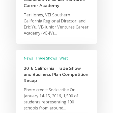
Career Academy
Teri Jones, VEI Southern
California Regional Director, and
Eric Yu, VE-Junior Ventures Career
Academy (VE-JV)…
News
Trade Shows
West
2016 California Trade Show
and Business Plan Competition
Recap
Photo credit: Sockscribe On
January 14-15, 2016, 1,500 of
students representing 100
schools from around…