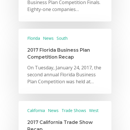
Business Plan Competition Finals.
Eighty-one companies…
Florida
News
South
2017 Florida Business Plan
Competition Recap
On Tuesday, January 24, 2017, the
second annual Florida Business
Plan Competition was held at…
California
News
Trade Shows
West
2017 California Trade Show
Recap