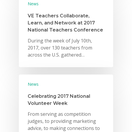
News
VE Teachers Collaborate,
Learn, and Network at 2017
National Teachers Conference
During the week of July 10th,
2017, over 130 teachers from
across the U.S. gathered…
News
Celebrating 2017 National
Volunteer Week
From serving as competition
judges, to providing marketing
advice, to making connections to