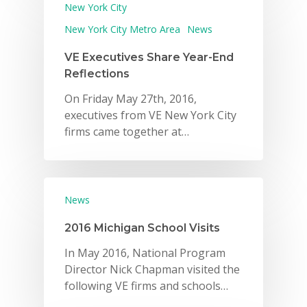
New York City
New York City Metro Area
News
VE Executives Share Year-End
Reflections
On Friday May 27th, 2016,
executives from VE New York City
firms came together at…
News
2016 Michigan School Visits
In May 2016, National Program
Director Nick Chapman visited the
following VE firms and schools…