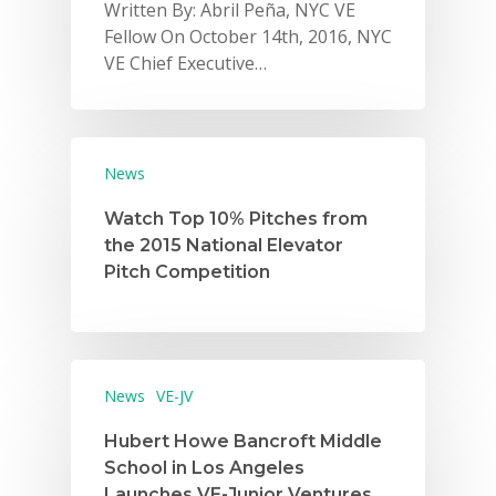
Written By: Abril Peña, NYC VE
Careers
Fellow On October 14th, 2016, NYC
VE Chief Executive…
VE Hub
Donate
Get Involved
News
Watch Top 10% Pitches from
the 2015 National Elevator
Pitch Competition
News
VE-JV
Hubert Howe Bancroft Middle
School in Los Angeles
Launches VE-Junior Ventures