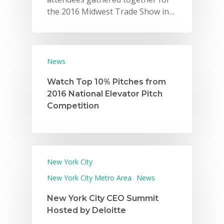
the 2016 Midwest Trade Show in…
News
Watch Top 10% Pitches from
2016 National Elevator Pitch
Why VE?
Competition
For Schools
For Partners
For Volunteers
New York City
New York City Metro Area
News
2026 Youth Busi
Summit
New York City CEO Summit
Hosted by Deloitte
2026 Gala