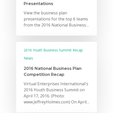
Presentations
View the business plan
presentations for the top 6 teams
from the 2016 National Business…
2016 Youth Business Summit Recap
News
2016 National Business Plan
Competition Recap
Virtual Enterprises International's
2016 Youth Business Summit on
April 17, 2016. (Photo:
www.JeffreyHolmes.com) On April…