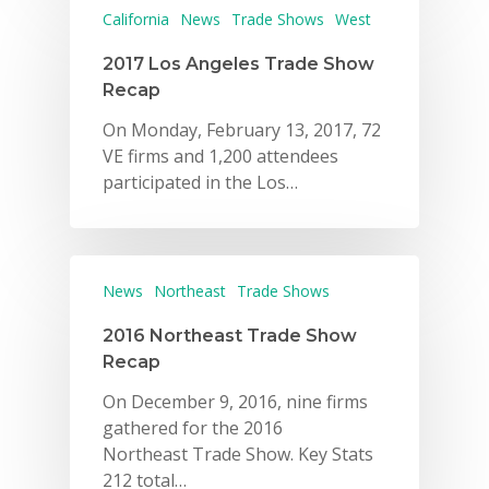
California
News
Trade Shows
West
2017 Los Angeles Trade Show
Recap
On Monday, February 13, 2017, 72
VE firms and 1,200 attendees
participated in the Los…
News
Northeast
Trade Shows
2016 Northeast Trade Show
Recap
On December 9, 2016, nine firms
gathered for the 2016
Northeast Trade Show. Key Stats
212 total…