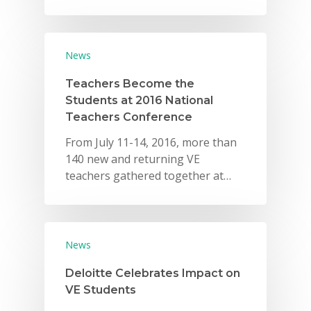
News
Teachers Become the
Students at 2016 National
Teachers Conference
From July 11-14, 2016, more than
140 new and returning VE
teachers gathered together at…
News
Deloitte Celebrates Impact on
VE Students