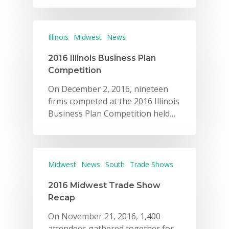
Illinois
Midwest
News
2016 Illinois Business Plan
Competition
On December 2, 2016, nineteen
firms competed at the 2016 Illinois
Business Plan Competition held…
Midwest
News
South
Trade Shows
2016 Midwest Trade Show
Recap
On November 21, 2016, 1,400
attendees gathered together for