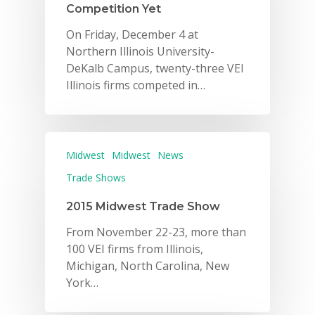
Competition Yet
On Friday, December 4 at
Northern Illinois University-
DeKalb Campus, twenty-three VEI
Illinois firms competed in…
Midwest
Midwest
News
Trade Shows
2015 Midwest Trade Show
From November 22-23, more than
100 VEI firms from Illinois,
Michigan, North Carolina, New
York…