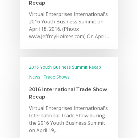
Recap
Virtual Enterprises International's
2016 Youth Business Summit on
April 18, 2016. (Photo:
www.JeffreyHolmes.com) On April…
2016 Youth Business Summit Recap
News
Trade Shows
2016 International Trade Show
Recap
Virtual Enterprises International's
International Trade Show during
the 2016 Youth Business Summit
on April 19,…