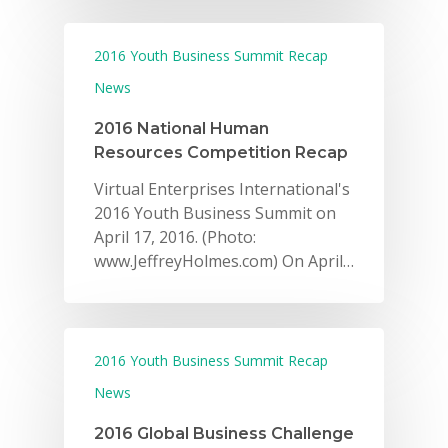
2016 Youth Business Summit Recap
News
2016 National Human
Resources Competition Recap
Virtual Enterprises International's
2016 Youth Business Summit on
April 17, 2016. (Photo:
www.JeffreyHolmes.com) On April…
2016 Youth Business Summit Recap
News
2016 Global Business Challenge