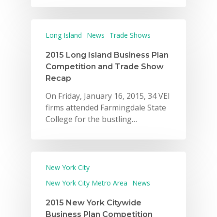
Long Island
News
Trade Shows
2015 Long Island Business Plan
Competition and Trade Show
Recap
On Friday, January 16, 2015, 34 VEI
firms attended Farmingdale State
College for the bustling…
New York City
New York City Metro Area
News
2015 New York Citywide
Business Plan Competition