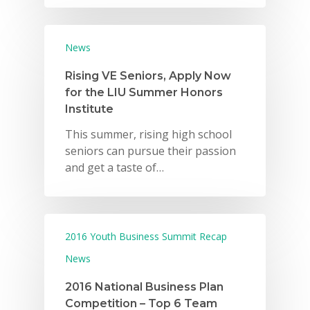
News
Rising VE Seniors, Apply Now
for the LIU Summer Honors
Institute
This summer, rising high school
seniors can pursue their passion
and get a taste of…
2016 Youth Business Summit Recap
News
2016 National Business Plan
Competition – Top 6 Team