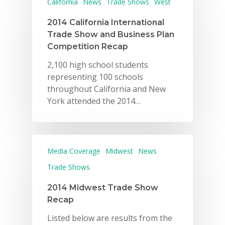
California
News
Trade Shows
West
2014 California International
Trade Show and Business Plan
Competition Recap
2,100 high school students
representing 100 schools
throughout California and New
York attended the 2014…
Media Coverage
Midwest
News
Trade Shows
2014 Midwest Trade Show
Recap
Listed below are results from the