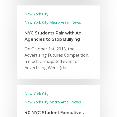
New York City
New York City Metro Area
News
NYC Students Pair with Ad
Agencies to Stop Bullying
On October 1st, 2015, the
Advertising Futures Competition,
a much-anticipated event of
Advertising Week (the…
New York City
New York City Metro Area
News
40 NYC Student Executives