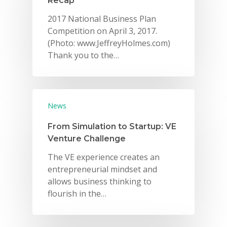
Recap
2017 National Business Plan
Competition on April 3, 2017.
(Photo: www.JeffreyHolmes.com)
Thank you to the…
News
From Simulation to Startup: VE
Venture Challenge
The VE experience creates an
entrepreneurial mindset and
allows business thinking to
flourish in the…