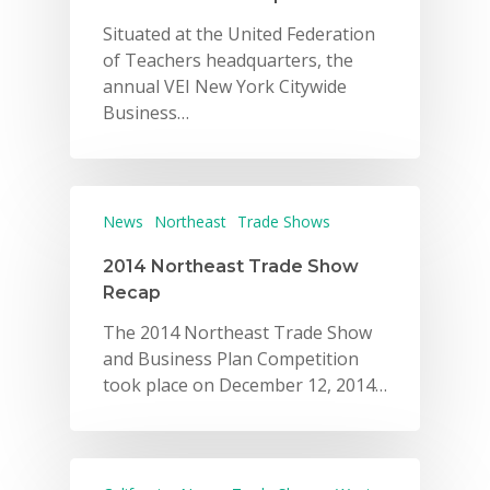
Situated at the United Federation
of Teachers headquarters, the
annual VEI New York Citywide
Business…
News
Northeast
Trade Shows
2014 Northeast Trade Show
Recap
The 2014 Northeast Trade Show
and Business Plan Competition
took place on December 12, 2014…