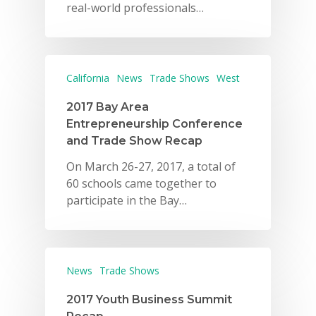
real-world professionals…
California
News
Trade Shows
West
2017 Bay Area
Entrepreneurship Conference
and Trade Show Recap
On March 26-27, 2017, a total of
60 schools came together to
participate in the Bay…
News
Trade Shows
2017 Youth Business Summit