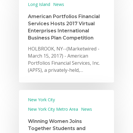
Long Island
News
American Portfolios Financial
Services Hosts 2017 Virtual
Enterprises International
Business Plan Competition
HOLBROOK, NY--(Marketwired -
March 15, 2017) - American
Portfolios Financial Services, Inc.
(APFS), a privately-held,…
New York City
New York City Metro Area
News
Winning Women Joins
Together Students and