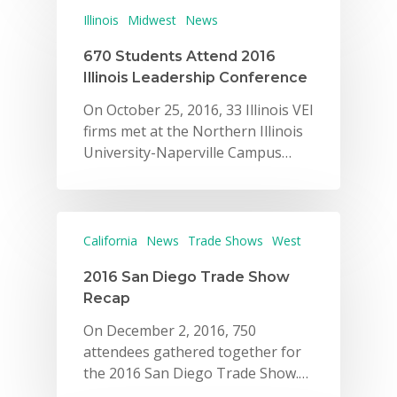
Illinois
Midwest
News
670 Students Attend 2016
Illinois Leadership Conference
On October 25, 2016, 33 Illinois VEI
firms met at the Northern Illinois
University-Naperville Campus…
California
News
Trade Shows
West
2016 San Diego Trade Show
Recap
On December 2, 2016, 750
attendees gathered together for
the 2016 San Diego Trade Show.…