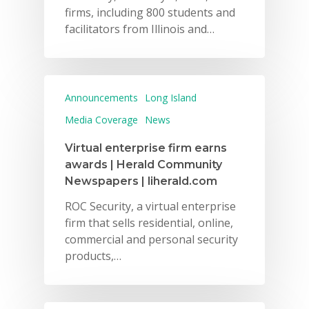
firms, including 800 students and
facilitators from Illinois and…
Announcements
Long Island
Media Coverage
News
Virtual enterprise firm earns
awards | Herald Community
Newspapers | liherald.com
ROC Security, a virtual enterprise
firm that sells residential, online,
commercial and personal security
products,…