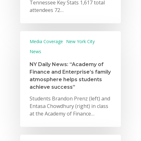
Tennessee Key Stats 1,617 total
attendees 72…
Media Coverage
New York City
News
NY Daily News: “Academy of
Finance and Enterprise’s family
atmosphere helps students
achieve success”
Students Brandon Prenz (left) and
Entasa Chowdhury (right) in class
at the Academy of Finance…