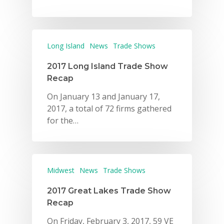
Long Island
News
Trade Shows
2017 Long Island Trade Show
Recap
On January 13 and January 17,
2017, a total of 72 firms gathered
for the…
Midwest
News
Trade Shows
2017 Great Lakes Trade Show
Recap
On Friday, February 3, 2017, 59 VE