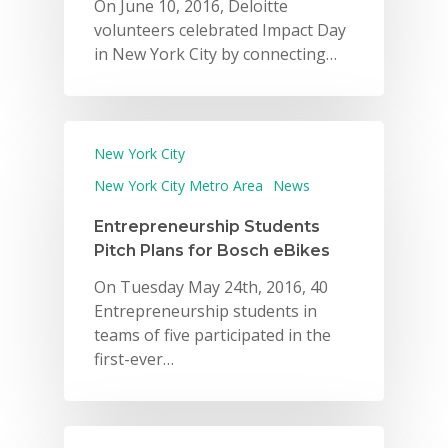
On June 10, 2016, Deloitte
volunteers celebrated Impact Day
in New York City by connecting…
New York City
New York City Metro Area
News
Entrepreneurship Students
Pitch Plans for Bosch eBikes
On Tuesday May 24th, 2016, 40
Entrepreneurship students in
teams of five participated in the
first-ever…