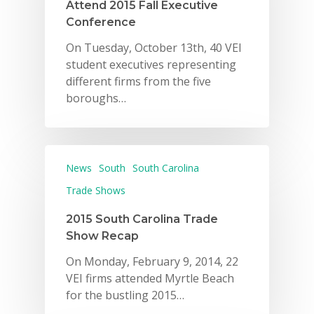
Attend 2015 Fall Executive
Conference
On Tuesday, October 13th, 40 VEI
student executives representing
different firms from the five
boroughs…
News
South
South Carolina
Trade Shows
2015 South Carolina Trade
Show Recap
On Monday, February 9, 2014, 22
VEI firms attended Myrtle Beach
for the bustling 2015…