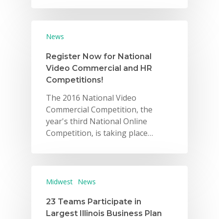
News
Register Now for National
Video Commercial and HR
Competitions!
The 2016 National Video
Commercial Competition, the
year's third National Online
Competition, is taking place…
Midwest
News
23 Teams Participate in
Largest Illinois Business Plan