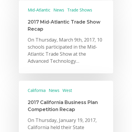
Mid-Atlantic
News
Trade Shows
2017 Mid-Atlantic Trade Show
Recap
On Thursday, March 9th, 2017, 10
schools participated in the Mid-
Atlantic Trade Show at the
Advanced Technology…
California
News
West
2017 California Business Plan
Competition Recap
On Thursday, January 19, 2017,
California held their State