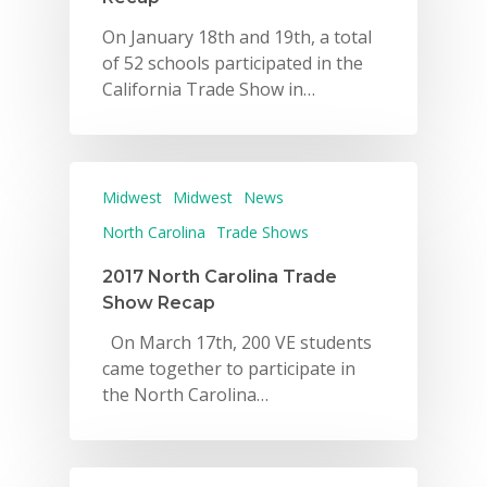
On January 18th and 19th, a total
of 52 schools participated in the
California Trade Show in…
Midwest
Midwest
News
North Carolina
Trade Shows
2017 North Carolina Trade
Show Recap
On March 17th, 200 VE students
came together to participate in
the North Carolina…