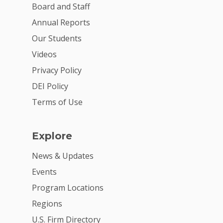
Board and Staff
Annual Reports
Our Students
Videos
Privacy Policy
DEI Policy
Terms of Use
Explore
News & Updates
Events
Program Locations
Regions
U.S. Firm Directory