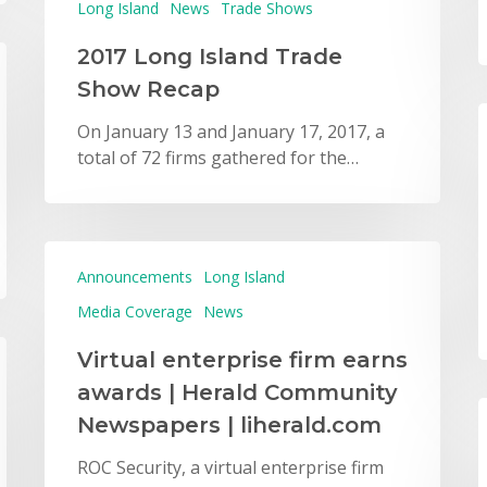
Long Island
News
Trade Shows
2017 Long Island Trade
Show Recap
On January 13 and January 17, 2017, a
total of 72 firms gathered for the…
Announcements
Long Island
Media Coverage
News
Virtual enterprise firm earns
awards | Herald Community
Newspapers | liherald.com
ROC Security, a virtual enterprise firm