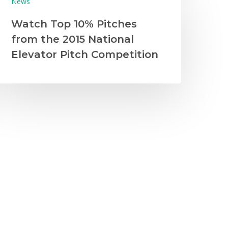
News
Watch Top 10% Pitches
from the 2015 National
Elevator Pitch Competition
News
Trade Shows
West
2016 California Trade Show
and Business Plan
Competition Recap
Photo credit: Sockscribe On January 14-
15, 2016, 1,500 of students representing
100 schools from around…