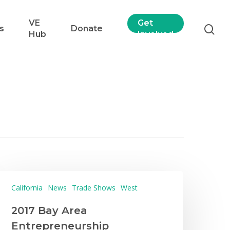
VE
Get
s
Donate
Hub
Involved
California
News
Trade Shows
West
2017 Bay Area
Entrepreneurship