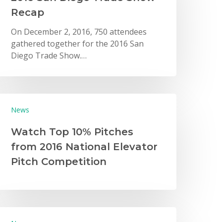
Recap
On December 2, 2016, 750 attendees
gathered together for the 2016 San
Diego Trade Show.…
News
Watch Top 10% Pitches
from 2016 National Elevator
Pitch Competition