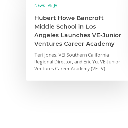
News
VE-JV
Hubert Howe Bancroft
Middle School in Los
Angeles Launches VE-Junior
Ventures Career Academy
Teri Jones, VEI Southern California
Regional Director, and Eric Yu, VE-Junior
Ventures Career Academy (VE-JV)…
News
2016 Gala – Student Stories
from VE’s Past, Present, and