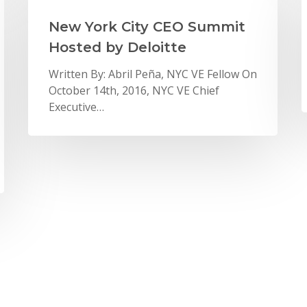
New York City CEO Summit
Hosted by Deloitte
Written By: Abril Peña, NYC VE Fellow On
October 14th, 2016, NYC VE Chief
Executive…
News
Teachers Become the
Students at 2016 National
Teachers Conference
From July 11-14, 2016, more than 140
new and returning VE teachers