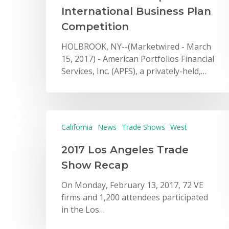
International Business Plan
Competition
HOLBROOK, NY--(Marketwired - March
15, 2017) - American Portfolios Financial
Services, Inc. (APFS), a privately-held,…
California
News
Trade Shows
West
2017 Los Angeles Trade
Show Recap
On Monday, February 13, 2017, 72 VE
firms and 1,200 attendees participated
in the Los…