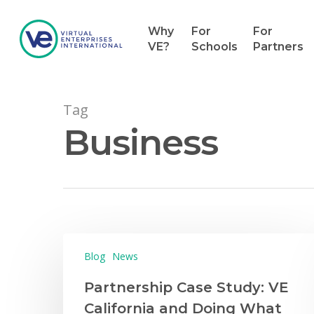
Why
For
For
VE?
Schools
Partners
Tag
Business
Blog
News
Partnership Case Study: VE
California and Doing What