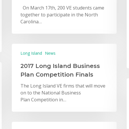
On March 17th, 200 VE students came
together to participate in the North
Carolina…
Long Island
News
2017 Long Island Business
Plan Competition Finals
The Long Island VE firms that will move
on to the National Business
Plan Competition in…