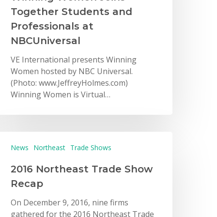
Together Students and
Professionals at
NBCUniversal
VE International presents Winning
Women hosted by NBC Universal.
(Photo: www.JeffreyHolmes.com)
Winning Women is Virtual…
News
Northeast
Trade Shows
2016 Northeast Trade Show
Recap
On December 9, 2016, nine firms
gathered for the 2016 Northeast Trade