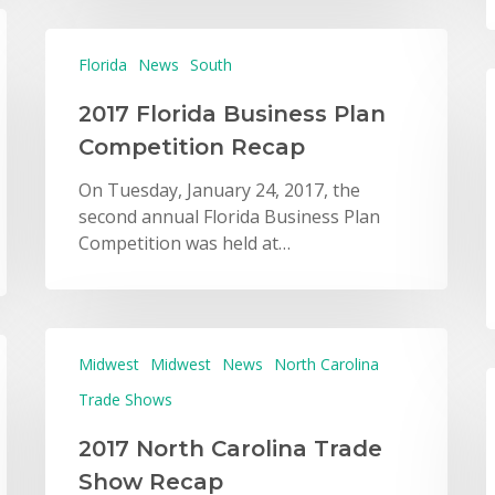
Florida
News
South
2017 Florida Business Plan
Competition Recap
On Tuesday, January 24, 2017, the
second annual Florida Business Plan
Competition was held at…
Midwest
Midwest
News
North Carolina
Trade Shows
2017 North Carolina Trade
Show Recap