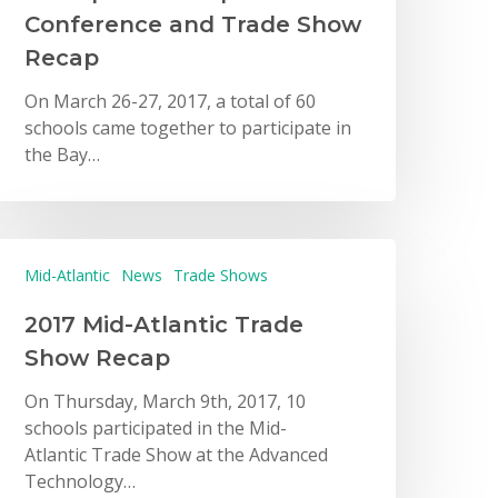
Conference and Trade Show
Recap
On March 26-27, 2017, a total of 60
schools came together to participate in
the Bay…
Mid-Atlantic
News
Trade Shows
2017 Mid-Atlantic Trade
Show Recap
On Thursday, March 9th, 2017, 10
schools participated in the Mid-
Atlantic Trade Show at the Advanced
Technology…