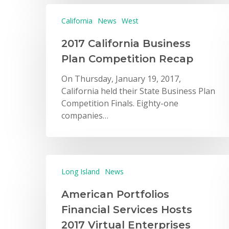
California
News
West
2017 California Business
Plan Competition Recap
On Thursday, January 19, 2017,
California held their State Business Plan
Competition Finals. Eighty-one
companies…
Long Island
News
American Portfolios
Financial Services Hosts
2017 Virtual Enterprises