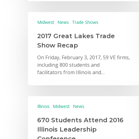
Midwest
News
Trade Shows
2017 Great Lakes Trade
Show Recap
On Friday, February 3, 2017, 59 VE firms,
including 800 students and
facilitators from Illinois and…
Illinois
Midwest
News
670 Students Attend 2016
Illinois Leadership
Conference