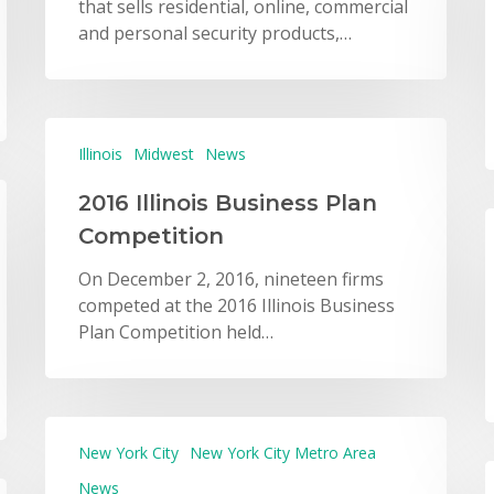
that sells residential, online, commercial
and personal security products,…
Illinois
Midwest
News
2016 Illinois Business Plan
Competition
On December 2, 2016, nineteen firms
competed at the 2016 Illinois Business
Plan Competition held…
New York City
New York City Metro Area
News