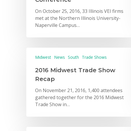
On October 25, 2016, 33 Illinois VEI firms
met at the Northern Illinois University-
Naperville Campus…
Midwest
News
South
Trade Shows
2016 Midwest Trade Show
Recap
On November 21, 2016, 1,400 attendees
gathered together for the 2016 Midwest
Trade Show in…