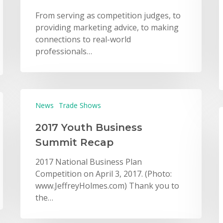
From serving as competition judges, to
providing marketing advice, to making
connections to real-world
professionals…
News
Trade Shows
2017 Youth Business
Summit Recap
2017 National Business Plan
Competition on April 3, 2017. (Photo:
www.JeffreyHolmes.com) Thank you to
the…