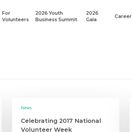
For
2026 Youth
2026
Career
Volunteers
Business Summit
Gala
News
Celebrating 2017 National
Volunteer Week