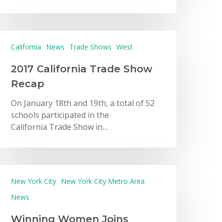
California
News
Trade Shows
West
2017 California Trade Show
Recap
On January 18th and 19th, a total of 52
schools participated in the
California Trade Show in…
New York City
New York City Metro Area
News
Winning Women Joins