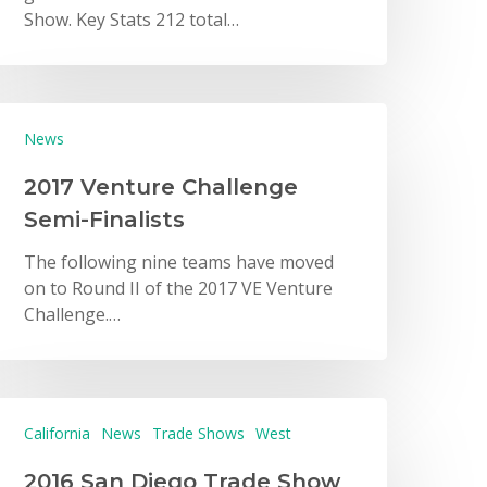
Show. Key Stats 212 total…
News
2017 Venture Challenge
Semi-Finalists
The following nine teams have moved
on to Round II of the 2017 VE Venture
Challenge.…
California
News
Trade Shows
West
2016 San Diego Trade Show