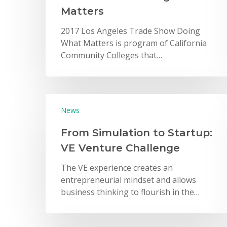
Matters
2017 Los Angeles Trade Show Doing
What Matters is program of California
Community Colleges that…
Hit enter to search or ESC to close
News
From Simulation to Startup:
VE Venture Challenge
The VE experience creates an
entrepreneurial mindset and allows
business thinking to flourish in the…