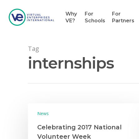
Why
For
For
VE?
Schools
Partners
Tag
internships
News
Celebrating 2017 National
Volunteer Week