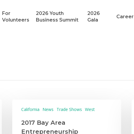
For
2026 Youth
2026
Career
Volunteers
Business Summit
Gala
California
News
Trade Shows
West
2017 Bay Area
Entrepreneurship