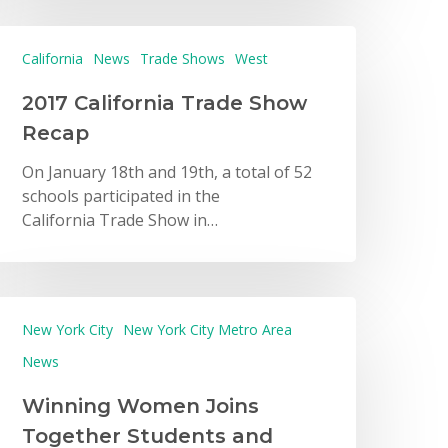
California
News
Trade Shows
West
2017 California Trade Show
Recap
On January 18th and 19th, a total of 52
schools participated in the
California Trade Show in…
New York City
New York City Metro Area
News
Winning Women Joins
Together Students and