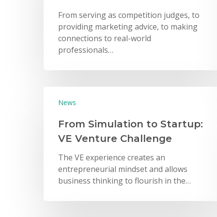
From serving as competition judges, to
providing marketing advice, to making
connections to real-world
professionals…
Hit enter to search or ESC to close
News
From Simulation to Startup:
VE Venture Challenge
The VE experience creates an
entrepreneurial mindset and allows
business thinking to flourish in the…