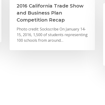
2016 California Trade Show
and Business Plan
Competition Recap
Photo credit: Sockscribe On January 14-
15, 2016, 1,500 of students representing
100 schools from around…
New York City
New York City Metro Area
News
Entrepreneurship Students
Pitch Plans for Bosch eBikes
On Tuesday May 24th, 2016, 40