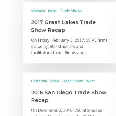
Midwest
News
Trade Shows
2017 Great Lakes Trade
Show Recap
On Friday, February 3, 2017, 59 VE firms,
including 800 students and
facilitators from Illinois and…
California
News
Trade Shows
West
2016 San Diego Trade Show
Recap
On December 2, 2016, 750 attendees