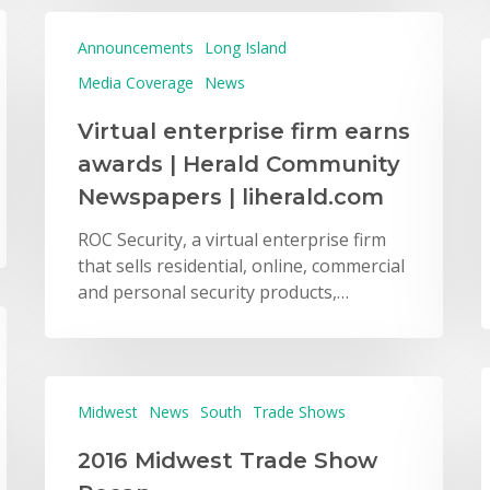
Announcements
Long Island
Media Coverage
News
Virtual enterprise firm earns
awards | Herald Community
Newspapers | liherald.com
ROC Security, a virtual enterprise firm
that sells residential, online, commercial
and personal security products,…
Midwest
News
South
Trade Shows
2016 Midwest Trade Show