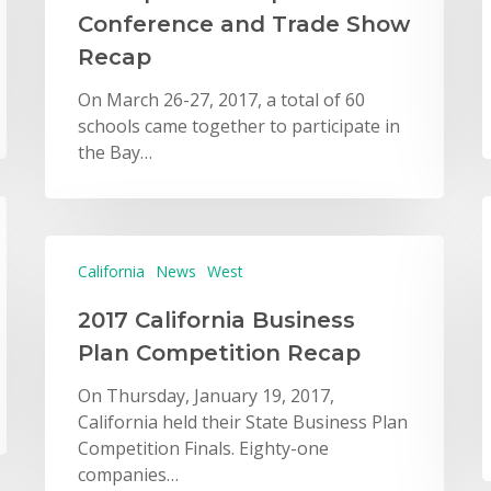
Conference and Trade Show
Recap
On March 26-27, 2017, a total of 60
schools came together to participate in
the Bay…
California
News
West
2017 California Business
Plan Competition Recap
On Thursday, January 19, 2017,
California held their State Business Plan
Competition Finals. Eighty-one
companies…