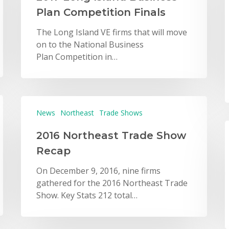
Plan Competition Finals
The Long Island VE firms that will move
on to the National Business
Plan Competition in…
News
Northeast
Trade Shows
2016 Northeast Trade Show
Recap
On December 9, 2016, nine firms
gathered for the 2016 Northeast Trade
Show. Key Stats 212 total…