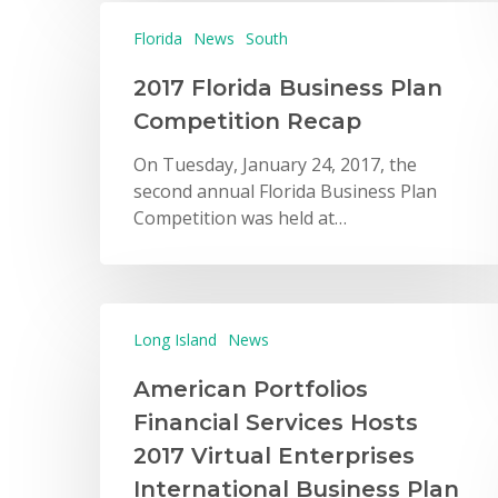
Florida
News
South
2017 Florida Business Plan
Competition Recap
On Tuesday, January 24, 2017, the
second annual Florida Business Plan
Competition was held at…
Long Island
News
American Portfolios
Financial Services Hosts
2017 Virtual Enterprises
International Business Plan