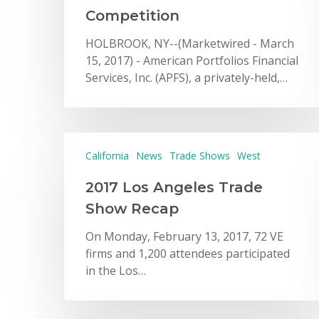
Competition
HOLBROOK, NY--(Marketwired - March
15, 2017) - American Portfolios Financial
Services, Inc. (APFS), a privately-held,…
California
News
Trade Shows
West
2017 Los Angeles Trade
Show Recap
On Monday, February 13, 2017, 72 VE
firms and 1,200 attendees participated
in the Los…