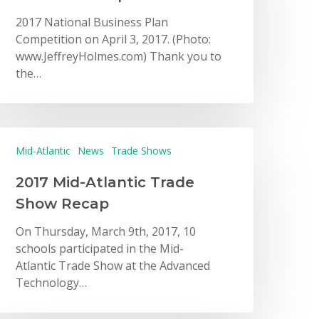
2017 National Business Plan
Competition on April 3, 2017. (Photo:
www.JeffreyHolmes.com) Thank you to
the…
Mid-Atlantic
News
Trade Shows
2017 Mid-Atlantic Trade
Show Recap
On Thursday, March 9th, 2017, 10
schools participated in the Mid-
Atlantic Trade Show at the Advanced
Technology…