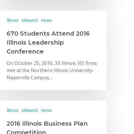
Illinois
Midwest
News
670 Students Attend 2016
Illinois Leadership
Conference
On October 25, 2016, 33 Illinois VEI firms
met at the Northern Illinois University-
Naperville Campus…
Illinois
Midwest
News
2016 Illinois Business Plan
Competition