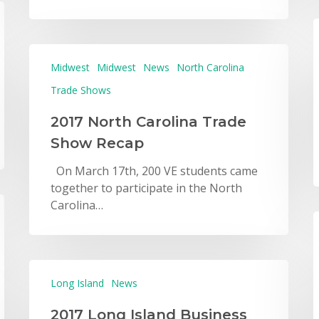
Midwest
Midwest
News
North Carolina
Trade Shows
2017 North Carolina Trade
Show Recap
On March 17th, 200 VE students came
together to participate in the North
Carolina…
Long Island
News
2017 Long Island Business