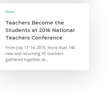
News
Teachers Become the
Students at 2016 National
Teachers Conference
From July 11-14, 2016, more than 140
new and returning VE teachers
gathered together at…
New York City
New York City Metro Area
News
VE Executives Share Year-