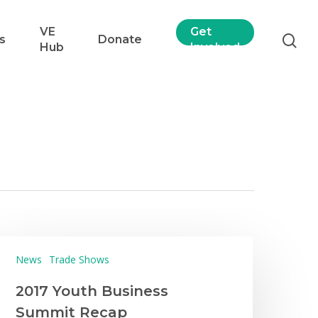
VE
Get
s
Donate
Hub
Involved
News
Trade Shows
2017 Youth Business
Summit Recap