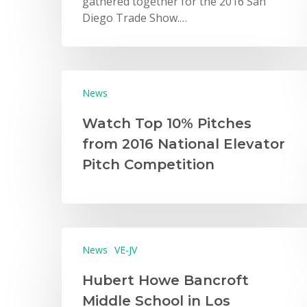
gathered together for the 2016 San
Diego Trade Show.…
News
Watch Top 10% Pitches
from 2016 National Elevator
Pitch Competition
News
VE-JV
Hubert Howe Bancroft
Middle School in Los