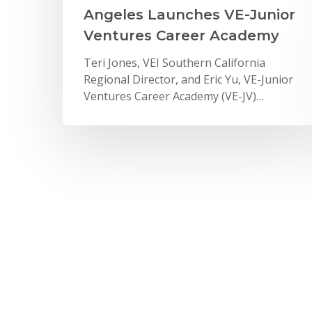
Angeles Launches VE-Junior
Ventures Career Academy
Teri Jones, VEI Southern California
Regional Director, and Eric Yu, VE-Junior
Ventures Career Academy (VE-JV)…
News
Deloitte Celebrates Impact
on VE Students
On June 10, 2016, Deloitte volunteers
celebrated Impact Day in New York City
by connecting…