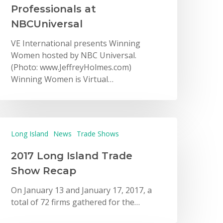
Professionals at
NBCUniversal
VE International presents Winning
Women hosted by NBC Universal.
(Photo: www.JeffreyHolmes.com)
Winning Women is Virtual…
Long Island
News
Trade Shows
2017 Long Island Trade
Show Recap
On January 13 and January 17, 2017, a
total of 72 firms gathered for the…