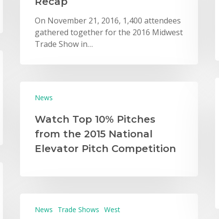
Recap
On November 21, 2016, 1,400 attendees
gathered together for the 2016 Midwest
Trade Show in…
News
Watch Top 10% Pitches
from the 2015 National
Elevator Pitch Competition
News
Trade Shows
West