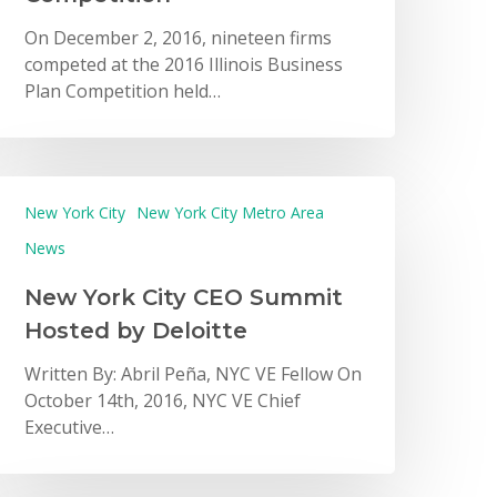
On December 2, 2016, nineteen firms
competed at the 2016 Illinois Business
Plan Competition held…
New York City
New York City Metro Area
News
New York City CEO Summit
Hosted by Deloitte
Written By: Abril Peña, NYC VE Fellow On
October 14th, 2016, NYC VE Chief
Executive…