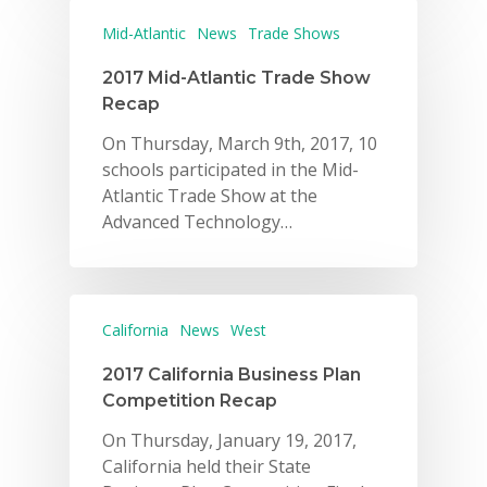
Mid-Atlantic
News
Trade Shows
2017 Mid-Atlantic Trade Show
Recap
On Thursday, March 9th, 2017, 10
schools participated in the Mid-
Atlantic Trade Show at the
Advanced Technology…
California
News
West
2017 California Business Plan
Competition Recap
On Thursday, January 19, 2017,
California held their State