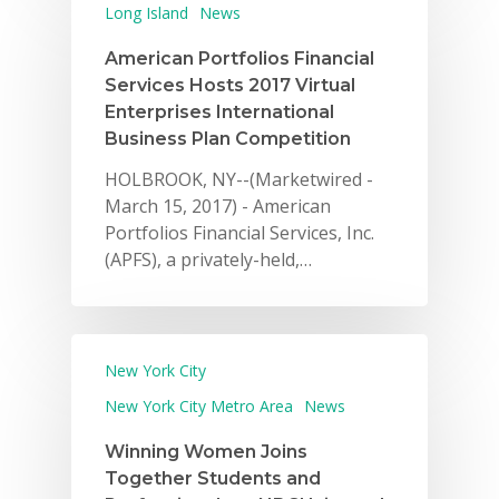
Long Island
News
American Portfolios Financial
Services Hosts 2017 Virtual
Enterprises International
Business Plan Competition
HOLBROOK, NY--(Marketwired -
March 15, 2017) - American
Portfolios Financial Services, Inc.
(APFS), a privately-held,…
New York City
New York City Metro Area
News
Winning Women Joins
Together Students and