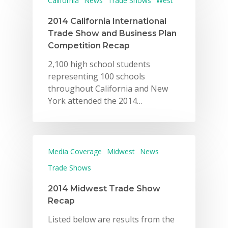
California
News
Trade Shows
West
2014 California International
Trade Show and Business Plan
Competition Recap
2,100 high school students
representing 100 schools
throughout California and New
York attended the 2014…
Media Coverage
Midwest
News
Trade Shows
2014 Midwest Trade Show
Recap
Listed below are results from the