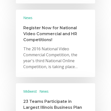
News
Register Now for National
Video Commercial and HR
Competitions!
The 2016 National Video
Commercial Competition, the
year's third National Online
Competition, is taking place…
Midwest
News
23 Teams Participate in
Largest Illinois Business Plan