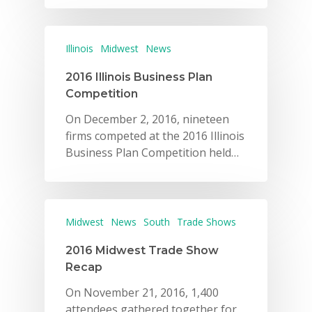
Illinois
Midwest
News
2016 Illinois Business Plan
Competition
On December 2, 2016, nineteen
firms competed at the 2016 Illinois
Business Plan Competition held…
Midwest
News
South
Trade Shows
2016 Midwest Trade Show
Recap
On November 21, 2016, 1,400
attendees gathered together for