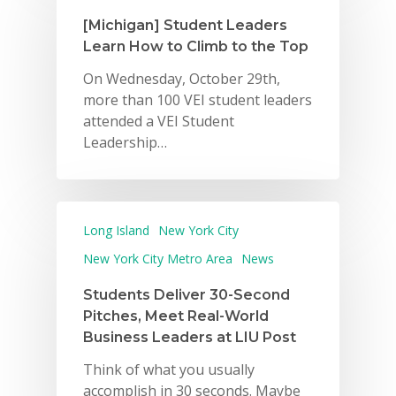
[Michigan] Student Leaders
Learn How to Climb to the Top
On Wednesday, October 29th,
more than 100 VEI student leaders
attended a VEI Student
Leadership…
Long Island
New York City
New York City Metro Area
News
Students Deliver 30-Second
Pitches, Meet Real-World
Business Leaders at LIU Post
Think of what you usually
accomplish in 30 seconds. Maybe