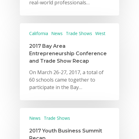
real-world professionals…
California
News
Trade Shows
West
2017 Bay Area
Entrepreneurship Conference
and Trade Show Recap
On March 26-27, 2017, a total of
60 schools came together to
participate in the Bay…
News
Trade Shows
2017 Youth Business Summit
Recap