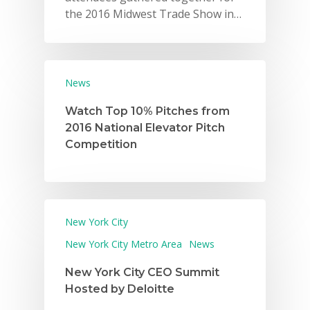
the 2016 Midwest Trade Show in…
News
Watch Top 10% Pitches from
2016 National Elevator Pitch
Competition
New York City
New York City Metro Area
News
New York City CEO Summit
Hosted by Deloitte