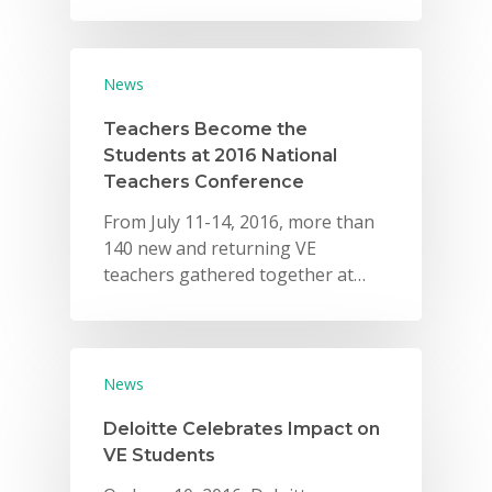
Careers
VE Hub
News
Donate
Teachers Become the
Students at 2016 National
Get Involved
Teachers Conference
From July 11-14, 2016, more than
140 new and returning VE
teachers gathered together at…
News
Deloitte Celebrates Impact on
VE Students