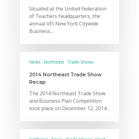
Situated at the United Federation
of Teachers headquarters, the
annual VEI New York Citywide
Business…
News
Northeast
Trade Shows
2014 Northeast Trade Show
Recap
The 2014 Northeast Trade Show
and Business Plan Competition
took place on December 12, 2014…