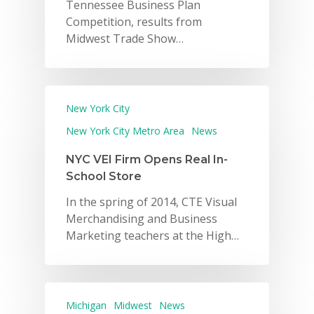
Tennessee Business Plan
Competition, results from
Midwest Trade Show…
New York City
New York City Metro Area
News
NYC VEI Firm Opens Real In-
School Store
In the spring of 2014, CTE Visual
Merchandising and Business
Marketing teachers at the High…
Michigan
Midwest
News