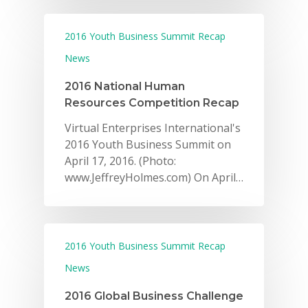
2016 Youth Business Summit Recap
News
2016 National Human
Resources Competition Recap
Virtual Enterprises International's
2016 Youth Business Summit on
April 17, 2016. (Photo:
www.JeffreyHolmes.com) On April…
2016 Youth Business Summit Recap
News
2016 Global Business Challenge