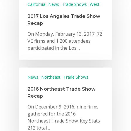
California
News
Trade Shows
West
2017 Los Angeles Trade Show
Recap
On Monday, February 13, 2017, 72
VE firms and 1,200 attendees
participated in the Los…
News
Northeast
Trade Shows
2016 Northeast Trade Show
Recap
On December 9, 2016, nine firms
gathered for the 2016
Northeast Trade Show. Key Stats
212 total…