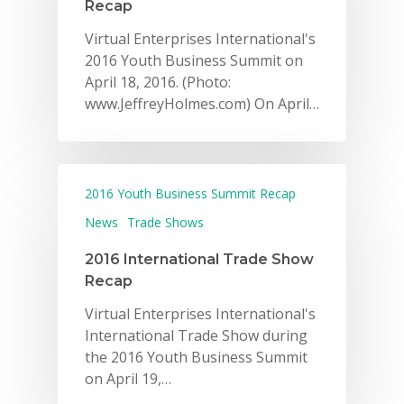
Recap
Virtual Enterprises International's
2016 Youth Business Summit on
April 18, 2016. (Photo:
www.JeffreyHolmes.com) On April…
2016 Youth Business Summit Recap
News
Trade Shows
2016 International Trade Show
Recap
Virtual Enterprises International's
International Trade Show during
the 2016 Youth Business Summit
on April 19,…