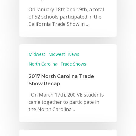
On January 18th and 19th, a total
of 52 schools participated in the
California Trade Show in…
Midwest
Midwest
News
North Carolina
Trade Shows
2017 North Carolina Trade
Show Recap
On March 17th, 200 VE students
came together to participate in
the North Carolina…