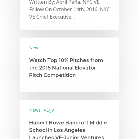
Written By: Abril Peña, NYC VE
Fellow On October 14th, 2016, NYC
VE Chief Executive…
News
Watch Top 10% Pitches from
the 2015 National Elevator
Pitch Competition
News
VE-JV
Hubert Howe Bancroft Middle
School in Los Angeles
Launches VE-Junior Ventures