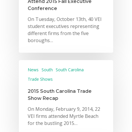
Attend 2015 Fall Executive
Conference
On Tuesday, October 13th, 40 VEI
student executives representing
different firms from the five
boroughs…
News
South
South Carolina
Trade Shows
2015 South Carolina Trade
Show Recap
On Monday, February 9, 2014, 22
VEI firms attended Myrtle Beach
for the bustling 2015…