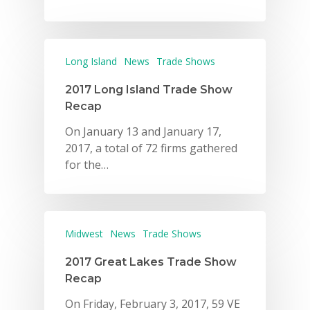
Long Island
News
Trade Shows
2017 Long Island Trade Show
Recap
On January 13 and January 17,
2017, a total of 72 firms gathered
for the…
Midwest
News
Trade Shows
2017 Great Lakes Trade Show
Recap
On Friday, February 3, 2017, 59 VE