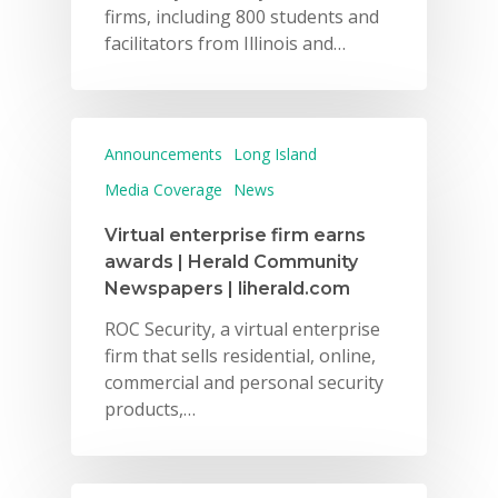
firms, including 800 students and
facilitators from Illinois and…
Announcements
Long Island
Media Coverage
News
Virtual enterprise firm earns
awards | Herald Community
Newspapers | liherald.com
ROC Security, a virtual enterprise
firm that sells residential, online,
commercial and personal security
products,…