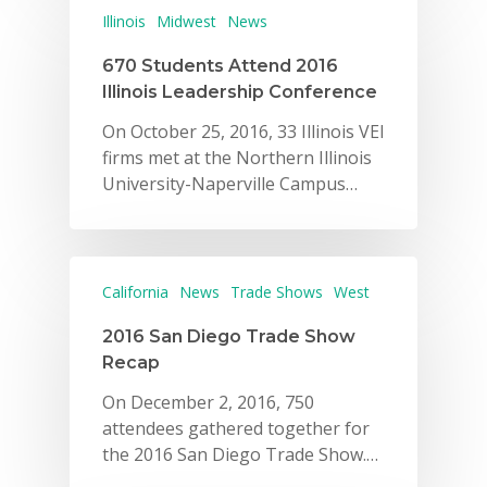
Illinois
Midwest
News
670 Students Attend 2016
Illinois Leadership Conference
On October 25, 2016, 33 Illinois VEI
firms met at the Northern Illinois
University-Naperville Campus…
California
News
Trade Shows
West
2016 San Diego Trade Show
Recap
On December 2, 2016, 750
attendees gathered together for
the 2016 San Diego Trade Show.…