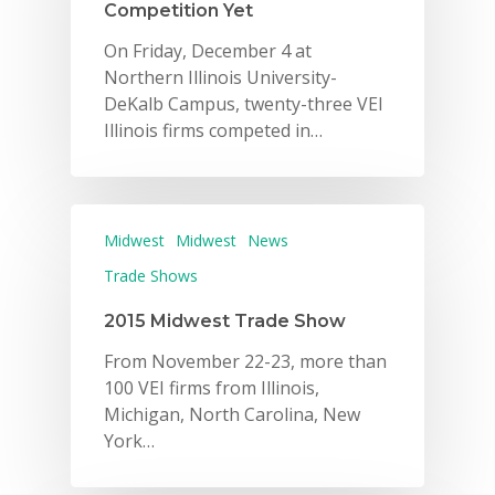
Competition Yet
On Friday, December 4 at
Northern Illinois University-
DeKalb Campus, twenty-three VEI
Illinois firms competed in…
Midwest
Midwest
News
Trade Shows
2015 Midwest Trade Show
From November 22-23, more than
100 VEI firms from Illinois,
Michigan, North Carolina, New
York…