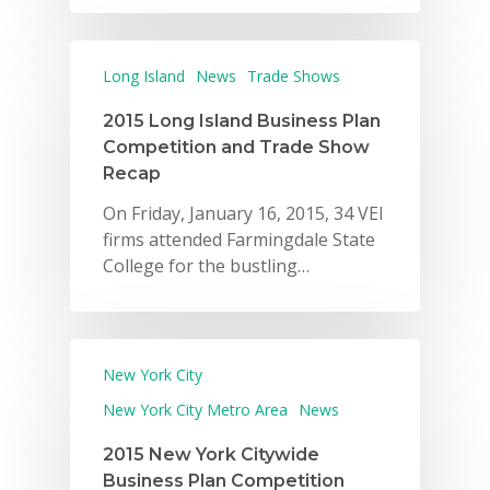
Long Island
News
Trade Shows
2015 Long Island Business Plan
Competition and Trade Show
Recap
On Friday, January 16, 2015, 34 VEI
firms attended Farmingdale State
College for the bustling…
New York City
New York City Metro Area
News
2015 New York Citywide
Business Plan Competition