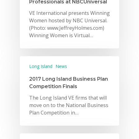
Professionals at NBCUniversal
VE International presents Winning
Women hosted by NBC Universal.
(Photo: www.JeffreyHolmes.com)
Winning Women is Virtual…
Long Island
News
2017 Long Island Business Plan
Competition Finals
The Long Island VE firms that will
move on to the National Business
Plan Competition in…