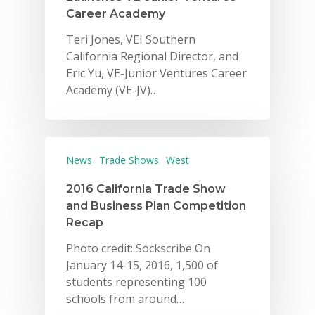
Career Academy
Teri Jones, VEI Southern
California Regional Director, and
Eric Yu, VE-Junior Ventures Career
Academy (VE-JV)…
Why VE?
News
Trade Shows
West
For Schools
2016 California Trade Show
For Partners
and Business Plan Competition
Recap
For Volunteers
Photo credit: Sockscribe On
2026 Youth Busi
January 14-15, 2016, 1,500 of
Summit
students representing 100
schools from around…
2026 Gala