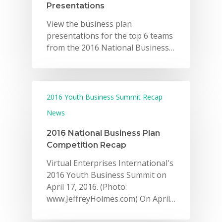
Presentations
View the business plan
presentations for the top 6 teams
from the 2016 National Business…
2016 Youth Business Summit Recap
News
2016 National Business Plan
Competition Recap
Virtual Enterprises International's
2016 Youth Business Summit on
April 17, 2016. (Photo:
www.JeffreyHolmes.com) On April…