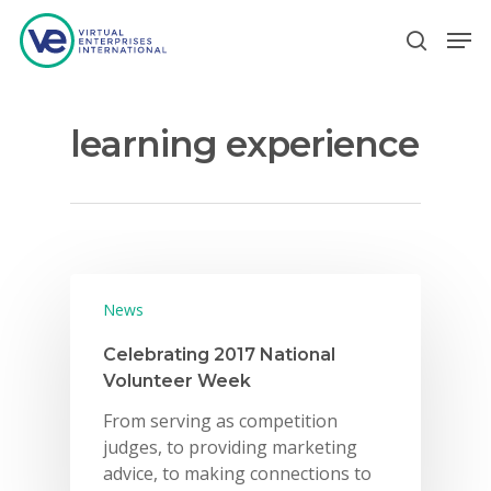
learning experience
Hit enter to search or ESC to close
News
Celebrating 2017 National
Volunteer Week
From serving as competition
judges, to providing marketing
advice, to making connections to