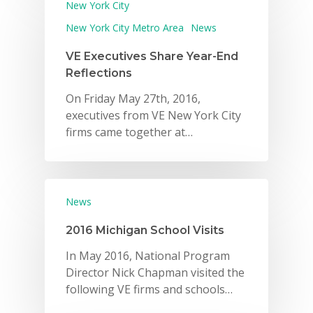
New York City
New York City Metro Area
News
VE Executives Share Year-End
Reflections
On Friday May 27th, 2016,
executives from VE New York City
firms came together at…
News
2016 Michigan School Visits
In May 2016, National Program
Director Nick Chapman visited the
following VE firms and schools…