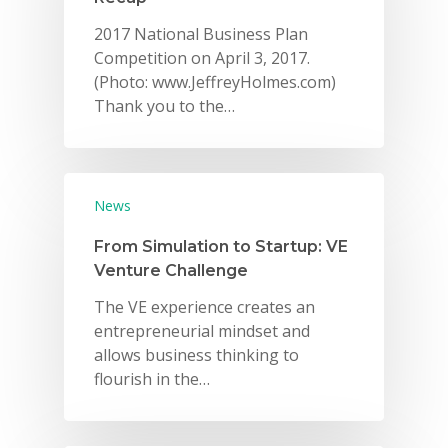
2017 National Business Plan
Competition on April 3, 2017.
(Photo: www.JeffreyHolmes.com)
Thank you to the…
News
From Simulation to Startup: VE
Venture Challenge
The VE experience creates an
entrepreneurial mindset and
allows business thinking to
flourish in the…