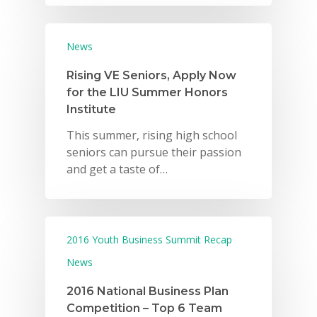
News
Rising VE Seniors, Apply Now
for the LIU Summer Honors
Institute
This summer, rising high school
seniors can pursue their passion
and get a taste of…
2016 Youth Business Summit Recap
News
2016 National Business Plan
Competition – Top 6 Team