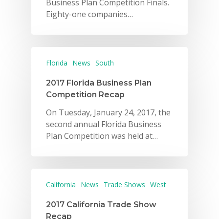
Business Plan Competition Finals.
Eighty-one companies…
Florida
News
South
2017 Florida Business Plan
Competition Recap
On Tuesday, January 24, 2017, the
second annual Florida Business
Plan Competition was held at…
California
News
Trade Shows
West
2017 California Trade Show
Recap