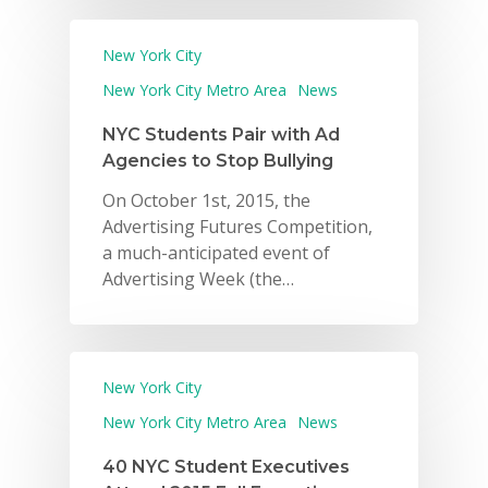
New York City
New York City Metro Area
News
NYC Students Pair with Ad
Agencies to Stop Bullying
On October 1st, 2015, the
Advertising Futures Competition,
a much-anticipated event of
Advertising Week (the…
New York City
New York City Metro Area
News
40 NYC Student Executives