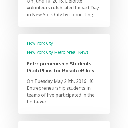
On June 10, 2016, Deloitte
volunteers celebrated Impact Day
in New York City by connecting…
New York City
New York City Metro Area
News
Entrepreneurship Students
Pitch Plans for Bosch eBikes
On Tuesday May 24th, 2016, 40
Entrepreneurship students in
teams of five participated in the
first-ever…