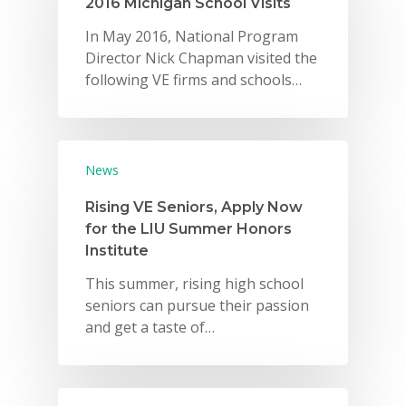
2016 Michigan School Visits
In May 2016, National Program
Director Nick Chapman visited the
following VE firms and schools…
News
Rising VE Seniors, Apply Now
for the LIU Summer Honors
Institute
This summer, rising high school
seniors can pursue their passion
and get a taste of…