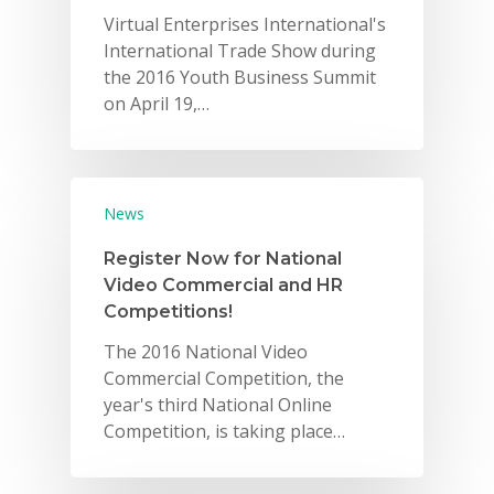
Virtual Enterprises International's
International Trade Show during
the 2016 Youth Business Summit
on April 19,…
News
Register Now for National
Video Commercial and HR
Competitions!
The 2016 National Video
Commercial Competition, the
year's third National Online
Competition, is taking place…