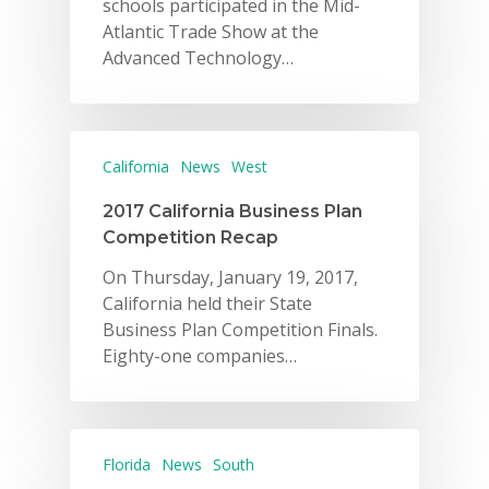
schools participated in the Mid-
Atlantic Trade Show at the
Advanced Technology…
California
News
West
2017 California Business Plan
Competition Recap
On Thursday, January 19, 2017,
California held their State
Business Plan Competition Finals.
Eighty-one companies…
Florida
News
South