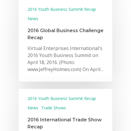
2016 Youth Business Summit Recap
News
2016 Global Business Challenge
Recap
Virtual Enterprises International's
2016 Youth Business Summit on
April 18, 2016. (Photo:
www.JeffreyHolmes.com) On April…
2016 Youth Business Summit Recap
News
Trade Shows
2016 International Trade Show
Recap