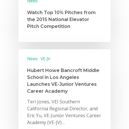
News
Watch Top 10% Pitches from
the 2015 National Elevator
Pitch Competition
Why VE?
News
VE-JV
For Schools
Hubert Howe Bancroft Middle
School in Los Angeles
For Partners
Launches VE-Junior Ventures
Career Academy
For Volunteers
Teri Jones, VEI Southern
2026 Youth Busi
California Regional Director, and
Summit
Eric Yu, VE-Junior Ventures Career
Academy (VE-JV)…
2026 Gala