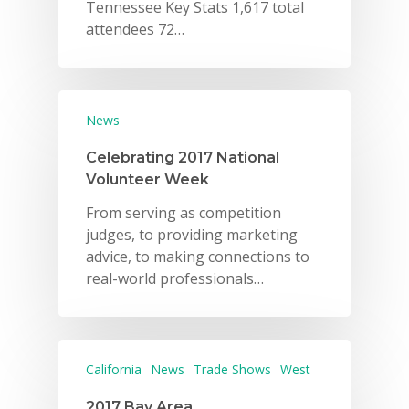
Tennessee Key Stats 1,617 total
attendees 72…
News
Celebrating 2017 National
Volunteer Week
From serving as competition
judges, to providing marketing
advice, to making connections to
real-world professionals…
California
News
Trade Shows
West
2017 Bay Area