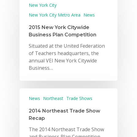
New York City
New York City Metro Area
News
2015 New York Citywide
Business Plan Competition
Situated at the United Federation
of Teachers headquarters, the
annual VEI New York Citywide
Business…
News
Northeast
Trade Shows
2014 Northeast Trade Show
Recap
The 2014 Northeast Trade Show
and Business Plan Competition