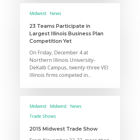
Midwest
News
23 Teams Participate in
Largest Illinois Business Plan
Competition Yet
On Friday, December 4 at
Northern Illinois University-
DeKalb Campus, twenty-three VEI
Illinois firms competed in…
Midwest
Midwest
News
Trade Shows
2015 Midwest Trade Show