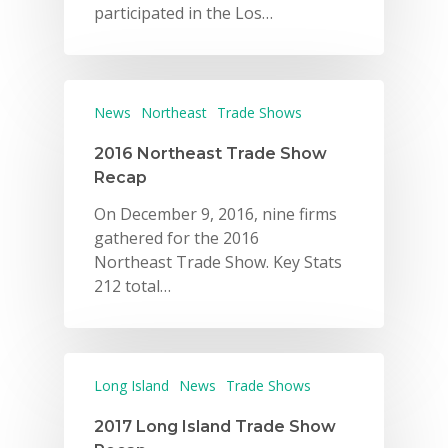
participated in the Los…
News
Northeast
Trade Shows
2016 Northeast Trade Show
Recap
On December 9, 2016, nine firms
gathered for the 2016
Northeast Trade Show. Key Stats
212 total…
Long Island
News
Trade Shows
2017 Long Island Trade Show