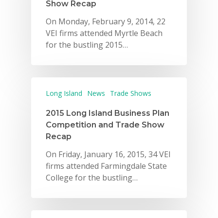
Show Recap
On Monday, February 9, 2014, 22
VEI firms attended Myrtle Beach
for the bustling 2015…
Long Island
News
Trade Shows
2015 Long Island Business Plan
Competition and Trade Show
Recap
On Friday, January 16, 2015, 34 VEI
firms attended Farmingdale State
College for the bustling…