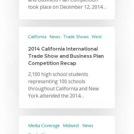
took place on December 12, 2014…
California
News
Trade Shows
West
2014 California International
Trade Show and Business Plan
Competition Recap
2,100 high school students
representing 100 schools
throughout California and New
York attended the 2014…
Media Coverage
Midwest
News