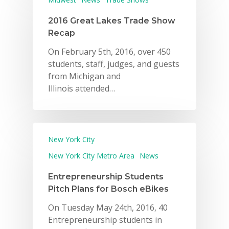
2016 Great Lakes Trade Show
Recap
On February 5th, 2016, over 450
students, staff, judges, and guests
from Michigan and
Illinois attended…
New York City
New York City Metro Area
News
Entrepreneurship Students
Pitch Plans for Bosch eBikes
On Tuesday May 24th, 2016, 40
Entrepreneurship students in