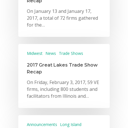
Recap
On January 13 and January 17,
2017, a total of 72 firms gathered
for the…
Midwest
News
Trade Shows
2017 Great Lakes Trade Show
Recap
On Friday, February 3, 2017, 59 VE
firms, including 800 students and
facilitators from Illinois and…
Announcements
Long Island