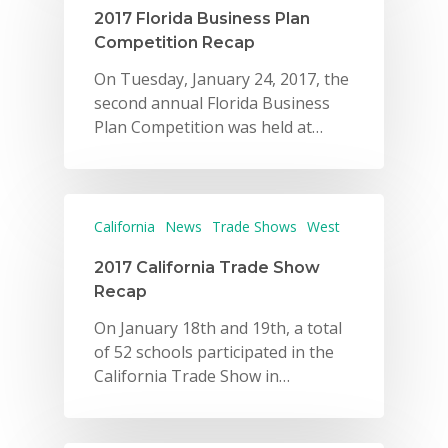
2017 Florida Business Plan
Competition Recap
On Tuesday, January 24, 2017, the
second annual Florida Business
Plan Competition was held at…
California
News
Trade Shows
West
2017 California Trade Show
Recap
On January 18th and 19th, a total
of 52 schools participated in the
California Trade Show in…