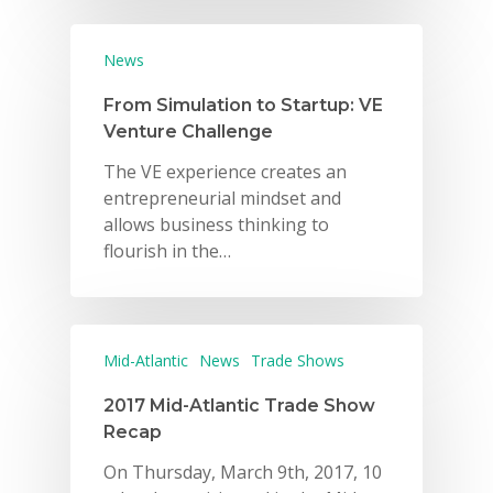
News
From Simulation to Startup: VE
Venture Challenge
The VE experience creates an
entrepreneurial mindset and
allows business thinking to
flourish in the…
Mid-Atlantic
News
Trade Shows
2017 Mid-Atlantic Trade Show
Recap
On Thursday, March 9th, 2017, 10