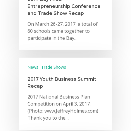
Entrepreneurship Conference
and Trade Show Recap
On March 26-27, 2017, a total of
60 schools came together to
participate in the Bay…
News
Trade Shows
2017 Youth Business Summit
Recap
2017 National Business Plan
Competition on April 3, 2017.
(Photo: www.JeffreyHolmes.com)
Thank you to the…