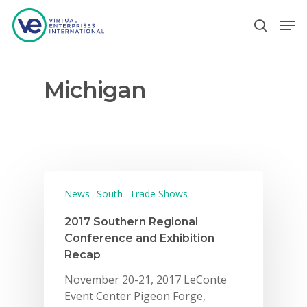
Michigan
Hit enter to search or ESC to close
News
South
Trade Shows
2017 Southern Regional
Conference and Exhibition
Recap
November 20-21, 2017 LeConte
Event Center Pigeon Forge,