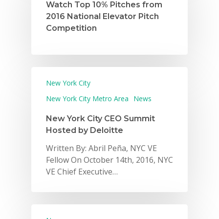
Watch Top 10% Pitches from
2016 National Elevator Pitch
Competition
New York City
New York City Metro Area
News
New York City CEO Summit
Hosted by Deloitte
Written By: Abril Peña, NYC VE
Fellow On October 14th, 2016, NYC
VE Chief Executive…