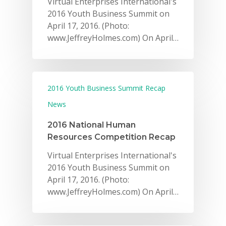
Virtual Enterprises International's
2016 Youth Business Summit on
April 17, 2016. (Photo:
www.JeffreyHolmes.com) On April…
2016 Youth Business Summit Recap
News
2016 National Human
Resources Competition Recap
Virtual Enterprises International's
2016 Youth Business Summit on
April 17, 2016. (Photo:
www.JeffreyHolmes.com) On April…