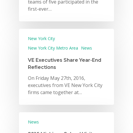
teams of five participated in the
first-ever…
New York City
New York City Metro Area
News
VE Executives Share Year-End
Reflections
On Friday May 27th, 2016,
executives from VE New York City
firms came together at…
News