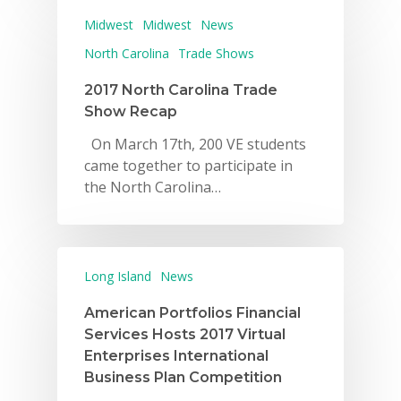
Midwest
Midwest
News
North Carolina
Trade Shows
2017 North Carolina Trade
Show Recap
On March 17th, 200 VE students
came together to participate in
the North Carolina…
Long Island
News
American Portfolios Financial
Services Hosts 2017 Virtual
Enterprises International
Business Plan Competition