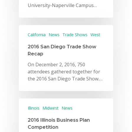
University-Naperville Campus…
California
News
Trade Shows
West
2016 San Diego Trade Show
Recap
On December 2, 2016, 750
attendees gathered together for
the 2016 San Diego Trade Show.…
Illinois
Midwest
News
2016 Illinois Business Plan
Competition