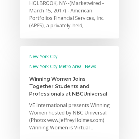
HOLBROOK, NY--(Marketwired -
March 15, 2017) - American
Portfolios Financial Services, Inc.
(APFS), a privately-held,…
New York City
New York City Metro Area
News
Winning Women Joins
Together Students and
Professionals at NBCUniversal
VE International presents Winning
Women hosted by NBC Universal.
(Photo: www.JeffreyHolmes.com)
Winning Women is Virtual…