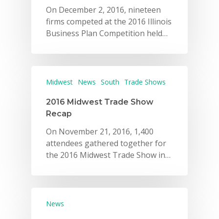
On December 2, 2016, nineteen
firms competed at the 2016 Illinois
Business Plan Competition held…
Midwest
News
South
Trade Shows
2016 Midwest Trade Show
Recap
On November 21, 2016, 1,400
attendees gathered together for
the 2016 Midwest Trade Show in…
News