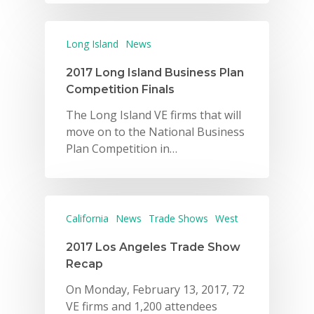
Long Island
News
2017 Long Island Business Plan
Competition Finals
The Long Island VE firms that will
move on to the National Business
Plan Competition in…
California
News
Trade Shows
West
2017 Los Angeles Trade Show
Recap
On Monday, February 13, 2017, 72
VE firms and 1,200 attendees