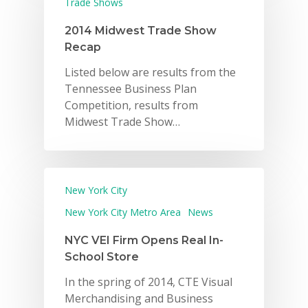
Trade Shows
2014 Midwest Trade Show
Recap
Listed below are results from the
Tennessee Business Plan
Competition, results from
Midwest Trade Show…
New York City
New York City Metro Area
News
NYC VEI Firm Opens Real In-
School Store
In the spring of 2014, CTE Visual
Merchandising and Business