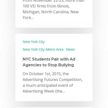
From November 22-23, more than
100 VEI firms from Illinois,
Michigan, North Carolina, New
York…
New York City
New York City Metro Area
News
NYC Students Pair with Ad
Agencies to Stop Bullying
On October 1st, 2015, the
Advertising Futures Competition,
a much-anticipated event of
Advertising Week (the…