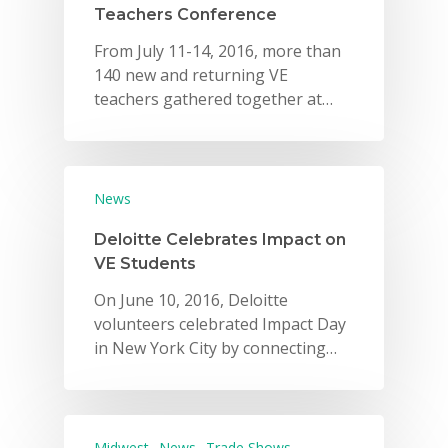
Teachers Conference
From July 11-14, 2016, more than
140 new and returning VE
teachers gathered together at…
News
Deloitte Celebrates Impact on
VE Students
On June 10, 2016, Deloitte
volunteers celebrated Impact Day
in New York City by connecting…
Midwest
News
Trade Shows