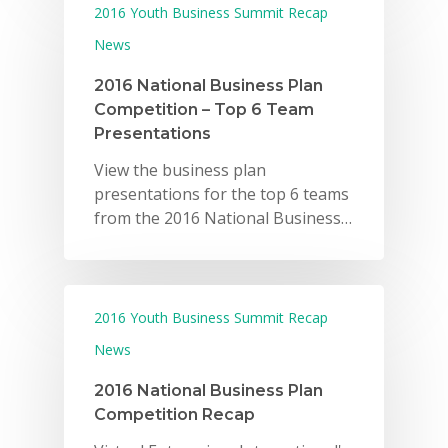
2016 Youth Business Summit Recap
News
2016 National Business Plan
Competition – Top 6 Team
Presentations
View the business plan
presentations for the top 6 teams
from the 2016 National Business…
2016 Youth Business Summit Recap
News
2016 National Business Plan
Competition Recap