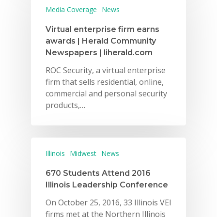
Media Coverage
News
Virtual enterprise firm earns
awards | Herald Community
Newspapers | liherald.com
ROC Security, a virtual enterprise
firm that sells residential, online,
commercial and personal security
products,…
Illinois
Midwest
News
670 Students Attend 2016
Illinois Leadership Conference
On October 25, 2016, 33 Illinois VEI
firms met at the Northern Illinois