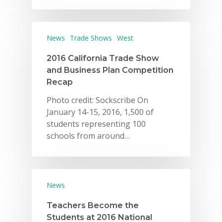
Careers
VE Hub
News
Trade Shows
West
Donate
2016 California Trade Show
and Business Plan Competition
Get Involved
Recap
Photo credit: Sockscribe On
January 14-15, 2016, 1,500 of
students representing 100
schools from around…
News
Teachers Become the
Students at 2016 National