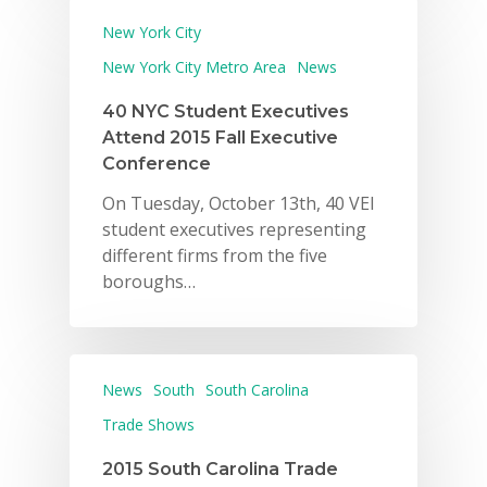
New York City
New York City Metro Area
News
40 NYC Student Executives
Attend 2015 Fall Executive
Conference
On Tuesday, October 13th, 40 VEI
student executives representing
different firms from the five
boroughs…
News
South
South Carolina
Trade Shows
2015 South Carolina Trade