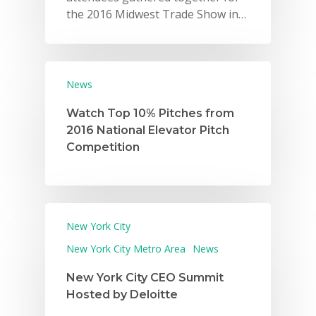
the 2016 Midwest Trade Show in…
News
Watch Top 10% Pitches from
2016 National Elevator Pitch
Competition
New York City
New York City Metro Area
News
New York City CEO Summit
Hosted by Deloitte