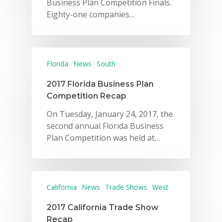
Business Plan Competition Finals.
Eighty-one companies…
Florida
News
South
2017 Florida Business Plan
Competition Recap
On Tuesday, January 24, 2017, the
second annual Florida Business
Plan Competition was held at…
California
News
Trade Shows
West
2017 California Trade Show
Recap