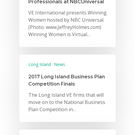
Professionals at NBCUniversal
VE International presents Winning
Women hosted by NBC Universal.
(Photo: www.JeffreyHolmes.com)
Winning Women is Virtual…
Long Island
News
2017 Long Island Business Plan
Competition Finals
The Long Island VE firms that will
move on to the National Business
Plan Competition in…