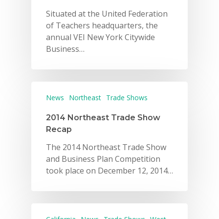
Situated at the United Federation
of Teachers headquarters, the
annual VEI New York Citywide
Business…
News
Northeast
Trade Shows
2014 Northeast Trade Show
Recap
The 2014 Northeast Trade Show
and Business Plan Competition
took place on December 12, 2014…