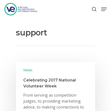
support
Hit enter to search or ESC to close
News
Celebrating 2017 National
Volunteer Week
From serving as competition
judges, to providing marketing
advice, to making connections to