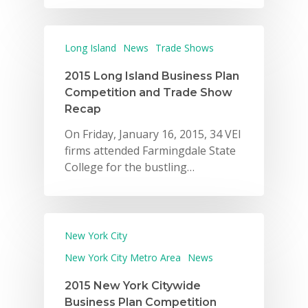
Long Island
News
Trade Shows
2015 Long Island Business Plan
Competition and Trade Show
Recap
On Friday, January 16, 2015, 34 VEI
firms attended Farmingdale State
College for the bustling…
New York City
New York City Metro Area
News
2015 New York Citywide
Business Plan Competition