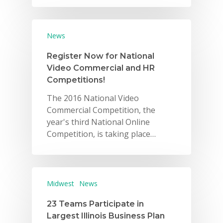
News
Register Now for National
Video Commercial and HR
Competitions!
The 2016 National Video
Commercial Competition, the
year's third National Online
Competition, is taking place…
Midwest
News
23 Teams Participate in
Largest Illinois Business Plan