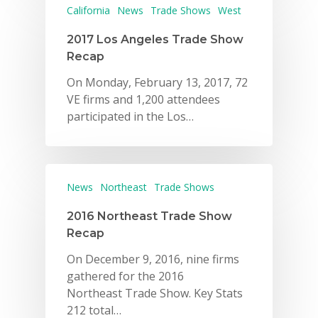
California
News
Trade Shows
West
2017 Los Angeles Trade Show
Recap
On Monday, February 13, 2017, 72
VE firms and 1,200 attendees
participated in the Los…
News
Northeast
Trade Shows
2016 Northeast Trade Show
Recap
On December 9, 2016, nine firms
gathered for the 2016
Northeast Trade Show. Key Stats
212 total…