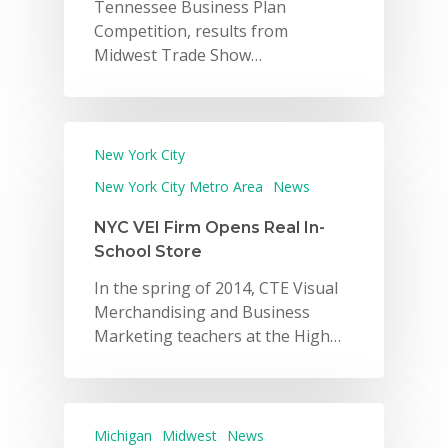
Tennessee Business Plan
Competition, results from
Midwest Trade Show…
New York City
New York City Metro Area
News
NYC VEI Firm Opens Real In-
School Store
In the spring of 2014, CTE Visual
Merchandising and Business
Marketing teachers at the High…
Michigan
Midwest
News