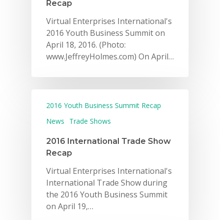
Recap
Virtual Enterprises International's
2016 Youth Business Summit on
April 18, 2016. (Photo:
www.JeffreyHolmes.com) On April…
2016 Youth Business Summit Recap
News
Trade Shows
2016 International Trade Show
Recap
Virtual Enterprises International's
International Trade Show during
the 2016 Youth Business Summit
on April 19,…