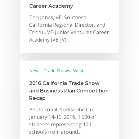
Career Academy
Teri Jones, VEI Southern
California Regional Director, and
Eric Yu, VE-Junior Ventures Career
Academy (VE-JV)…
Why VE?
News
Trade Shows
West
For Schools
2016 California Trade Show
For Partners
and Business Plan Competition
Recap
For Volunteers
Photo credit: Sockscribe On
2026 Youth Busi
January 14-15, 2016, 1,500 of
Summit
students representing 100
schools from around…
2026 Gala