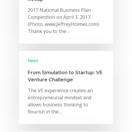
2017 National Business Plan
Competition on April 3, 2017.
(Photo: www.JeffreyHolmes.com)
Thank you to the…
News
From Simulation to Startup: VE
Venture Challenge
The VE experience creates an
entrepreneurial mindset and
allows business thinking to
flourish in the…