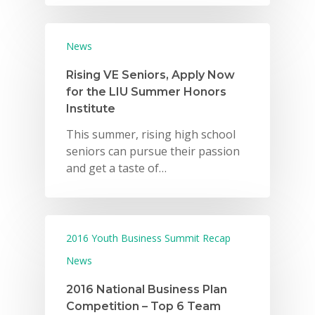
News
Rising VE Seniors, Apply Now
for the LIU Summer Honors
Institute
This summer, rising high school
seniors can pursue their passion
and get a taste of…
2016 Youth Business Summit Recap
News
2016 National Business Plan
Competition – Top 6 Team