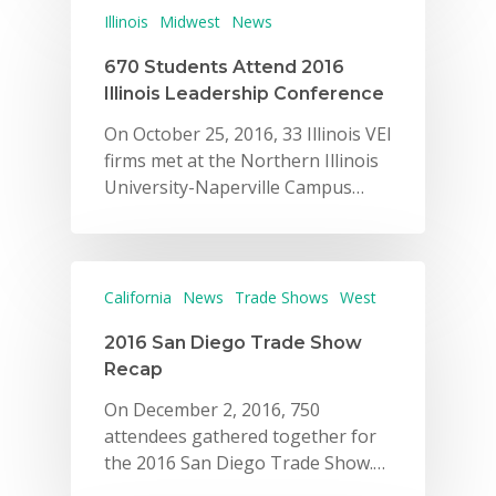
Illinois
Midwest
News
670 Students Attend 2016
Illinois Leadership Conference
On October 25, 2016, 33 Illinois VEI
firms met at the Northern Illinois
University-Naperville Campus…
California
News
Trade Shows
West
2016 San Diego Trade Show
Recap
On December 2, 2016, 750
attendees gathered together for
the 2016 San Diego Trade Show.…