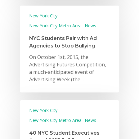
New York City
New York City Metro Area
News
NYC Students Pair with Ad
Agencies to Stop Bullying
On October 1st, 2015, the
Advertising Futures Competition,
a much-anticipated event of
Advertising Week (the…
New York City
New York City Metro Area
News
40 NYC Student Executives