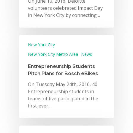
On June 10, 2016, Deloitte
volunteers celebrated Impact Day
in New York City by connecting…
New York City
New York City Metro Area
News
Entrepreneurship Students
Pitch Plans for Bosch eBikes
On Tuesday May 24th, 2016, 40
Entrepreneurship students in
teams of five participated in the
first-ever…