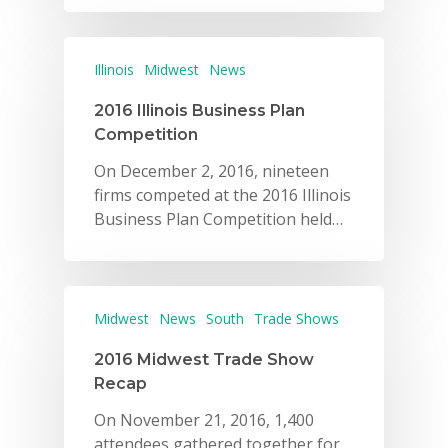
Illinois
Midwest
News
2016 Illinois Business Plan
Competition
On December 2, 2016, nineteen
firms competed at the 2016 Illinois
Business Plan Competition held…
Midwest
News
South
Trade Shows
2016 Midwest Trade Show
Recap
On November 21, 2016, 1,400
attendees gathered together for