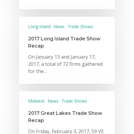
Long Island
News
Trade Shows
2017 Long Island Trade Show
Recap
On January 13 and January 17,
2017, a total of 72 firms gathered
for the…
Midwest
News
Trade Shows
2017 Great Lakes Trade Show
Recap
On Friday, February 3, 2017, 59 VE