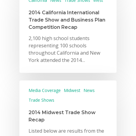
California
News
Trade Shows
West
2014 California International
Trade Show and Business Plan
Competition Recap
2,100 high school students
representing 100 schools
throughout California and New
York attended the 2014…
Media Coverage
Midwest
News
Trade Shows
2014 Midwest Trade Show
Recap
Listed below are results from the