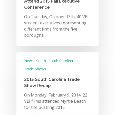
Attend 2015 Fall Executive
Conference
On Tuesday, October 13th, 40 VEI
student executives representing
different firms from the five
boroughs…
News
South
South Carolina
Trade Shows
2015 South Carolina Trade
Show Recap
On Monday, February 9, 2014, 22
VEI firms attended Myrtle Beach
for the bustling 2015…