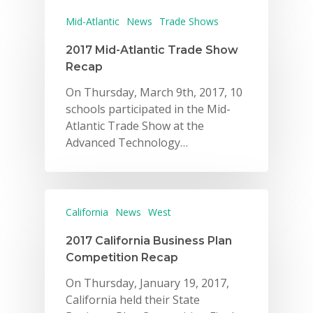
Mid-Atlantic
News
Trade Shows
2017 Mid-Atlantic Trade Show
Recap
On Thursday, March 9th, 2017, 10
schools participated in the Mid-
Atlantic Trade Show at the
Advanced Technology…
California
News
West
2017 California Business Plan
Competition Recap
On Thursday, January 19, 2017,
California held their State