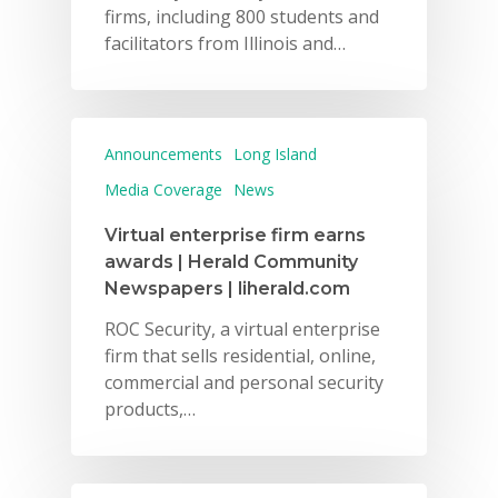
firms, including 800 students and
facilitators from Illinois and…
Announcements
Long Island
Media Coverage
News
Virtual enterprise firm earns
awards | Herald Community
Newspapers | liherald.com
ROC Security, a virtual enterprise
firm that sells residential, online,
commercial and personal security
products,…