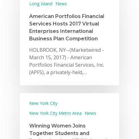
Long Island
News
American Portfolios Financial
Services Hosts 2017 Virtual
Enterprises International
Business Plan Competition
HOLBROOK, NY--(Marketwired -
March 15, 2017) - American
Portfolios Financial Services, Inc.
(APFS), a privately-held,…
New York City
New York City Metro Area
News
Winning Women Joins
Together Students and