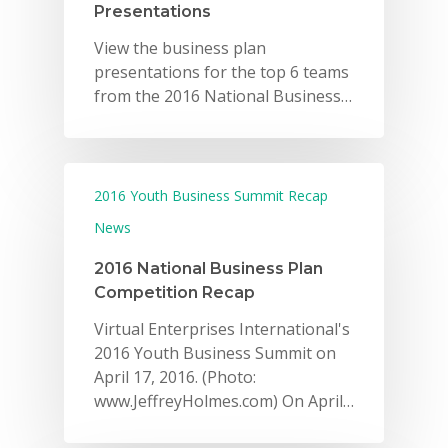
Presentations
View the business plan
presentations for the top 6 teams
from the 2016 National Business…
2016 Youth Business Summit Recap
News
2016 National Business Plan
Competition Recap
Virtual Enterprises International's
2016 Youth Business Summit on
April 17, 2016. (Photo:
www.JeffreyHolmes.com) On April…