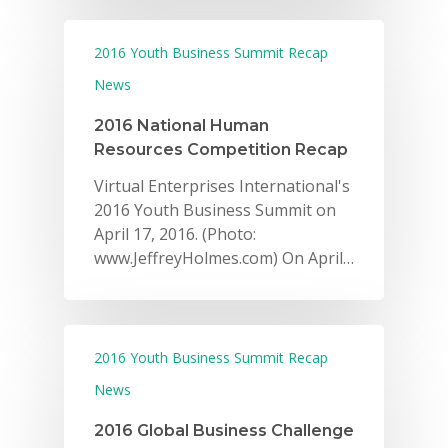
2016 Youth Business Summit Recap
News
2016 National Human
Resources Competition Recap
Virtual Enterprises International's
2016 Youth Business Summit on
April 17, 2016. (Photo:
www.JeffreyHolmes.com) On April…
2016 Youth Business Summit Recap
News
2016 Global Business Challenge