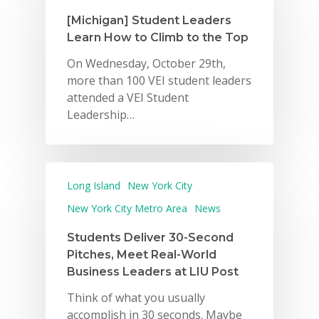
[Michigan] Student Leaders
Learn How to Climb to the Top
On Wednesday, October 29th,
more than 100 VEI student leaders
attended a VEI Student
Leadership…
Long Island
New York City
New York City Metro Area
News
Students Deliver 30-Second
Pitches, Meet Real-World
Business Leaders at LIU Post
Think of what you usually
accomplish in 30 seconds. Maybe