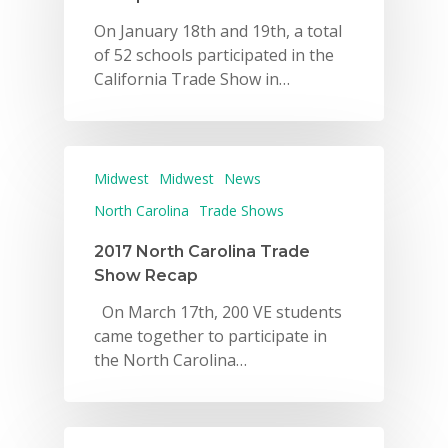
On January 18th and 19th, a total
of 52 schools participated in the
California Trade Show in…
Midwest
Midwest
News
North Carolina
Trade Shows
2017 North Carolina Trade
Show Recap
On March 17th, 200 VE students
came together to participate in
the North Carolina…