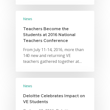
Careers
VE Hub
News
Donate
Teachers Become the
Students at 2016 National
Get Involved
Teachers Conference
From July 11-14, 2016, more than
140 new and returning VE
teachers gathered together at…
News
Deloitte Celebrates Impact on
VE Students