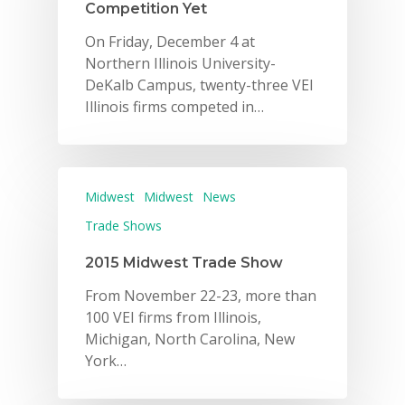
Competition Yet
On Friday, December 4 at
Northern Illinois University-
DeKalb Campus, twenty-three VEI
Illinois firms competed in…
Midwest
Midwest
News
Trade Shows
2015 Midwest Trade Show
From November 22-23, more than
100 VEI firms from Illinois,
Michigan, North Carolina, New
York…