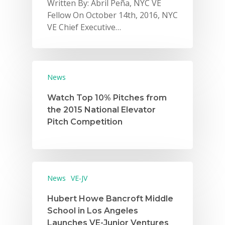
Written By: Abril Peña, NYC VE
Fellow On October 14th, 2016, NYC
VE Chief Executive…
News
Watch Top 10% Pitches from
the 2015 National Elevator
Pitch Competition
News
VE-JV
Hubert Howe Bancroft Middle
School in Los Angeles
Launches VE-Junior Ventures