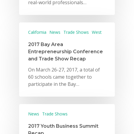
real-world professionals…
California
News
Trade Shows
West
2017 Bay Area
Entrepreneurship Conference
and Trade Show Recap
On March 26-27, 2017, a total of
60 schools came together to
participate in the Bay…
News
Trade Shows
2017 Youth Business Summit
Recap