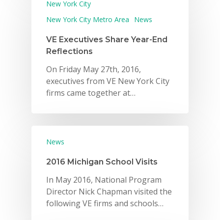
New York City
New York City Metro Area
News
VE Executives Share Year-End
Reflections
On Friday May 27th, 2016,
executives from VE New York City
firms came together at…
News
2016 Michigan School Visits
In May 2016, National Program
Director Nick Chapman visited the
following VE firms and schools…