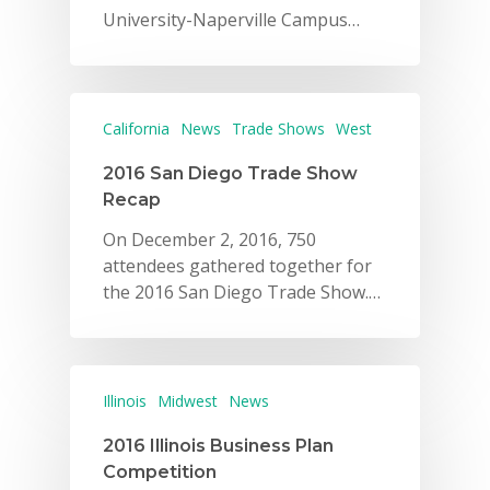
University-Naperville Campus…
California
News
Trade Shows
West
2016 San Diego Trade Show
Recap
On December 2, 2016, 750
attendees gathered together for
the 2016 San Diego Trade Show.…
Illinois
Midwest
News
2016 Illinois Business Plan
Competition