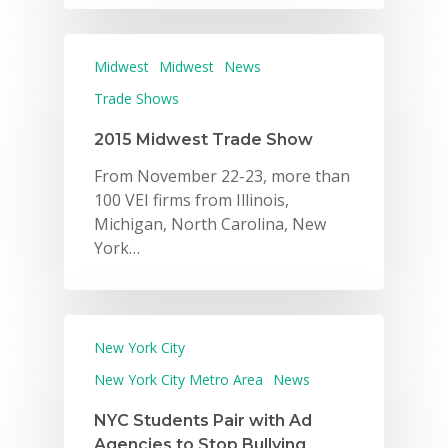
Midwest
Midwest
News
Trade Shows
2015 Midwest Trade Show
From November 22-23, more than
100 VEI firms from Illinois,
Michigan, North Carolina, New
York…
New York City
New York City Metro Area
News
NYC Students Pair with Ad
Agencies to Stop Bullying