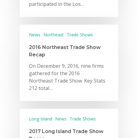
participated in the Los…
News
Northeast
Trade Shows
2016 Northeast Trade Show
Recap
On December 9, 2016, nine firms
gathered for the 2016
Northeast Trade Show. Key Stats
212 total…
Long Island
News
Trade Shows
2017 Long Island Trade Show