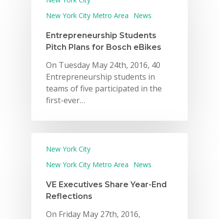
New York City Metro Area
News
Entrepreneurship Students
Pitch Plans for Bosch eBikes
On Tuesday May 24th, 2016, 40
Entrepreneurship students in
teams of five participated in the
first-ever…
New York City
New York City Metro Area
News
VE Executives Share Year-End
Reflections
On Friday May 27th, 2016,