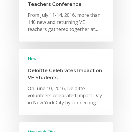
Teachers Conference
From July 11-14, 2016, more than
140 new and returning VE
teachers gathered together at…
News
Deloitte Celebrates Impact on
VE Students
On June 10, 2016, Deloitte
volunteers celebrated Impact Day
in New York City by connecting…
New York City