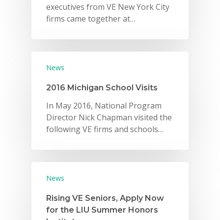
executives from VE New York City
firms came together at…
News
2016 Michigan School Visits
In May 2016, National Program
Director Nick Chapman visited the
following VE firms and schools…
News
Rising VE Seniors, Apply Now
for the LIU Summer Honors