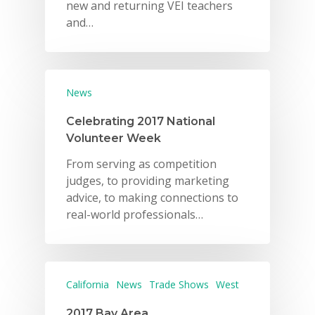
new and returning VEI teachers
and…
News
Celebrating 2017 National
Volunteer Week
From serving as competition
judges, to providing marketing
advice, to making connections to
real-world professionals…
California
News
Trade Shows
West
2017 Bay Area