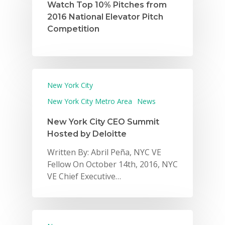
Watch Top 10% Pitches from
2016 National Elevator Pitch
Competition
New York City
New York City Metro Area
News
New York City CEO Summit
Hosted by Deloitte
Written By: Abril Peña, NYC VE
Fellow On October 14th, 2016, NYC
VE Chief Executive…