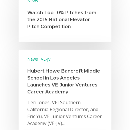
News
Watch Top 10% Pitches from
the 2015 National Elevator
Pitch Competition
Why VE?
News
VE-JV
For Schools
Hubert Howe Bancroft Middle
School in Los Angeles
For Partners
Launches VE-Junior Ventures
Career Academy
For Volunteers
Teri Jones, VEI Southern
2026 Youth Busi
California Regional Director, and
Summit
Eric Yu, VE-Junior Ventures Career
Academy (VE-JV)…
2026 Gala