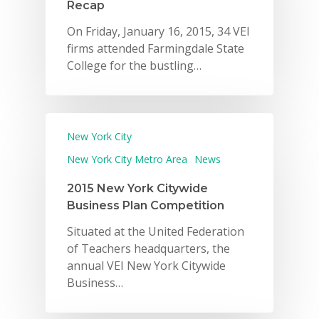
Recap
On Friday, January 16, 2015, 34 VEI
firms attended Farmingdale State
College for the bustling…
New York City
New York City Metro Area
News
2015 New York Citywide
Business Plan Competition
Situated at the United Federation
of Teachers headquarters, the
annual VEI New York Citywide
Business…