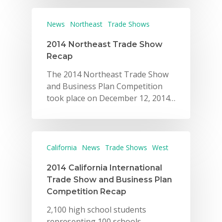
News
Northeast
Trade Shows
2014 Northeast Trade Show
Recap
The 2014 Northeast Trade Show
and Business Plan Competition
took place on December 12, 2014…
California
News
Trade Shows
West
2014 California International
Trade Show and Business Plan
Competition Recap
2,100 high school students
representing 100 schools