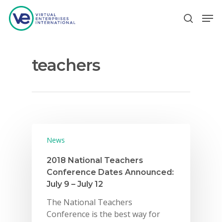
teachers
Hit enter to search or ESC to close
News
2018 National Teachers
Conference Dates Announced:
July 9 – July 12
The National Teachers
Conference is the best way for