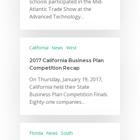
schools participated in the Mid-
Atlantic Trade Show at the
Advanced Technology…
California
News
West
2017 California Business Plan
Competition Recap
On Thursday, January 19, 2017,
California held their State
Business Plan Competition Finals.
Eighty-one companies…
Florida
News
South