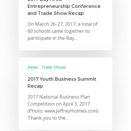
Entrepreneurship Conference
and Trade Show Recap
On March 26-27, 2017, a total of
60 schools came together to
participate in the Bay…
News
Trade Shows
2017 Youth Business Summit
Recap
2017 National Business Plan
Competition on April 3, 2017.
(Photo: www.JeffreyHolmes.com)
Thank you to the…