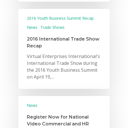
2016 Youth Business Summit Recap
News
Trade Shows
2016 International Trade Show
Recap
Virtual Enterprises International's
International Trade Show during
the 2016 Youth Business Summit
on April 19,…
News
Register Now for National
Video Commercial and HR