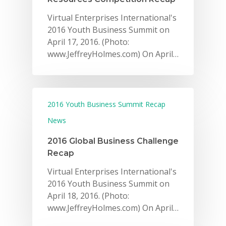
Virtual Enterprises International's
2016 Youth Business Summit on
April 17, 2016. (Photo:
www.JeffreyHolmes.com) On April…
2016 Youth Business Summit Recap
News
2016 Global Business Challenge
Recap
Virtual Enterprises International's
2016 Youth Business Summit on
April 18, 2016. (Photo:
www.JeffreyHolmes.com) On April…