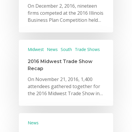
On December 2, 2016, nineteen
firms competed at the 2016 Illinois
Business Plan Competition held…
Midwest
News
South
Trade Shows
2016 Midwest Trade Show
Recap
On November 21, 2016, 1,400
attendees gathered together for
the 2016 Midwest Trade Show in…
News