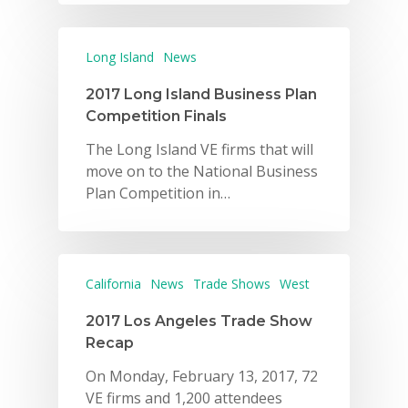
Long Island
News
2017 Long Island Business Plan
Competition Finals
The Long Island VE firms that will
move on to the National Business
Plan Competition in…
California
News
Trade Shows
West
2017 Los Angeles Trade Show
Recap
On Monday, February 13, 2017, 72
VE firms and 1,200 attendees