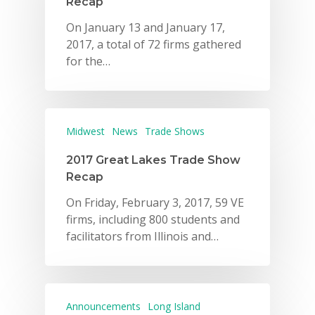
Recap
On January 13 and January 17,
2017, a total of 72 firms gathered
for the…
Midwest
News
Trade Shows
2017 Great Lakes Trade Show
Recap
On Friday, February 3, 2017, 59 VE
firms, including 800 students and
facilitators from Illinois and…
Announcements
Long Island