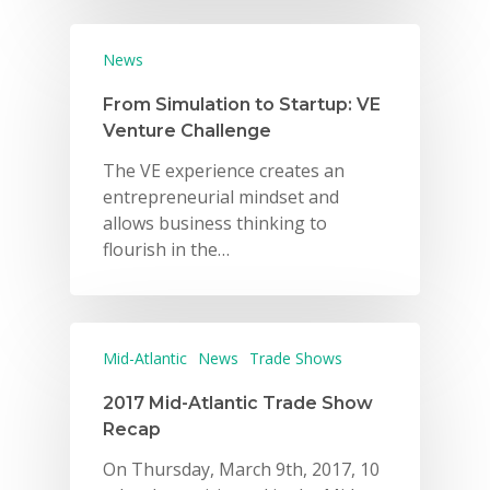
News
From Simulation to Startup: VE
Venture Challenge
The VE experience creates an
entrepreneurial mindset and
allows business thinking to
flourish in the…
Mid-Atlantic
News
Trade Shows
2017 Mid-Atlantic Trade Show
Recap
On Thursday, March 9th, 2017, 10