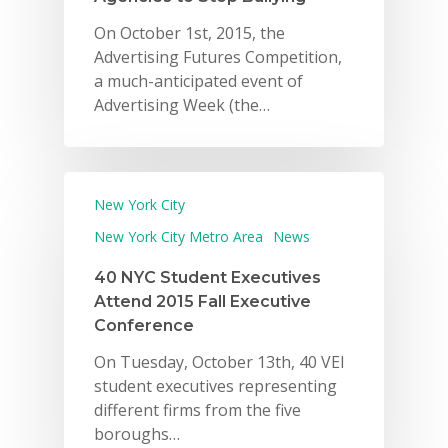
On October 1st, 2015, the
Advertising Futures Competition,
a much-anticipated event of
Advertising Week (the…
New York City
New York City Metro Area
News
40 NYC Student Executives
Attend 2015 Fall Executive
Conference
On Tuesday, October 13th, 40 VEI
student executives representing
different firms from the five
boroughs…