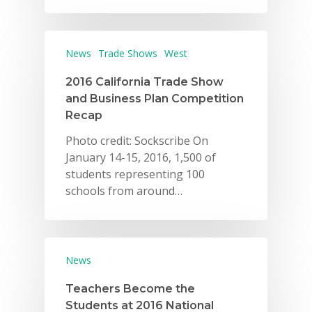
Careers
VE Hub
News
Trade Shows
West
Donate
2016 California Trade Show
and Business Plan Competition
Get Involved
Recap
Photo credit: Sockscribe On
January 14-15, 2016, 1,500 of
students representing 100
schools from around…
News
Teachers Become the
Students at 2016 National