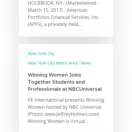
HOLBROOK, NY--(Marketwired -
March 15, 2017) - American
Portfolios Financial Services, Inc.
(APFS), a privately-held,…
New York City
New York City Metro Area
News
Winning Women Joins
Together Students and
Professionals at NBCUniversal
VE International presents Winning
Women hosted by NBC Universal.
(Photo: www.JeffreyHolmes.com)
Winning Women is Virtual…