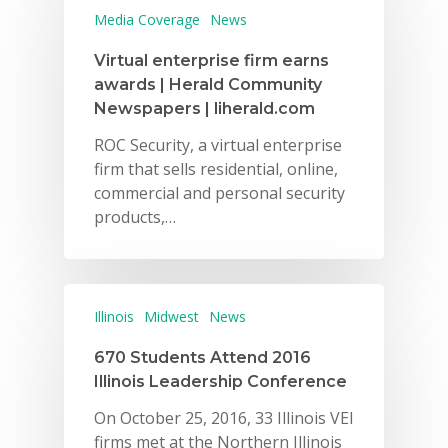
Media Coverage
News
Virtual enterprise firm earns
awards | Herald Community
Newspapers | liherald.com
ROC Security, a virtual enterprise
firm that sells residential, online,
commercial and personal security
products,…
Illinois
Midwest
News
670 Students Attend 2016
Illinois Leadership Conference
On October 25, 2016, 33 Illinois VEI
firms met at the Northern Illinois