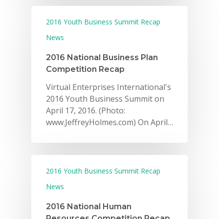
2016 Youth Business Summit Recap
News
2016 National Business Plan
Competition Recap
Virtual Enterprises International's
2016 Youth Business Summit on
April 17, 2016. (Photo:
www.JeffreyHolmes.com) On April…
2016 Youth Business Summit Recap
News
2016 National Human
Resources Competition Recap