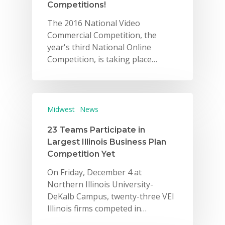
Competitions!
The 2016 National Video
Commercial Competition, the
year's third National Online
Competition, is taking place…
Midwest
News
23 Teams Participate in
Largest Illinois Business Plan
Competition Yet
On Friday, December 4 at
Northern Illinois University-
DeKalb Campus, twenty-three VEI
Illinois firms competed in…