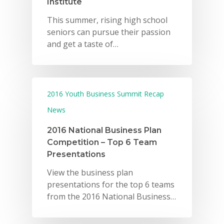
Institute
This summer, rising high school
seniors can pursue their passion
and get a taste of…
2016 Youth Business Summit Recap
News
2016 National Business Plan
Competition – Top 6 Team
Presentations
View the business plan
presentations for the top 6 teams
from the 2016 National Business…