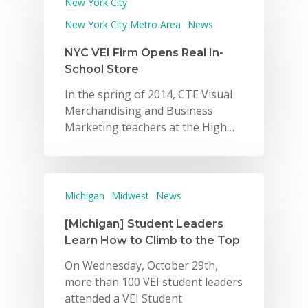
New York City
New York City Metro Area
News
NYC VEI Firm Opens Real In-
School Store
In the spring of 2014, CTE Visual
Merchandising and Business
Marketing teachers at the High…
Michigan
Midwest
News
[Michigan] Student Leaders
Learn How to Climb to the Top
On Wednesday, October 29th,
more than 100 VEI student leaders
attended a VEI Student