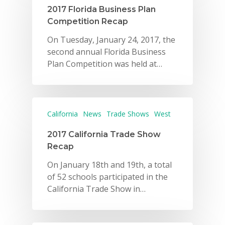
2017 Florida Business Plan
Competition Recap
On Tuesday, January 24, 2017, the
second annual Florida Business
Plan Competition was held at…
California
News
Trade Shows
West
2017 California Trade Show
Recap
On January 18th and 19th, a total
of 52 schools participated in the
California Trade Show in…