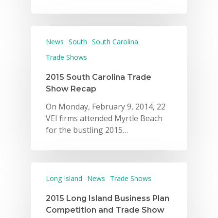
News
South
South Carolina
Trade Shows
2015 South Carolina Trade
Show Recap
On Monday, February 9, 2014, 22
VEI firms attended Myrtle Beach
for the bustling 2015…
Long Island
News
Trade Shows
2015 Long Island Business Plan
Competition and Trade Show