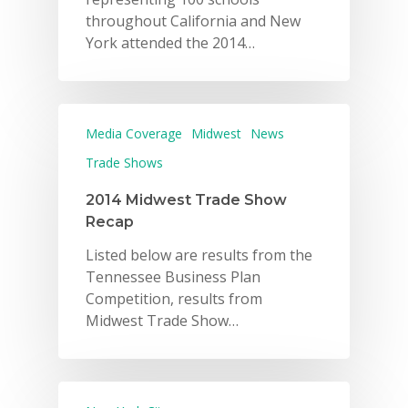
throughout California and New
York attended the 2014…
Media Coverage
Midwest
News
Trade Shows
2014 Midwest Trade Show
Recap
Listed below are results from the
Tennessee Business Plan
Competition, results from
Midwest Trade Show…