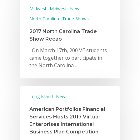
Midwest
Midwest
News
North Carolina
Trade Shows
2017 North Carolina Trade
Show Recap
On March 17th, 200 VE students
came together to participate in
the North Carolina…
Long Island
News
American Portfolios Financial
Services Hosts 2017 Virtual
Enterprises International
Business Plan Competition